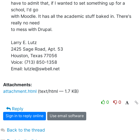
have to admit that, if I wanted to set something up for a 
school, I'd go

with Moodle. It has all the academic stuff baked in. There's 
really no need

to mess with Drupal.

Larry E. Lutz

2425 Sage Road, Apt. 53

Houston, Texas 77056

Voice: (713) 850-1358

Email: lutzle@swbell.net
Attachments:
attachment.html
(text/html — 1.7 KB)
0
0
Reply
Sign in to reply online
Use email software
Back to the thread