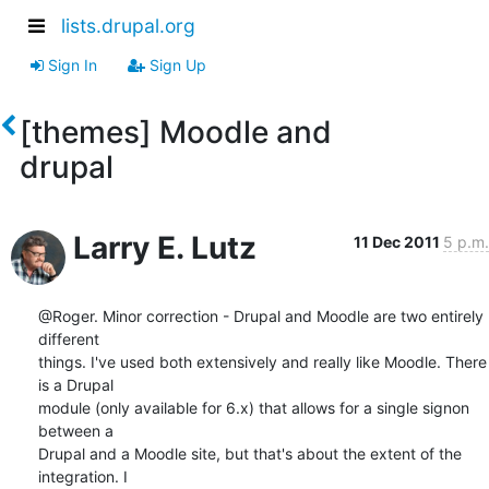
lists.drupal.org
Sign In
Sign Up
[themes] Moodle and
drupal
Larry E. Lutz
11 Dec 2011
5 p.m.
@Roger. Minor correction - Drupal and Moodle are two entirely 
different

things. I've used both extensively and really like Moodle. There 
is a Drupal

module (only available for 6.x) that allows for a single signon 
between a

Drupal and a Moodle site, but that's about the extent of the 
integration. I
