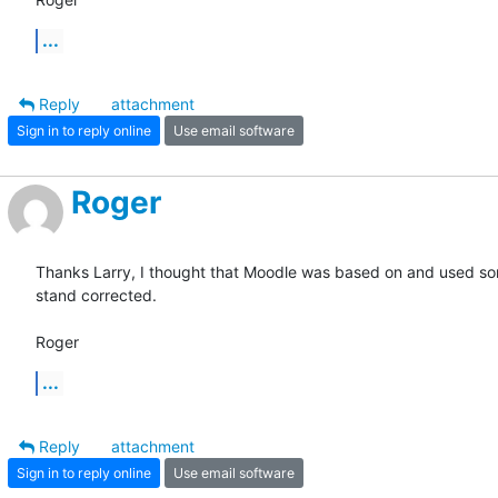
...
Reply
attachment
Sign in to reply online
Use email software
Roger
Thanks Larry, I thought that Moodle was based on and used some
stand corrected.

Roger
...
Reply
attachment
Sign in to reply online
Use email software