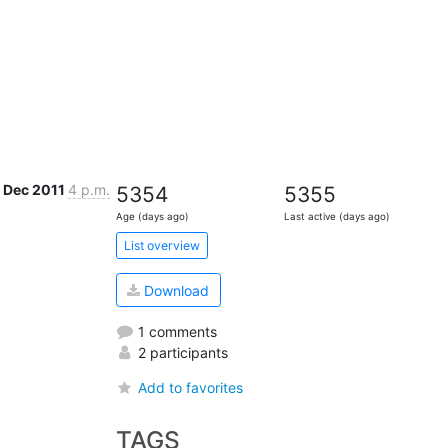
1 Dec 2011
4 p.m.
5354
5355
Age (days ago)
Last active (days ago)
List overview
Download
1 comments
2 participants
Add to favorites
TAGS