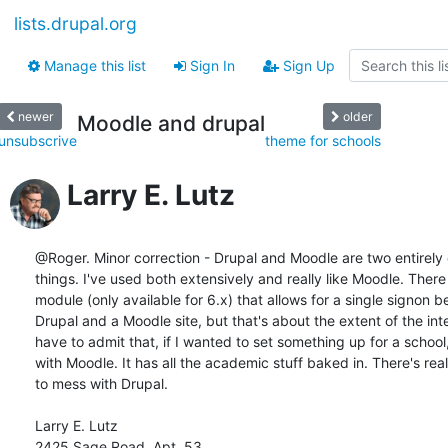
lists.drupal.org
Manage this list
Sign In
Sign Up
newer
older
Moodle and drupal
unsubscrive
theme for schools
Larry E. Lutz
@Roger. Minor correction - Drupal and Moodle are two entirely d
things. I've used both extensively and really like Moodle. There 
module (only available for 6.x) that allows for a single signon b
Drupal and a Moodle site, but that's about the extent of the integ
have to admit that, if I wanted to set something up for a school, 
with Moodle. It has all the academic stuff baked in. There's real
to mess with Drupal.

Larry E. Lutz

2425 Sage Road, Apt. 53
