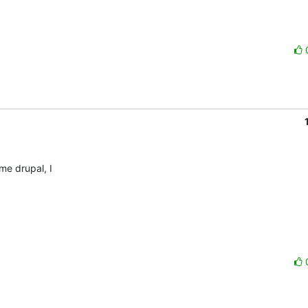
 drupal, I 
