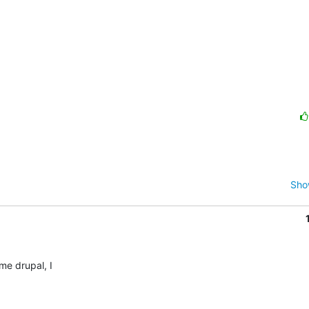
Sho
 drupal, I 
