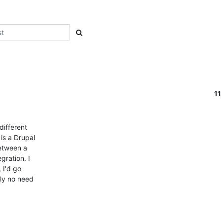
1
ifferent

is a Drupal

etween a

ration. I

I'd go

ly no need
