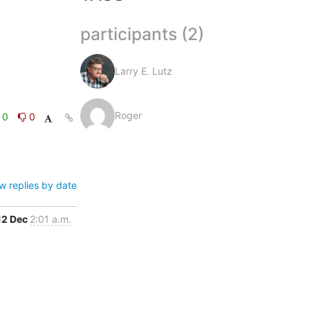
participants (2)
Larry E. Lutz
Roger
0
0
w replies by date
12 Dec
2:01 a.m.