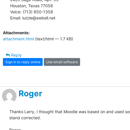
Houston, Texas 77056

Voice: (713) 850-1358

Email: lutzle@swbell.net
Attachments:
attachment.html
(text/html — 1.7 KB)
Reply
Sign in to reply online
Use email software
Roger
Thanks Larry, I thought that Moodle was based on and used some
stand corrected.

Roger