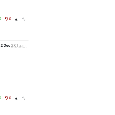
0
0
12 Dec
2:01 a.m.
0
0