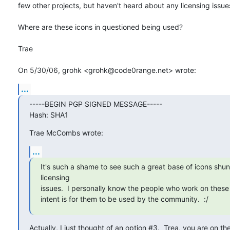
few other projects, but haven't heard about any licensing issues
Where are these icons in questioned being used?

Trae

On 5/30/06, grohk <grohk@code0range.net> wrote:
...
-----BEGIN PGP SIGNED MESSAGE-----

Hash: SHA1
Trae McCombs wrote:
...
It's such a shame to see such a great base of icons shun
licensing

issues.  I personally know the people who work on these 
intent is for them to be used by the community.  :/
Actually, I just thought of an option #3.  Trea, you are on th