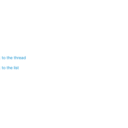
 to the thread
to the list