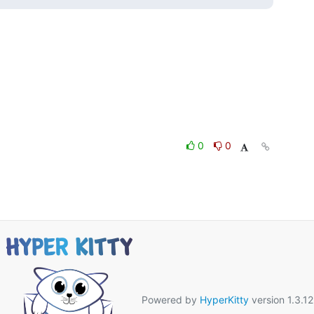
0
0
Powered by
HyperKitty
version 1.3.12