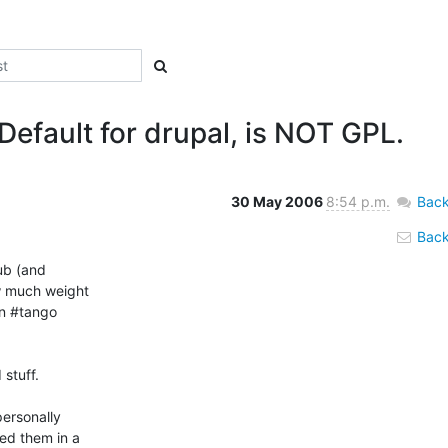
Default for drupal, is NOT GPL.
30 May 2006
8:54 p.m.
Back
Back 
ub (and

w much weight

n #tango

stuff.

ersonally

ed them in a
