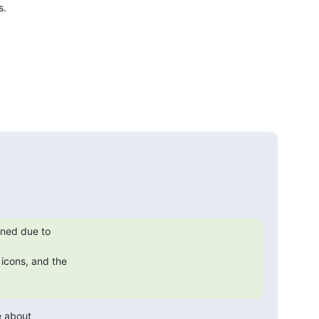
.

ned due to

icons, and the

e about
