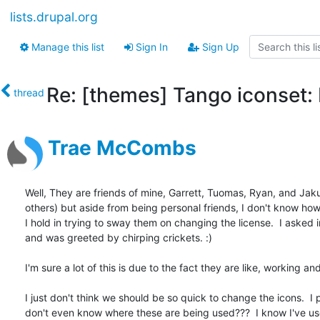
lists.drupal.org
Manage this list
Sign In
Sign Up
Re: [themes] Tango iconset: 
thread
Trae McCombs
Well, They are friends of mine, Garrett, Tuomas, Ryan, and Jak
others) but aside from being personal friends, I don't know ho
I hold in trying to sway them on changing the license.  I asked i
and was greeted by chirping crickets. :)

I'm sure a lot of this is due to the fact they are like, working and 
I just don't think we should be so quick to change the icons.  I p
don't even know where these are being used???  I know I've us