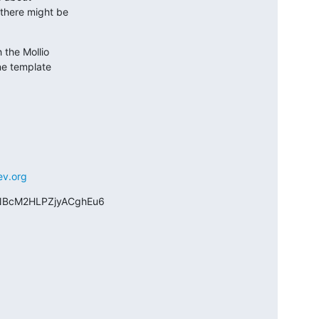
there might be

the Mollio

ne template

ev.org
BcM2HLPZjyACghEu6
