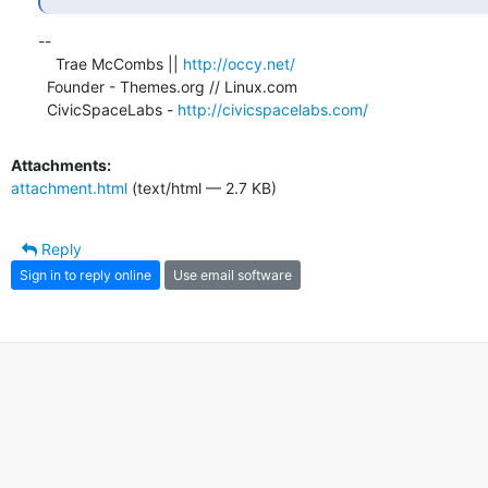
-- 

    Trae McCombs || 
http://occy.net/
  Founder - Themes.org // Linux.com

  CivicSpaceLabs - 
http://civicspacelabs.com/
Attachments:
attachment.html
(text/html — 2.7 KB)
Reply
Sign in to reply online
Use email software