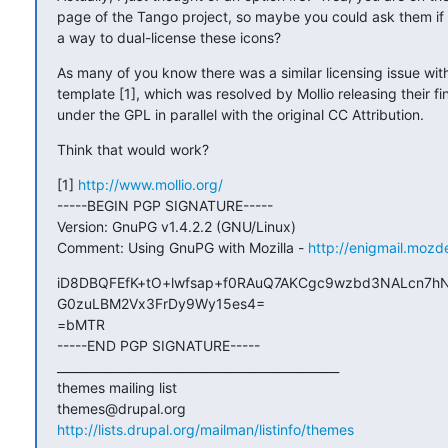
page of the Tango project, so maybe you could ask them if 
a way to dual-license these icons?
As many of you know there was a similar licensing issue with 
template [1], which was resolved by Mollio releasing their fi
under the GPL in parallel with the original CC Attribution.
Think that would work?
[1] 
http://www.mollio.org/
-----BEGIN PGP SIGNATURE-----

Version: GnuPG v1.4.2.2 (GNU/Linux)

Comment: Using GnuPG with Mozilla - 
http://enigmail.mozd
iD8DBQFEfK+tO+lwfsap+f0RAuQ7AKCgc9wzbd3NALcn7hN
G0zuLBM2Vx3FrDy9Wy15es4=

=bMTR

-----END PGP SIGNATURE-----

_______________________________________________

themes mailing list

http://lists.drupal.org/mailman/listinfo/themes