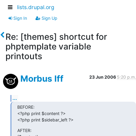
lists.drupal.org
Sign In
Sign Up
Re: [themes] shortcut for
phptemplate variable
printouts
Morbus Iff
23 Jun 2006
5:20 p.m.
...
BEFORE:

<?php print $content ?>

<?php print $sidebar_left ?>
AFTER:
