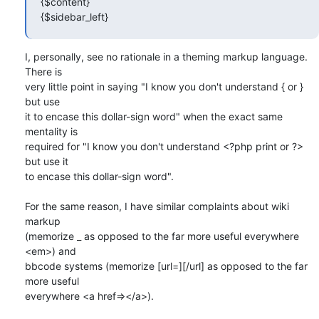
{$content}

{$sidebar_left}
I, personally, see no rationale in a theming markup language. 
There is 

very little point in saying "I know you don't understand { or } 
but use 

it to encase this dollar-sign word" when the exact same 
mentality is 

required for "I know you don't understand <?php print or ?> 
but use it 

to encase this dollar-sign word".

For the same reason, I have similar complaints about wiki 
markup 

(memorize _ as opposed to the far more useful everywhere 
<em>) and 

bbcode systems (memorize [url=][/url] as opposed to the far 
more useful 

everywhere <a href=></a>).
