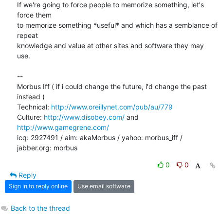
If we're going to force people to memorize something, let's 
force them 

to memorize something *useful* and which has a semblance of 
repeat 

knowledge and value at other sites and software they may 
use.

-- 

Morbus Iff ( if i could change the future, i'd change the past 
instead )

Technical: 
http://www.oreillynet.com/pub/au/779
Culture: 
http://www.disobey.com/
 and 
http://www.gamegrene.com/
icq: 2927491 / aim: akaMorbus / yahoo: morbus_iff / 
jabber.org: morbus
0
0
Reply
Sign in to reply online
Use email software
Back to the thread