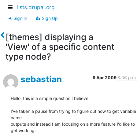
lists.drupal.org
Sign In
Sign Up
[themes] displaying a
'View' of a specific content
type node?
sebastian
9 Apr 2009
8:06 p.m.
Hello, this is a simple question I believe.

I've taken a pause from trying to figure out how to get variable 
name 

outputs and instead I am focusing on a more feature I'd like to 
get working.
