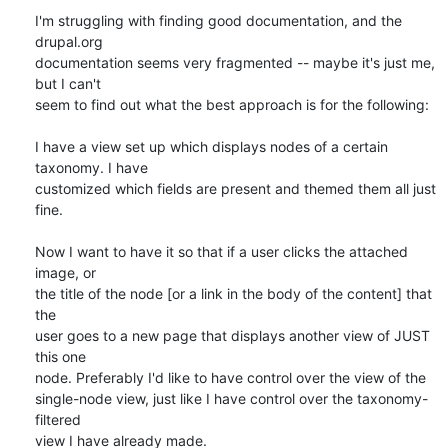
I'm struggling with finding good documentation, and the 
drupal.org 

documentation seems very fragmented -- maybe it's just me, 
but I can't 

seem to find out what the best approach is for the following:

I have a view set up which displays nodes of a certain 
taxonomy. I have 

customized which fields are present and themed them all just 
fine.

Now I want to have it so that if a user clicks the attached 
image, or 

the title of the node [or a link in the body of the content] that 
the 

user goes to a new page that displays another view of JUST 
this one 

node. Preferably I'd like to have control over the view of the 

single-node view, just like I have control over the taxonomy-
filtered 

view I have already made.
