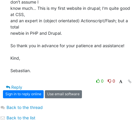
don't assume I 

know much... This is my first website in drupal; I'm quite good 
at CSS, 

and an expert in (object orientated) Actionscript/Flash; but a 
total 

newbie in PHP and Drupal.

So thank you in advance for your patience and assistance!

Kind,

Sebastian.
0
0
Reply
Sign in to reply online
Use email software
Back to the thread
Back to the list