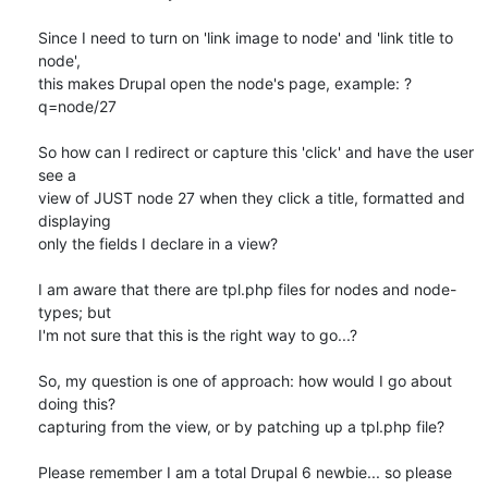
Since I need to turn on 'link image to node' and 'link title to 
node', 

this makes Drupal open the node's page, example: ?
q=node/27

So how can I redirect or capture this 'click' and have the user 
see a 

view of JUST node 27 when they click a title, formatted and 
displaying 

only the fields I declare in a view?

I am aware that there are tpl.php files for nodes and node-
types; but 

I'm not sure that this is the right way to go...?

So, my question is one of approach: how would I go about 
doing this? 

capturing from the view, or by patching up a tpl.php file?

Please remember I am a total Drupal 6 newbie... so please 