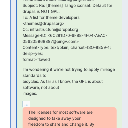
Subject: Re: [themes] Tango iconset: Default for 
drupal, is NOT GPL.

To: A list for theme developers 
<themes@drupal.org>

Cc: infrastructure@drupal.org

Message-ID: <6C281D70-6F88-4F04-AEAC-
056205968897@pingv.com>

Content-Type: text/plain; charset=ISO-8859-1; 
delsp=yes;  

format=flowed
I'm wondering if we're not trying to apply mileage 
standards to

bicycles. As far as I know, the GPL is about 
software, not about  

images.
...
The licenses for most software are 
designed to take away your

freedom to share and change it. By 