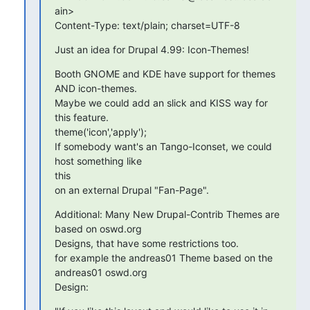
ain>

Content-Type: text/plain; charset=UTF-8
Just an idea for Drupal 4.99: Icon-Themes!
Booth GNOME and KDE have support for themes 
AND icon-themes.

Maybe we could add an slick and KISS way for 
this feature.

theme('icon','apply');

If somebody want's an Tango-Iconset, we could 
host something like  

this

on an external Drupal "Fan-Page".
Additional: Many New Drupal-Contrib Themes are 
based on oswd.org

Designs, that have some restrictions too.

for example the andreas01 Theme based on the 
andreas01 oswd.org  

Design: