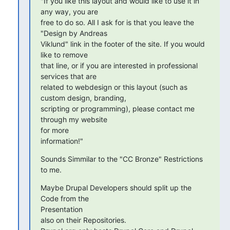
"If you like this layout and would like to use it in 
any way, you are

free to do so. All I ask for is that you leave the 
"Design by Andreas

Viklund" link in the footer of the site. If you would 
like to remove

that line, or if you are interested in professional 
services that are

related to webdesign or this layout (such as 
custom design, branding,

scripting or programming), please contact me 
through my website  

for more

information!"
Sounds Simmilar to the "CC Bronze" Restrictions 
to me.
Maybe Drupal Developers should split up the 
Code from the  

Presentation

also on their Repositories.
