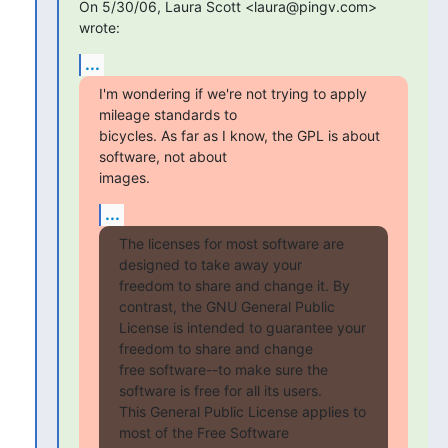
On 5/30/06, Laura Scott <laura@pingv.com> 
wrote:
...
I'm wondering if we're not trying to apply 
mileage standards to

bicycles. As far as I know, the GPL is about 
software, not about  

images.
...
The licenses for most software are 
designed to take away your

freedom to share and change it. By 
contrast, the GNU General Public

License is intended to guarantee your 
freedom to share and change

free software--to make sure the 
software is free for all its users.

This General Public License applies to 
most of the Free Software
