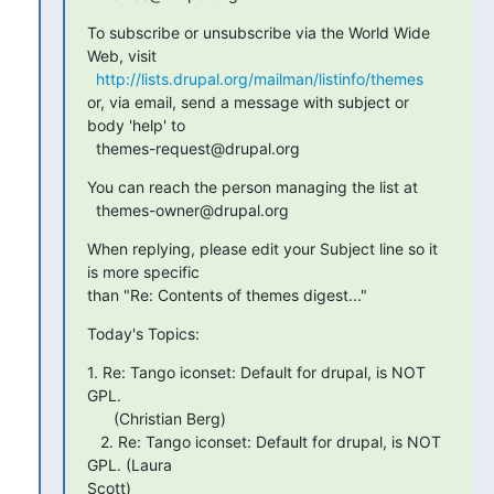
To subscribe or unsubscribe via the World Wide 
Web, visit

http://lists.drupal.org/mailman/listinfo/themes
or, via email, send a message with subject or 
body 'help' to

  themes-request@drupal.org
You can reach the person managing the list at

  themes-owner@drupal.org
When replying, please edit your Subject line so it 
is more specific

than "Re: Contents of themes digest..."
Today's Topics:
1. Re: Tango iconset: Default for drupal, is NOT 
GPL.

      (Christian Berg)

   2. Re: Tango iconset: Default for drupal, is NOT 
GPL. (Laura  

Scott)
