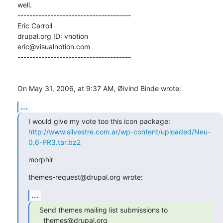
well.

--------------------------------------

Eric Carroll

drupal.org ID: vnotion

eric@visualnotion.com

--------------------------------------

On May 31, 2006, at 9:37 AM, Øivind Binde wrote:
...
http://www.silvestre.com.ar/wp-content/uploaded/Neu-
0.6-PR3.tar.bz2
morphir
themes-request@drupal.org wrote:
...
Send themes mailing list submissions to

  themes@drupal.org