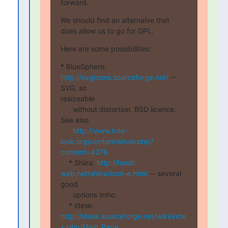
forward.
We should find an alternaive that 
does allow us to go for GPL.
Here are some possibilities:
* BlueSphere: 
http://svgicons.sourceforge.net/
 -- 
SVG, so

resizeable

      without distortion. BSD licence. 
See also

http://www.kde-
look.org/content/show.php?
content=4276
    * Shiira: 
http://hmdt-
web.net/shiira/icon-e.html
 -- several  

good

      options imho.

    * idesk: 
http://idesk.sourceforge.net/wiki/inde
x.php/Main_Page