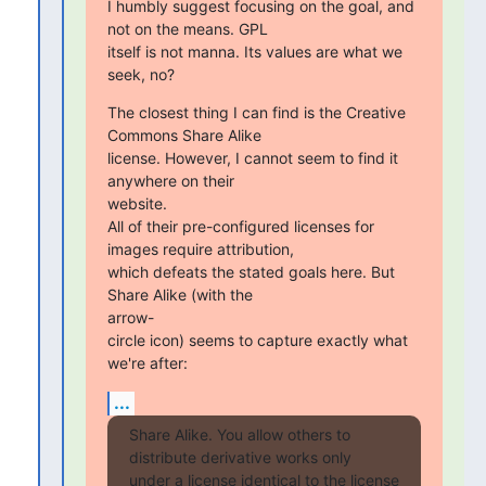
I humbly suggest focusing on the goal, and 
not on the means. GPL

itself is not manna. Its values are what we 
seek, no?
The closest thing I can find is the Creative 
Commons Share Alike

license. However, I cannot seem to find it 
anywhere on their  

website.

All of their pre-configured licenses for 
images require attribution,

which defeats the stated goals here. But 
Share Alike (with the  

arrow-

circle icon) seems to capture exactly what 
we're after:
...
Share Alike. You allow others to 
distribute derivative works only

under a license identical to the license 