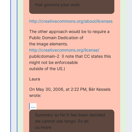
that governs your work.
http://creativecommons.org/about/licenses
The other approach would be to require a 
Public Domain Dedication of

the image elements. 
http://creativecommons.org/license/
publicdomain-2  (I note that CC states this 
might not be enforceable

outside of the US.)
Laura
On May 30, 2006, at 2:22 PM, Bèr Kessels 
wrote:
...
Summary so far:It has been decided 
we cannot use tango. So let  

us move
