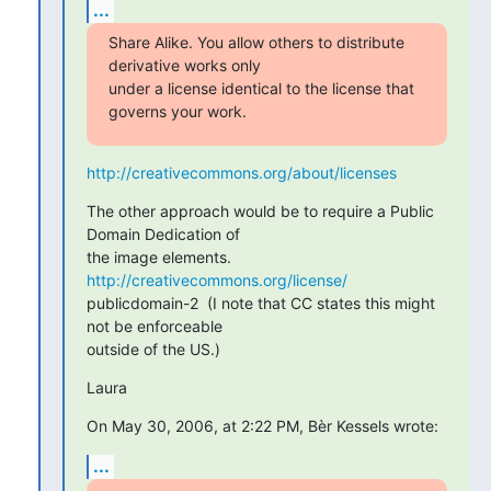
...
Share Alike. You allow others to distribute 
derivative works only

under a license identical to the license that 
governs your work.
http://creativecommons.org/about/licenses
The other approach would be to require a Public 
Domain Dedication of

the image elements. 
http://creativecommons.org/license/
publicdomain-2  (I note that CC states this might 
not be enforceable

outside of the US.)
Laura
On May 30, 2006, at 2:22 PM, Bèr Kessels wrote:
...