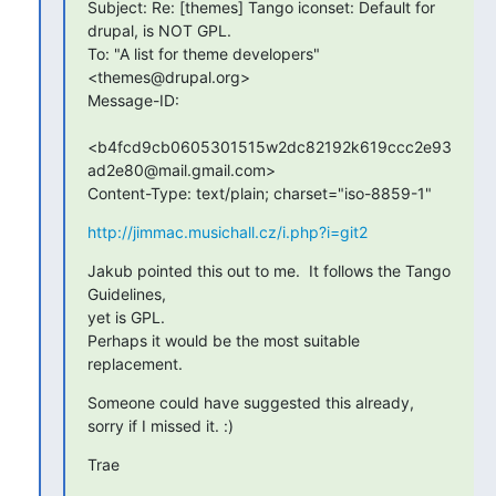
Subject: Re: [themes] Tango iconset: Default for 
drupal, is NOT GPL.

To: "A list for theme developers" 
<themes@drupal.org>

Message-ID:

<b4fcd9cb0605301515w2dc82192k619ccc2e93
ad2e80@mail.gmail.com>

Content-Type: text/plain; charset="iso-8859-1"
http://jimmac.musichall.cz/i.php?i=git2
Jakub pointed this out to me.  It follows the Tango 
Guidelines,  

yet is GPL.

Perhaps it would be the most suitable 
replacement.
Someone could have suggested this already, 
sorry if I missed it. :)
Trae