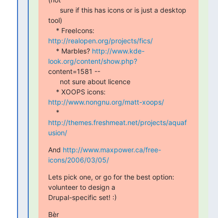
      sure if this has icons or is just a desktop 
tool)

    * FreeIcons: 
http://realopen.org/projects/fics/
    * Marbles? 
http://www.kde-
look.org/content/show.php?
content=1581 --

      not sure about licence

    * XOOPS icons: 
http://www.nongnu.org/matt-xoops/
    * 
http://themes.freshmeat.net/projects/aquaf
usion/
And 
http://www.maxpower.ca/free-
icons/2006/03/05/
Lets pick one, or go for the best option: 
volunteer to design a

Drupal-specific set! :)
Bèr
