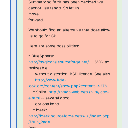
Summary so far:It has been decided we 
cannot use tango. So let us  

move

forward.
We should find an alternaive that does allow 
us to go for GPL.
Here are some possibilities:
* BlueSphere: 
http://svgicons.sourceforge.net/
 -- SVG, so

resizeable

      without distortion. BSD licence. See also

http://www.kde-
look.org/content/show.php?content=4276
    * Shiira: 
http://hmdt-web.net/shiira/icon-
e.html
 -- several good

      options imho.

    * idesk: 
http://idesk.sourceforge.net/wiki/index.php
/Main_Page
(not
