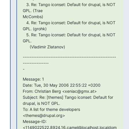
   3. Re: Tango iconset: Default for drupal, is NOT 
GPL. (Trae  

McCombs)

   4. Re: Tango iconset: Default for drupal, is NOT 
GPL. (grohk)

   5. Re: Tango iconset: Default for drupal, is NOT 
GPL.

      (Vladimir Zlatanov)
------------------------------------------------------
--------------- 

-
Message: 1

Date: Tue, 30 May 2006 22:55:22 +0200

From: Christian Berg <xeniac@gmx.at>

Subject: Re: [themes] Tango iconset: Default for 
drupal, is NOT GPL.

To: A list for theme developers 
<themes@drupal.org>

Message-ID: 
<1149022522.8924.16.camel@localhost.localdom