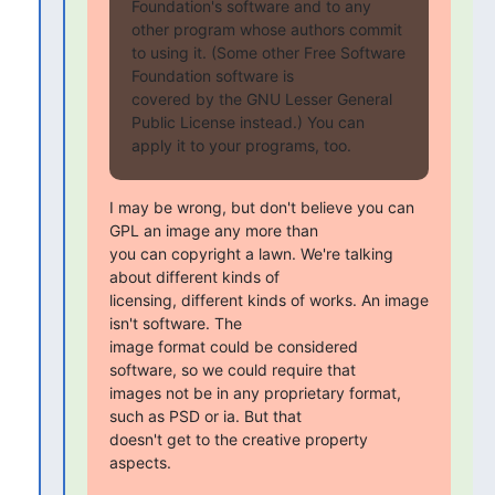
Foundation's software and to any 
other program whose authors commit

to using it. (Some other Free Software 
Foundation software is

covered by the GNU Lesser General 
Public License instead.) You can

apply it to your programs, too.
I may be wrong, but don't believe you can 
GPL an image any more than

you can copyright a lawn. We're talking 
about different kinds of

licensing, different kinds of works. An image 
isn't software. The

image format could be considered 
software, so we could require that

images not be in any proprietary format, 
such as PSD or ia. But that

doesn't get to the creative property 
aspects.