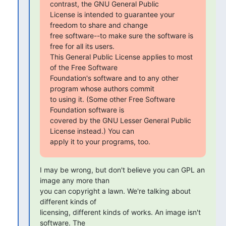
contrast, the GNU General Public

License is intended to guarantee your 
freedom to share and change

free software--to make sure the software is 
free for all its users.

This General Public License applies to most 
of the Free Software

Foundation's software and to any other 
program whose authors commit

to using it. (Some other Free Software 
Foundation software is

covered by the GNU Lesser General Public 
License instead.) You can

apply it to your programs, too.
I may be wrong, but don't believe you can GPL an 
image any more than

you can copyright a lawn. We're talking about 
different kinds of

licensing, different kinds of works. An image isn't 
software. The
