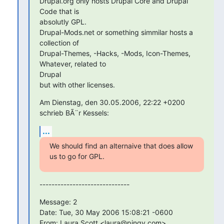
Drupal.org only hosts Drupal Core and Drupal 
Code that is  

absolutly GPL.

Drupal-Mods.net or something simmilar hosts a 
collection of

Drupal-Themes, -Hacks, -Mods, Icon-Themes, 
Whatever, related to  

Drupal

but with other licenses.
Am Dienstag, den 30.05.2006, 22:22 +0200 
schrieb BÃ¨r Kessels:
...
We should find an alternaive that does allow 
us to go for GPL.
------------------------------
Message: 2

Date: Tue, 30 May 2006 15:08:21 -0600

From: Laura Scott <laura@pingv.com>
