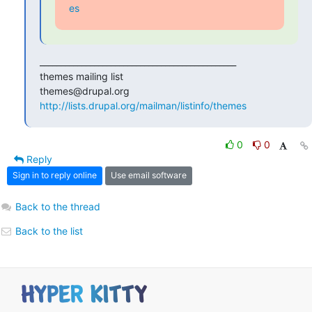
es
_______________________________________________

themes mailing list

http://lists.drupal.org/mailman/listinfo/themes
0
0
Reply
Sign in to reply online
Use email software
Back to the thread
Back to the list