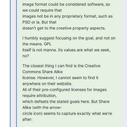
image format could be considered software, so 
we could require that

images not be in any proprietary format, such as 
PSD or ia. But that

doesn't get to the creative property aspects.
I humbly suggest focusing on the goal, and not on 
the means. GPL

itself is not manna. Its values are what we seek, 
no?
The closest thing I can find is the Creative 
Commons Share Alike

license. However, I cannot seem to find it 
anywhere on their website.

All of their pre-configured licenses for images 
require attribution,

which defeats the stated goals here. But Share 
Alike (with the arrow-

circle icon) seems to capture exactly what we're 
after: