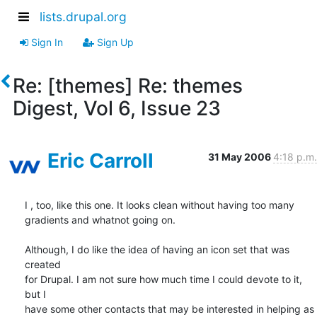
lists.drupal.org
Sign In
Sign Up
Re: [themes] Re: themes
Digest, Vol 6, Issue 23
Eric Carroll
31 May 2006
4:18 p.m.
I , too, like this one. It looks clean without having too many  

gradients and whatnot going on.

Although, I do like the idea of having an icon set that was 
created  

for Drupal. I am not sure how much time I could devote to it, 
but I  

have some other contacts that may be interested in helping as 