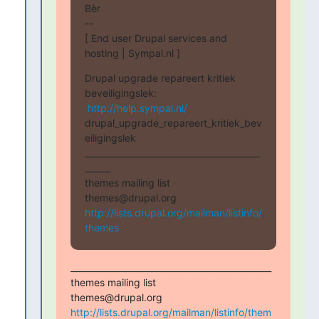
Bèr

--

[ End user Drupal services and 
hosting | Sympal.nl ]
Drupal upgrade repareert kritiek 
beveiligingslek:

http://help.sympal.nl/
drupal_upgrade_repareert_kritiek_bev
eiligingslek

_________________________________________
______

themes mailing list

http://lists.drupal.org/mailman/listinfo/
themes
_______________________________________________

themes mailing list

http://lists.drupal.org/mailman/listinfo/them