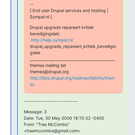
-- 

[ End user Drupal services and hosting | 
Sympal.nl ]
Drupal upgrade repareert kritiek 
beveiligingslek:

http://help.sympal.nl/
drupal_upgrade_repareert_kritiek_beveiligin
gslek

_______________________________________________

themes mailing list

http://lists.drupal.org/mailman/listinfo/them
es
------------------------------
Message: 3

Date: Tue, 30 May 2006 18:15:32 -0400

From: "Trae McCombs" 
<traemccombs@gmail.com>
