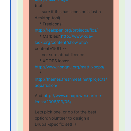
(not

      sure if this has icons or is just a 
desktop tool)

    * FreeIcons: 
http://realopen.org/projects/fics/
    * Marbles? 
http://www.kde-
look.org/content/show.php?
content=1581 --

      not sure about licence

    * XOOPS icons: 
http://www.nongnu.org/matt-xoops/
    * 
http://themes.freshmeat.net/projects/
aquafusion/
And 
http://www.maxpower.ca/free-
icons/2006/03/05/
Lets pick one, or go for the best 
option: volunteer to design a

Drupal-specific set! :)