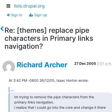
lists.drupal.org
Sign In
Sign Up
Re: [themes] replace pipe
characters in Primary links
navigation?
Richard Archer
27 Dec 2005
3:01 a.m.
At 3:42 PM -0800 26/12/05, Isaac Horton wrote:
...
Im trying to remove the pipe characters from the 
primary links navigation.

i realize that i could go into the core and change it there 