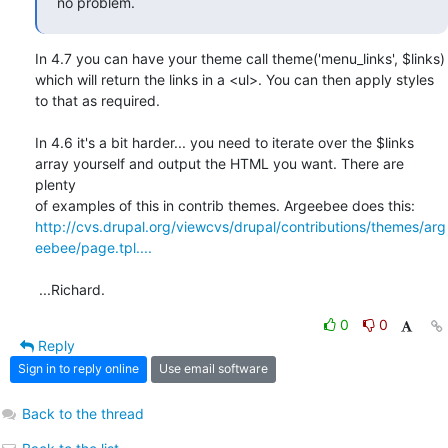
no problem.
In 4.7 you can have your theme call theme('menu_links', $links)

which will return the links in a <ul>. You can then apply styles

to that as required.

In 4.6 it's a bit harder... you need to iterate over the $links

array yourself and output the HTML you want. There are 
plenty

http://cvs.drupal.org/viewcvs/drupal/contributions/themes/arg
eebee/page.tpl....
 ...Richard.
0
0
Reply
Sign in to reply online
Use email software
Back to the thread