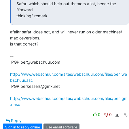
Safari which should help out themers a lot, hence the 
"forward

thinking" remark.
afaikr safari does not, and will never run on older machines/ 
mac osversions. 

is that correct?

-- 

 PGP ber@webschuur.com

http://www.webschuur.com/sites/webschuur.com/files/ber_we
bschuur.asc
 PGP berkessels@gmx.net

http://www.webschuur.com/sites/webschuur.com/files/ber_gm
x.asc
0
0
Reply
Sign in to reply online
Use email software