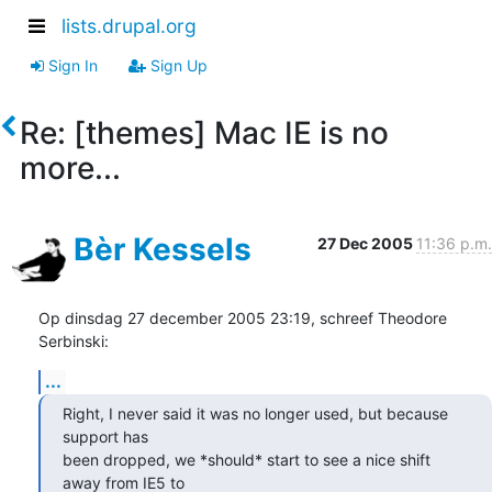
lists.drupal.org
Sign In
Sign Up
Re: [themes] Mac IE is no
more...
Bèr Kessels
27 Dec 2005
11:36 p.m.
Op dinsdag 27 december 2005 23:19, schreef Theodore 
Serbinski:
...
Right, I never said it was no longer used, but because 
support has

been dropped, we *should* start to see a nice shift 
away from IE5 to
