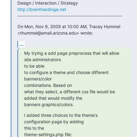
http://brenthardinge.net
---------------------------------------------------------
On Mon, Nov 9, 2009 at 10:00 AM, Tracey Hummel

<thummel@email.arizona.edu> wrote:
...
My trying a add page preprocess that will allow 
site administrators 

to be able

to configure a theme and choose different 
banners/color 

combinations. Based on

what they select, a different css file would be 
added that would modify the

banners graphics/colors.
I added three choices to the theme's 
configuration page by adding 

this to the

theme-settings.php file: