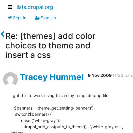
lists.drupal.org
Sign In
Sign Up
Re: [themes] add color
choices to theme and
insert a css
Tracey Hummel
9 Nov 2009
11:36 p.m.
I got this to work using this in my template.php file:

   $banners = theme_get_setting('banners');

    switch($banners) {

         case ("white-gray"):

           drupal_add_css(path_to_theme() . '/white-gray.css', 
'theme', 
