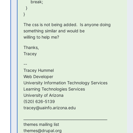
      break;

  }

}
The css is not being added.  Is anyone doing 
something similar and would be

willing to help me?
Thanks,

Tracey
--

Tracey Hummel

Web Developer

University Information Technology Services

Learning Technologies Services

University of Arizona

(520) 626-5139

tracey@uainfo.arizona.edu
_______________________________________________

themes mailing list
