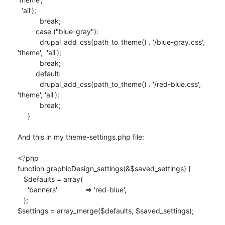
  'all');

           break;

         case ("blue-gray"):

           drupal_add_css(path_to_theme() . '/blue-gray.css', 
'theme',  'all');

           break;

         default:

           drupal_add_css(path_to_theme() . '/red-blue.css', 
'theme', 'all');

           break;

     }

And this in my theme-settings.php file:

<?php

function graphicDesign_settings(&$saved_settings) {

   $defaults = array(

     'banners'              => 'red-blue',

   );

$settings = array_merge($defaults, $saved_settings);
