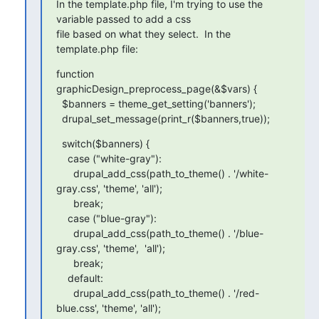
In the template.php file, I'm trying to use the 
variable passed to add a css

file based on what they select.  In the 
template.php file:
function 
graphicDesign_preprocess_page(&$vars) {

  $banners = theme_get_setting('banners');

  drupal_set_message(print_r($banners,true));
  switch($banners) {

    case ("white-gray"):

      drupal_add_css(path_to_theme() . '/white-
gray.css', 'theme', 'all');

      break;

    case ("blue-gray"):

      drupal_add_css(path_to_theme() . '/blue-
gray.css', 'theme',  'all');

      break;

    default:

      drupal_add_css(path_to_theme() . '/red-
blue.css', 'theme', 'all');
