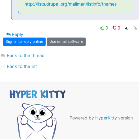
http://lists.drupal.org/mailman/listinfo/themes
0
0
Reply
Sign in to reply online
Use email software
Back to the thread
Back to the list
Powered by
HyperKitty
version