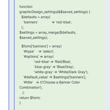
function 
graphicDesign_settings(&$saved_settings) {

  $defaults = array(

    'banners'              => 'red-blue',

  );

$settings = array_merge($defaults, 
$saved_settings);
  $form['banners'] = array(

    '#type'    => 'select',

    '#options' => array(

               'red-blue' => 'Red/Blue',

               'blue-gray' => 'Blue/Gray',

               'white-gray' => 'White/Dark Gray'),

    '#default_value' => $settings['banners'],

    '#title'   => t('Choose a Banner Color 
Combination'),

   );

return $form;

}