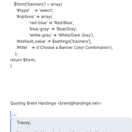
   $form['banners'] = array(

     '#type'    => 'select',

     '#options' => array(

                'red-blue' => 'Red/Blue',

                'blue-gray' => 'Blue/Gray',

                'white-gray' => 'White/Dark Gray'),

     '#default_value' => $settings['banners'],

     '#title'   => t('Choose a Banner Color Combination'),

    );

return $form;

}

Quoting Brent Hardinge <brent@hardinge.net>:
...
Tracey,