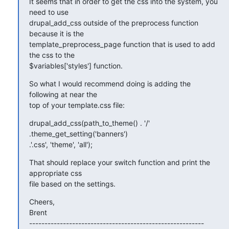
It seems that in order to get the css into the system, you 
need to use

drupal_add_css outside of the preprocess function 
because it is the

template_preprocess_page function that is used to add 
the css to the

$variables['styles'] function.
So what I would recommend doing is adding the 
following at near the

top of your template.css file:
drupal_add_css(path_to_theme() . '/' 
.theme_get_setting('banners')

.'.css', 'theme', 'all');
That should replace your switch function and print the 
appropriate css

file based on the settings.
Cheers,

Brent

---------------------------------------------------------
