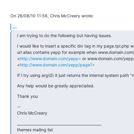
On 28/08/10 11:56, Chris McCreery wrote:
...
I am trying to do the following but having issues.
I would like to insert a specific div tag in my page.tpl.php w
url alias contains yepp for example when www.domain.com/
<
http://www.domain.com/yepp>
 or www.domain.com/yepp/
<
http://www.domain.com/yepp/page1>
If I try using arg(0) it just returns the internal system path "
Any help would be greatly appreciated.
Thank you
-- 

Chris McCreery
_______________________________________________

themes mailing list
