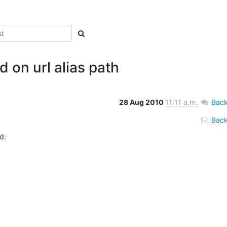
 on url alias path
28 Aug 2010
11:11 a.m.
Back
Back 
:
