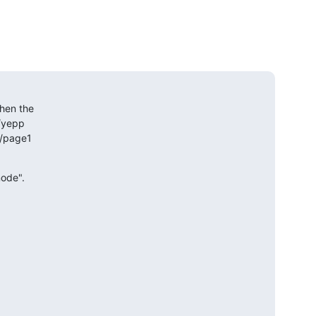
hen the 

yepp 

page1 

node".