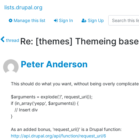
lists.drupal.org
Manage this list
Sign In
Sign Up
Re: [themes] Themeing based
thread
Peter Anderson
This should do what you want, without being overly complicated
$arguments = explode('/', request_uri());

if (in_array('yepp', $arguments)) {

   // Insert div

}

http://api.drupal.org/api/function/request_uri/6