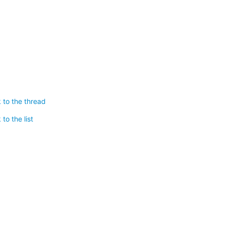
 to the thread
to the list