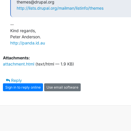
http://lists.drupal.org/mailman/listinfo/themes
-- 

Kind regards,

http://panda.id.au
Attachments:
attachment.html
(text/html — 1.9 KB)
Reply
Sign in to reply online
Use email software