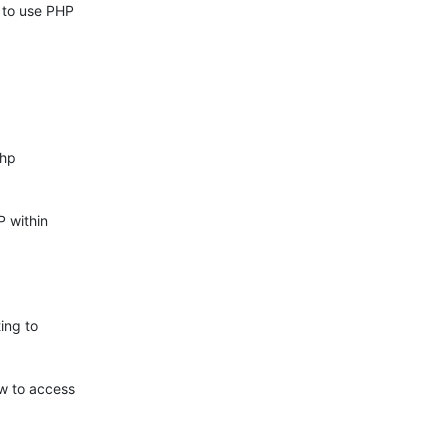
to use PHP 

hp 

 within 

ng to 

 to access 
