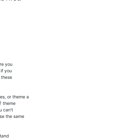
e you 

f you 

these 

s, or theme a 

T theme 

 can't 

se the same 

tand 
