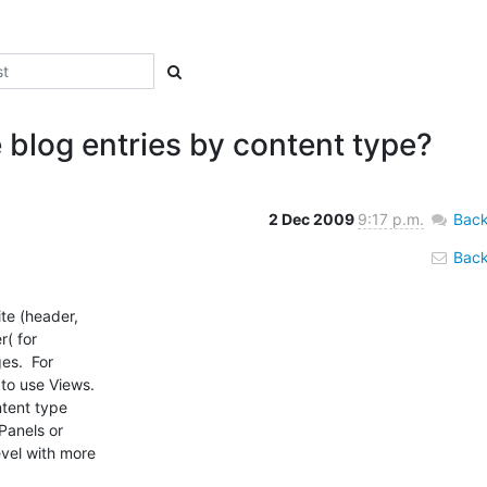
 blog entries by content type?
2 Dec 2009
9:17 p.m.
Back
Back 
te (header,

( for

s.  For

o use Views.

tent type

anels or

vel with more
