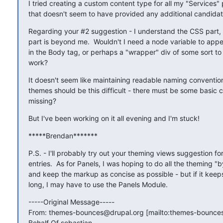
I tried creating a custom content type for all my "Services" 
that doesn't seem to have provided any additional candidat
Regarding your #2 suggestion - I understand the CSS part, b
part is beyond me.  Wouldn't I need a node variable to app
in the Body tag, or perhaps a "wrapper" div of some sort to 
work?
It doesn't seem like maintaining readable naming convention
themes should be this difficult - there must be some basic c
missing?
But I've been working on it all evening and I'm stuck!
*****Brendan*******
P.S. - I'll probably try out your theming views suggestion for
entries.  As for Panels, I was hoping to do all the theming "b
and keep the markup as concise as possible - but if it keeps 
long, I may have to use the Panels Module.
-----Original Message-----

From: themes-bounces@drupal.org [mailto:themes-bounces
Behalf Of sebastian
