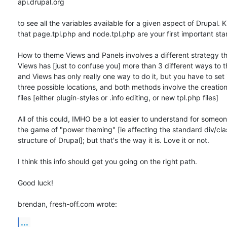
api.drupal.org

to see all the variables available for a given aspect of Drupal. K
that page.tpl.php and node.tpl.php are your first important star
How to theme Views and Panels involves a different strategy th
Views has [just to confuse you] more than 3 different ways to th
and Views has only really one way to do it, but you have to set it
three possible locations, and both methods involve the creation
files [either plugin-styles or .info editing, or new tpl.php files]

All of this could, IMHO be a lot easier to understand for someon
the game of "power theming" [ie affecting the standard div/clas
structure of Drupal]; but that's the way it is. Love it or not.

I think this info should get you going on the right path.

Good luck!

brendan, fresh-off.com wrote:
...