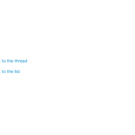
 to the thread
to the list