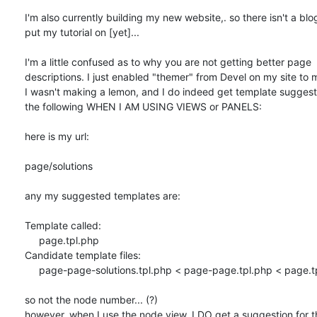
I'm also currently building my new website,. so there isn't a blog
put my tutorial on [yet]...

I'm a little confused as to why you are not getting better page 

descriptions. I just enabled "themer" from Devel on my site to m
I wasn't making a lemon, and I do indeed get template suggestio
the following WHEN I AM USING VIEWS or PANELS:

here is my url:

page/solutions

any my suggested templates are:

Template called:

     page.tpl.php

Candidate template files:

     page-page-solutions.tpl.php < page-page.tpl.php < page.tpl.php

so not the node number... (?)

however, when I use the node view, I DO get a suggestion for t