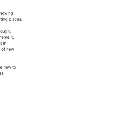
nowing 

ting places.

ough, 

eme it, 

 in 

 of new 

e new to 

s 
