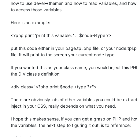
how to use devel->themer, and how to read variables, and how 
to access those variables.

Here is an example:

<?php print 'print this variable: ' .	$node->type ?>

put this code either in your page.tpl.php file, or your node.tpl.p
file. It will print to the screen your current node type.

If you wanted this as your class name, you would inject this PHP
the DIV class's definition:

<div class="<?php print $node->type ?>">

There are obviously lots of other variables you could be extracti
inject in your CSS, really depends on what you need.

I hope this makes sense, if you can get a grasp on PHP and how
the variables, the next step to figuring it out, is to reference:
