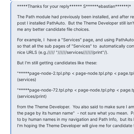
*****Thanks for your reply****** S******ebastian******!*
The Path module had previously been installed, and after re
post I installed PathAuto.  But the Theme Developer still isn't
me any better candidate file choices.
For example, I  have a "Services" page, and using PathAuto h
so that all the sub pages of "Services" to  automatically com
nice URLS (e.g.///// "//////services///////print"/).
But I'm still getting candidates like these:
"*****page-node-2.tpl.php < page-node.tpl.php < page.tpl
(services)
"*****page-node-72.tpl.php < page-node.tpl.php < page.tp
(services/print)
from the Theme Developer.  You also said to make sure I am "
the page by its human name"  - not sure what you mean.  Pa
to by human names in my navigation and Path Info,  but its
I'm hoping the Theme Developer will give me for candidate f