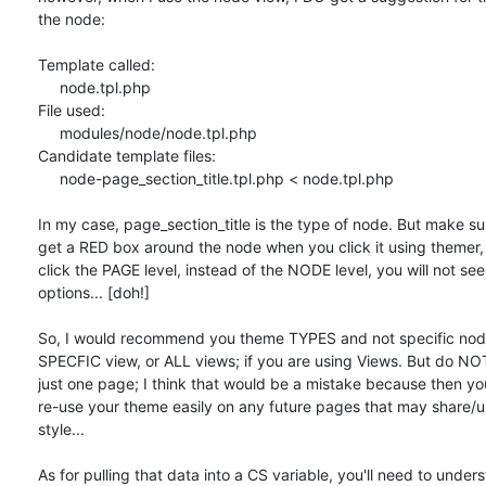
the node:

Template called:

     node.tpl.php

File used:

     modules/node/node.tpl.php

Candidate template files:

     node-page_section_title.tpl.php < node.tpl.php

In my case, page_section_title is the type of node. But make sur
get a RED box around the node when you click it using themer, i
click the PAGE level, instead of the NODE level, you will not see 
options... [doh!]

So, I would recommend you theme TYPES and not specific node
SPECFIC view, or ALL views; if you are using Views. But do NO
just one page; I think that would be a mistake because then you
re-use your theme easily on any future pages that may share/u
style...

As for pulling that data into a CS variable, you'll need to unders