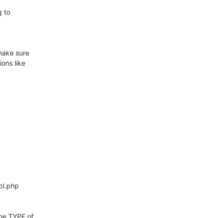
 to 

ake sure 

ns like 

he TYPE of 
