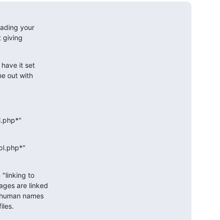
ading your 

 giving 

ave it set 

e out with 

.php*"

l.php*" 

linking to 

ges are linked 

 human names 

iles.