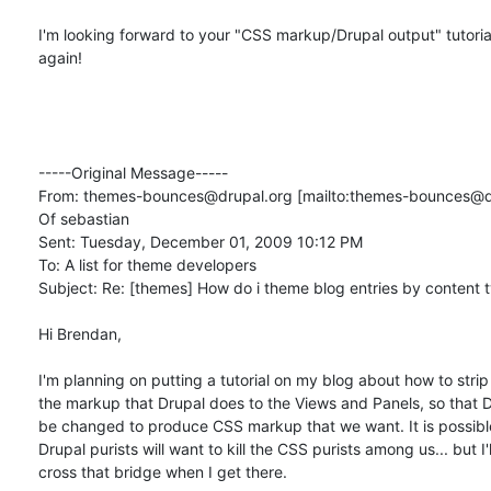
I'm looking forward to your "CSS markup/Drupal output" tutorial
again!

-----Original Message-----

From: themes-bounces@drupal.org [mailto:themes-bounces@dru
Of sebastian

Sent: Tuesday, December 01, 2009 10:12 PM

To: A list for theme developers

Subject: Re: [themes] How do i theme blog entries by content t
Hi Brendan,

I'm planning on putting a tutorial on my blog about how to strip 
the markup that Drupal does to the Views and Panels, so that D
be changed to produce CSS markup that we want. It is possible
Drupal purists will want to kill the CSS purists among us... but I'll
cross that bridge when I get there.
