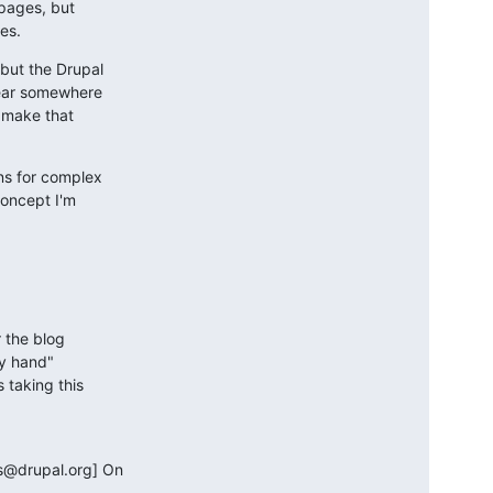
pages, but 

es.
ut the Drupal 

ear somewhere 

make that 

s for complex 

oncept I'm 

 the blog 

y hand" 

taking this 

@drupal.org] On 
