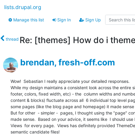
lists.drupal.org
Manage this list
Sign In
Sign Up
Re: [themes] How do i theme
thread
brendan, fresh-off.com
Wow!  Sebastian I really appreciate your detailed responses.  

While my design maintains a consistent look across the entire si
footer, colors, fixed width, etc) - the  column widths and number
content & blocks) fluctuate across all  6 individual top level page
some pages (like the blog page and homepage) it made sense t
But for other  - simpler -  pages, I thought using the "page" con
made sense.  Based on your advice, it seems like  I should use P
Views  for every page.  Views has definitely provided ThemeDe
semantic candidate files!  
