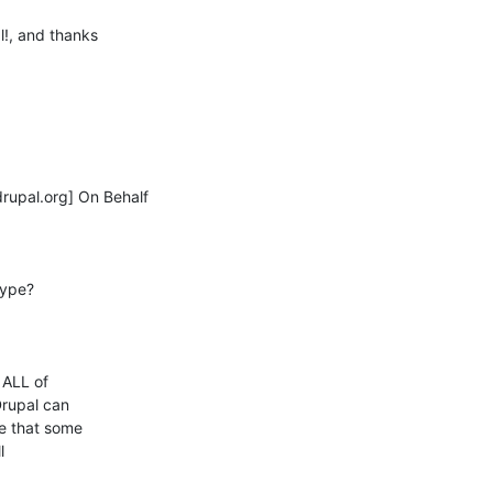
!, and thanks

pal.org] On Behalf

ype?

ALL of 

rupal can 

 that some 

 
