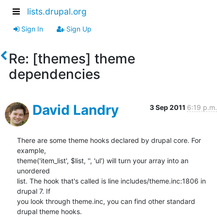
lists.drupal.org
Sign In
Sign Up
Re: [themes] theme
dependencies
David Landry
3 Sep 2011
6:19 p.m.
There are some theme hooks declared by drupal core. For 
example,

theme('item_list', $list, '', 'ul') will turn your array into an 
unordered

list. The hook that's called is line includes/theme.inc:1806 in 
drupal 7. If

you look through theme.inc, you can find other standard 
drupal theme hooks.
