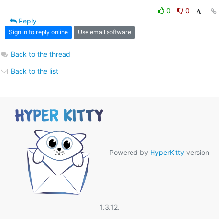
0
0
Reply
Sign in to reply online
Use email software
Back to the thread
Back to the list
Powered by
HyperKitty
version
1.3.12.