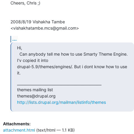
Cheers, Chris ;)

2008/8/19 Vishakha Tambe 
<vishakhatambe.mcs@gmail.com>
...
Hi,

  Can anybody tell me how to use Smarty Theme Engine. 
I'v copied it into

drupal-5.9/themes/engines/. But i dont know how to use 
it.
_______________________________________________

themes mailing list

http://lists.drupal.org/mailman/listinfo/themes
Attachments:
attachment.html
(text/html — 1.1 KB)