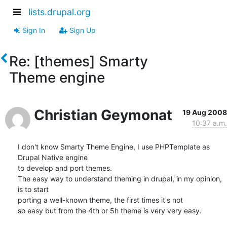
lists.drupal.org
Sign In
Sign Up
Re: [themes] Smarty
Theme engine
Christian Geymonat
19 Aug 2008
10:37 a.m.
I don't know Smarty Theme Engine, I use PHPTemplate as 
Drupal Native engine

to develop and port themes.

The easy way to understand theming in drupal, in my opinion, 
is to start

porting a well-known theme, the first times it's not

so easy but from the 4th or 5h theme is very very easy.
