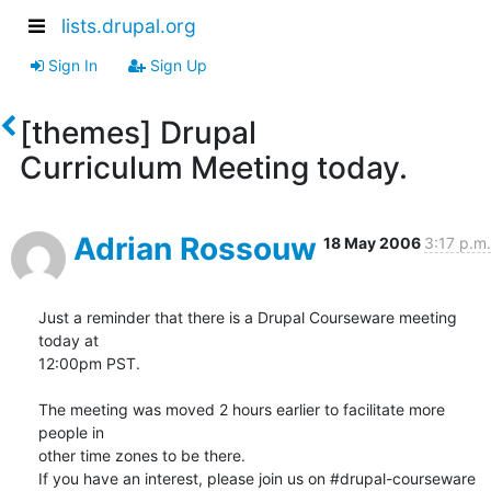
lists.drupal.org
Sign In
Sign Up
[themes] Drupal
Curriculum Meeting today.
Adrian Rossouw
18 May 2006
3:17 p.m.
Just a reminder that there is a Drupal Courseware meeting 
today at  

12:00pm PST.

The meeting was moved 2 hours earlier to facilitate more 
people in  

other time zones to be there.

If you have an interest, please join us on #drupal-courseware 