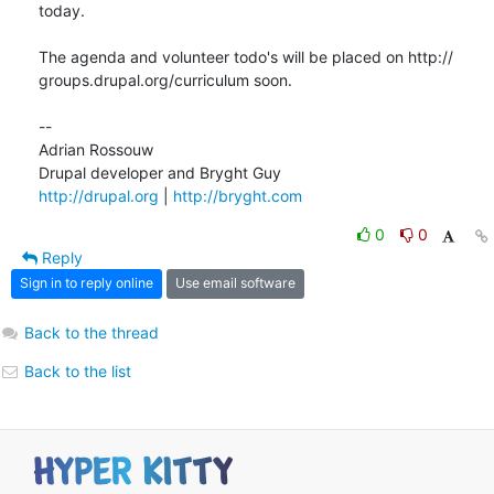
today.

The agenda and volunteer todo's will be placed on http:// 

groups.drupal.org/curriculum soon.

--

Adrian Rossouw

http://drupal.org
 | 
http://bryght.com
0
0
Reply
Sign in to reply online
Use email software
Back to the thread
Back to the list