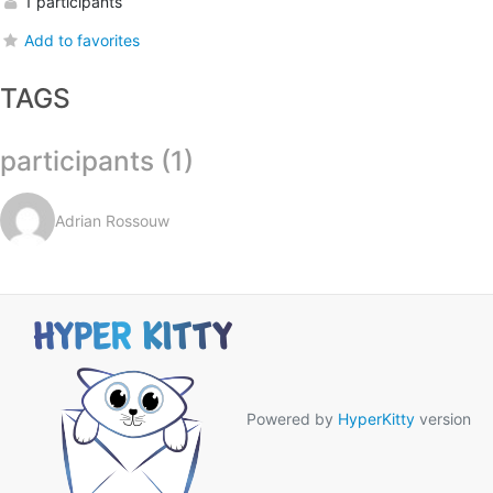
1 participants
Add to favorites
TAGS
participants (1)
Adrian Rossouw
Powered by
HyperKitty
version