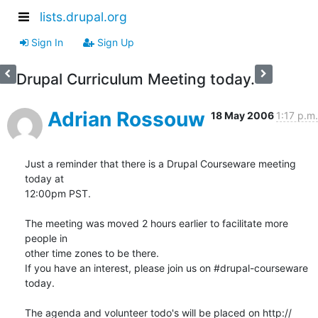
lists.drupal.org
Sign In
Sign Up
Drupal Curriculum Meeting today.
Adrian Rossouw
18 May 2006
1:17 p.m.
Just a reminder that there is a Drupal Courseware meeting 
today at  

12:00pm PST.

The meeting was moved 2 hours earlier to facilitate more 
people in  

other time zones to be there.

If you have an interest, please join us on #drupal-courseware 
today.

The agenda and volunteer todo's will be placed on http:// 
