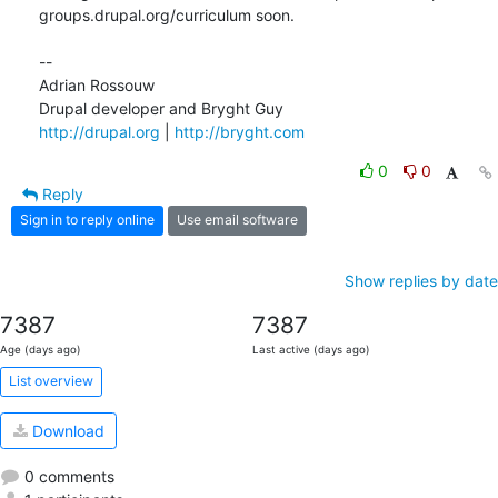
groups.drupal.org/curriculum soon.

--

Adrian Rossouw

http://drupal.org
 | 
http://bryght.com
0
0
Reply
Sign in to reply online
Use email software
Show replies by date
7387
7387
Age (days ago)
Last active (days ago)
List overview
Download
0 comments