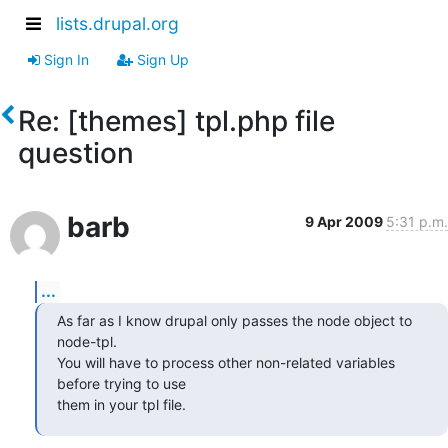
lists.drupal.org
Sign In
Sign Up
Re: [themes] tpl.php file
question
barb
9 Apr 2009
5:31 p.m.
...
As far as I know drupal only passes the node object to 
node-tpl.

You will have to process other non-related variables 
before trying to use

them in your tpl file.