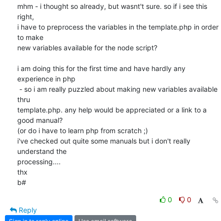
mhm - i thought so already, but wasnt't sure. so if i see this 
right,

i have to preprocess the variables in the template.php in order 
to make

new variables available for the node script?

i am doing this for the first time and have hardly any 
experience in php

 - so i am really puzzled about making new variables available 
thru

template.php. any help would be appreciated or a link to a 
good manual?

(or do i have to learn php from scratch ;)

i've checked out quite some manuals but i don't really 
understand the

processing....

thx

b#
0
0
Reply