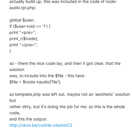
actually build up, this was included in the code of node-
audio.tpl.php:

global $user;

if ($user->uid == '1') {

print "<pre>";

print_r($node);

print "</pre>";

}

so - there the nice code lay, and then it got clear, that the 
solution

was, to include into the $file - this here:

$file = $node->audio['file'];

so template.php was left out. maybe not an 'aesthetic' solution 
but

rather dirty, but it's doing the job for me. so this is the whole 
code,

http://okno.be/vodnik-vitaminC2