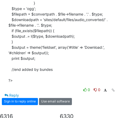
                        }

   $type = 'ogg';

   $filepath = $convertpath . $file->filename . '.' . $type;

   $downloadpath = 'sites/default/files/audio_converted/' .

$file->filename . '.'. $type;

   if (file_exists($filepath)) {

   $output .= l($type, $downloadpath);

   }

   $output = theme('fieldset', array('#title' => 'Download:',

'#children' => $output));

   print $output;

   //end added by bundes

?>
0
0
Reply
Sign in to reply online
Use email software
6316
6330