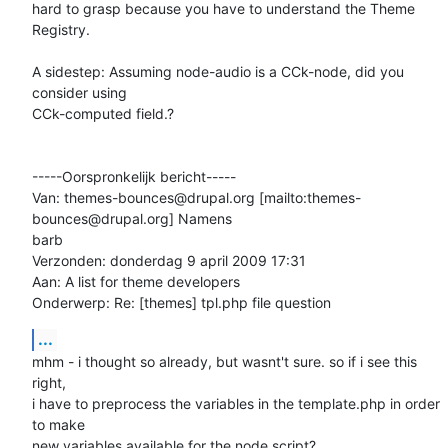
hard to grasp because you have to understand the Theme 
Registry.

A sidestep: Assuming node-audio is a CCk-node, did you 
consider using

CCk-computed field.?

-----Oorspronkelijk bericht-----

Van: themes-bounces@drupal.org [mailto:themes-
bounces@drupal.org] Namens

barb

Verzonden: donderdag 9 april 2009 17:31

Aan: A list for theme developers

Onderwerp: Re: [themes] tpl.php file question
...
mhm - i thought so already, but wasnt't sure. so if i see this 
right,

i have to preprocess the variables in the template.php in order 
to make

new variables available for the node script?
