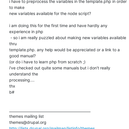
i have to preprocess the variables in the template.php in order 
to make

new variables available for the node script?

i am doing this for the first time and have hardly any 
experience in php

 - so i am really puzzled about making new variables available 
thru

template.php. any help would be appreciated or a link to a 
good manual?

(or do i have to learn php from scratch ;)

i've checked out quite some manuals but i don't really 
understand the

processing....

thx

b#

_______________________________________________

themes mailing list

http://lists.drupal.org/mailman/listinfo/themes