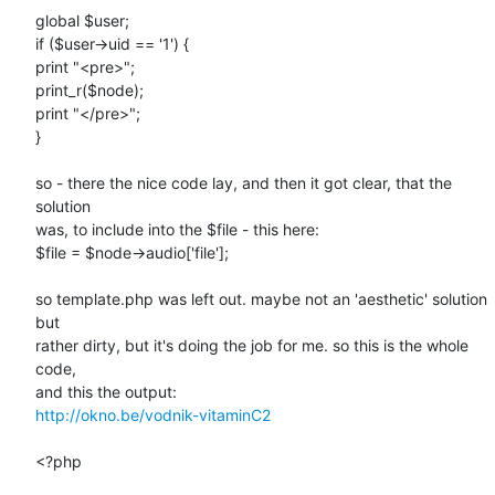
global $user;

if ($user->uid == '1') {

print "<pre>";

print_r($node);

print "</pre>";

}

so - there the nice code lay, and then it got clear, that the 
solution

was, to include into the $file - this here:

$file = $node->audio['file'];

so template.php was left out. maybe not an 'aesthetic' solution 
but

rather dirty, but it's doing the job for me. so this is the whole 
code,

http://okno.be/vodnik-vitaminC2
<?php
