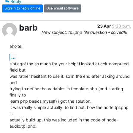
Reply
Sign in to reply online
Use email software
barb
23 Apr
5:30 p.m.
New subject: tpl.php file question - solved!!!
ahojte!
...
sintjago! thx so much for your help! i looked at cck-computed 
field but

was rather hesitant to use it. so in the end after asking around 
and

trying to define the variables in template.php (and starting 
finally to

learn php basics myself) i got the solution.

it was really simple actually. to find out, how the node.tpl.php 
is

actually build up, this was included in the code of node-
audio.tpl.php:
