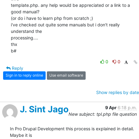
template.php. any help would be appreciated or a link to a 
good manual?

(or do i have to learn php from scratch ;)

i've checked out quite some manuals but i don't really 
understand the

processing....

thx

b#
0
0
Reply
Sign in to reply online
Use email software
Show replies by date
J. Sint Jago
9 Apr
6:18 p.m.
New subject: tpl.php file question
In Pro Drupal Development this process is explained in detail. 
Maybe it is
