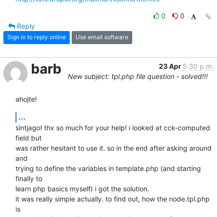
0
0
Reply
Sign in to reply online
Use email software
barb
23 Apr
5:30 p.m.
New subject: tpl.php file question - solved!!!
ahojte!
...
sintjago! thx so much for your help! i looked at cck-computed 
field but

was rather hesitant to use it. so in the end after asking around 
and

trying to define the variables in template.php (and starting 
finally to

learn php basics myself) i got the solution.

it was really simple actually. to find out, how the node.tpl.php 
is
