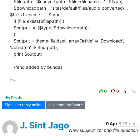
   $filepath = $convertpath . $file->filename . '.' . $type;

   $downloadpath = 'sites/default/files/audio_converted/' .

$file->filename . '.'. $type;

   if (file_exists($filepath)) {

   $output .= l($type, $downloadpath);

   }

   $output = theme('fieldset', array('#title' => 'Download:',

'#children' => $output));

   print $output;

   //end added by bundes

?>
0
0
Reply
Sign in to reply online
Use email software
J. Sint Jago
9 Apr
6:18 p.m.
New subject: tpl.php file question