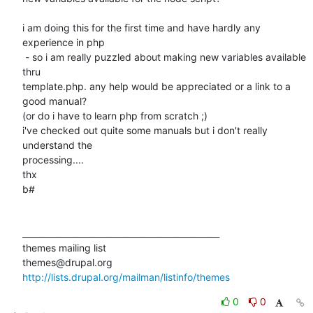
i am doing this for the first time and have hardly any 
experience in php

 - so i am really puzzled about making new variables available 
thru

template.php. any help would be appreciated or a link to a 
good manual?

(or do i have to learn php from scratch ;)

i've checked out quite some manuals but i don't really 
understand the

processing....

thx

b#

_______________________________________________

themes mailing list

http://lists.drupal.org/mailman/listinfo/themes
0
0