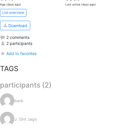
Age (days ago)
Last active (days ago)
List overview
Download
2 comments
2 participants
Add to favorites
TAGS
participants (2)
barb
J. Sint Jago