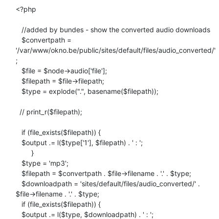
<?php

   //added by bundes - show the converted audio downloads

   $convertpath =

'/var/www/okno.be/public/sites/default/files/audio_converted/'
;

   $file = $node->audio['file'];

   $filepath = $file->filepath;

   $type = explode(".", basename($filepath));

  // print_r($filepath);

   if (file_exists($filepath)) {

   $output .= l($type['1'], $filepath) . ' : ';

        }

   $type = 'mp3';

   $filepath = $convertpath . $file->filename . '.' . $type;

   $downloadpath = 'sites/default/files/audio_converted/' .

$file->filename . '.' . $type;

   if (file_exists($filepath)) {

   $output .= l($type, $downloadpath) . ' : ';
