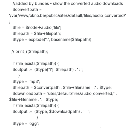
   //added by bundes - show the converted audio downloads

   $convertpath =

'/var/www/okno.be/public/sites/default/files/audio_converted/'
;

   $file = $node->audio['file'];

   $filepath = $file->filepath;

   $type = explode(".", basename($filepath));

  // print_r($filepath);

   if (file_exists($filepath)) {

   $output .= l($type['1'], $filepath) . ' : ';

        }

   $type = 'mp3';

   $filepath = $convertpath . $file->filename . '.' . $type;

   $downloadpath = 'sites/default/files/audio_converted/' .

$file->filename . '.' . $type;

   if (file_exists($filepath)) {

   $output .= l($type, $downloadpath) . ' : ';

                        }

   $type = 'ogg';
