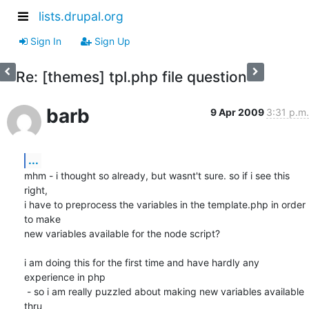
lists.drupal.org
Sign In
Sign Up
Re: [themes] tpl.php file question
barb
9 Apr 2009
3:31 p.m.
...
mhm - i thought so already, but wasnt't sure. so if i see this 
right,

i have to preprocess the variables in the template.php in order 
to make

new variables available for the node script?

i am doing this for the first time and have hardly any 
experience in php

 - so i am really puzzled about making new variables available 
thru
