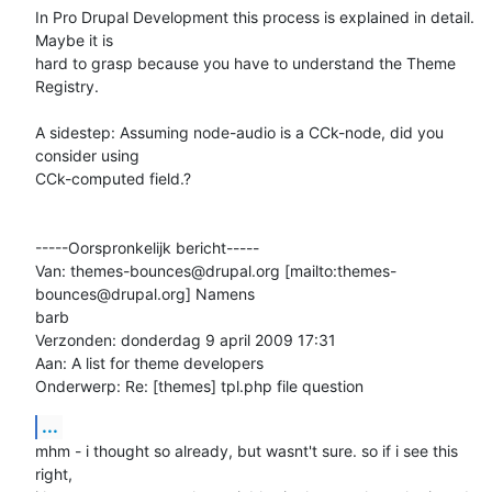
In Pro Drupal Development this process is explained in detail. 
Maybe it is

hard to grasp because you have to understand the Theme 
Registry.

A sidestep: Assuming node-audio is a CCk-node, did you 
consider using

CCk-computed field.?

-----Oorspronkelijk bericht-----

Van: themes-bounces@drupal.org [mailto:themes-
bounces@drupal.org] Namens

barb

Verzonden: donderdag 9 april 2009 17:31

Aan: A list for theme developers

Onderwerp: Re: [themes] tpl.php file question
...
mhm - i thought so already, but wasnt't sure. so if i see this 
right,
