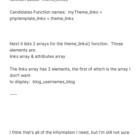
Candidates Function names:  myTheme_links < 
phptemplate_links < theme_links

Next it lists 2 arrays for the theme_links() function.  Those 
elements are:

links array & attributes array

The links array has 3 elements, the first of which is the array I 
don't want

to display:  blog_usernames_blog 

----

I think that's all of the information I need, but I'm still not sure 