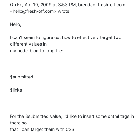
On Fri, Apr 10, 2009 at 3:53 PM, brendan, fresh-off.com

<hello@fresh-off.com> wrote:

Hello, 

I can't seem to figure out how to effectively target two 
different values in

my node-blog.tpl.php file:

$submitted

$links

For the $submitted value, I'd like to insert some xhtml tags in 
there so

that I can target them with CSS.  
