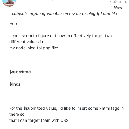
7:53 a.m.
New
subject: targeting variables in my node-blog.tpl.php file
Hello, 

I can't seem to figure out how to effectively target two 
different values in

my node-blog.tpl.php file:

$submitted

$links

For the $submitted value, I'd like to insert some xhtml tags in 
there so

that I can target them with CSS.  
