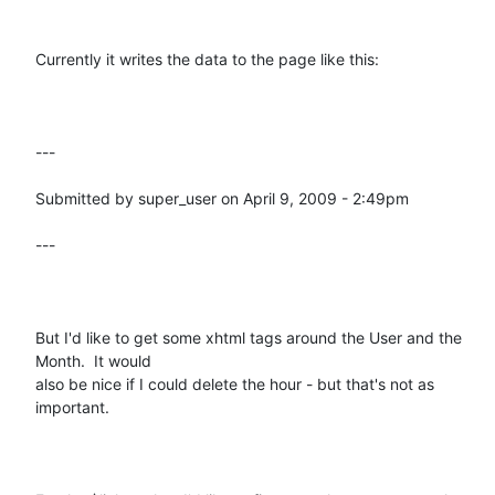
Currently it writes the data to the page like this:

---

Submitted by super_user on April 9, 2009 - 2:49pm

---

But I'd like to get some xhtml tags around the User and the 
Month.  It would

also be nice if I could delete the hour - but that's not as 
important.
