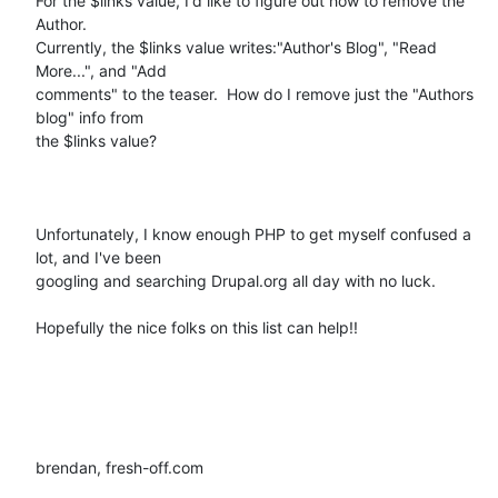
For the $links value, I'd like to figure out how to remove the 
Author.

Currently, the $links value writes:"Author's Blog", "Read 
More...", and "Add

comments" to the teaser.  How do I remove just the "Authors 
blog" info from

the $links value?   

Unfortunately, I know enough PHP to get myself confused a 
lot, and I've been

googling and searching Drupal.org all day with no luck.  

Hopefully the nice folks on this list can help!!

brendan, fresh-off.com
