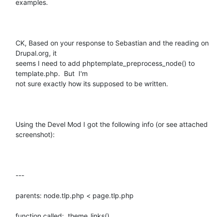
examples.  

CK, Based on your response to Sebastian and the reading on 
Drupal.org, it

seems I need to add phptemplate_preprocess_node() to 
template.php.  But  I'm

not sure exactly how its supposed to be written.

Using the Devel Mod I got the following info (or see attached 
screenshot): 

---

parents: node.tlp.php < page.tlp.php

function called:  theme_links()
