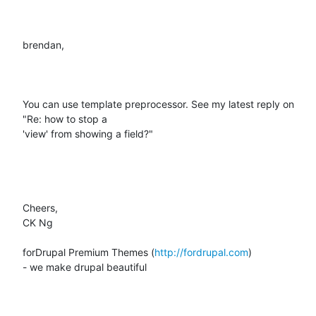
brendan,

You can use template preprocessor. See my latest reply on 
"Re: how to stop a

'view' from showing a field?"

Cheers,

CK Ng

forDrupal Premium Themes (
http://fordrupal.com
)

- we make drupal beautiful
