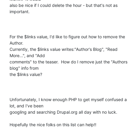
also be nice if I could delete the hour - but that's not as 
important.

For the $links value, I'd like to figure out how to remove the 
Author.

Currently, the $links value writes:"Author's Blog", "Read 
More...", and "Add

comments" to the teaser.  How do I remove just the "Authors 
blog" info from

the $links value?   

Unfortunately, I know enough PHP to get myself confused a 
lot, and I've been

googling and searching Drupal.org all day with no luck.  

Hopefully the nice folks on this list can help!!
