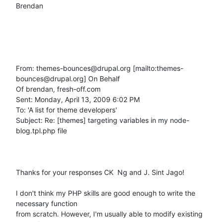
Brendan

From: themes-bounces@drupal.org [mailto:themes-
bounces@drupal.org] On Behalf

Of brendan, fresh-off.com

Sent: Monday, April 13, 2009 6:02 PM

To: 'A list for theme developers'

Subject: Re: [themes] targeting variables in my node-
blog.tpl.php file

Thanks for your responses CK  Ng and J. Sint Jago!

I don't think my PHP skills are good enough to write the 
necessary function

from scratch. However, I'm usually able to modify existing 