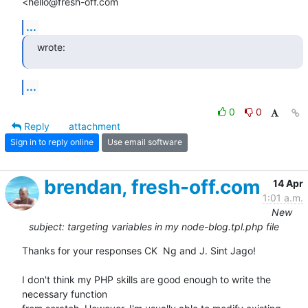
<hello@fresh-off.com
...
wrote:
...
0
0
Reply
attachment
Sign in to reply online
Use email software
brendan, fresh-off.com
14 Apr
1:01 a.m.
New
subject: targeting variables in my node-blog.tpl.php file
Thanks for your responses CK  Ng and J. Sint Jago!

I don't think my PHP skills are good enough to write the 
necessary function
