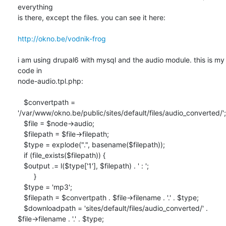
everything

is there, except the files. you can see it here:

http://okno.be/vodnik-frog
i am using drupal6 with mysql and the audio module. this is my 
code in

node-audio.tpl.php:

   $convertpath =

'/var/www/okno.be/public/sites/default/files/audio_converted/';

   $file = $node->audio;

   $filepath = $file->filepath;

   $type = explode(".", basename($filepath));

   if (file_exists($filepath)) {

   $output .= l($type['1'], $filepath) . ' : ';

        }

   $type = 'mp3';

   $filepath = $convertpath . $file->filename . '.' . $type;

   $downloadpath = 'sites/default/files/audio_converted/' .

$file->filename . '.' . $type;
