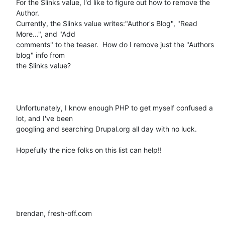
For the $links value, I'd like to figure out how to remove the 
Author.

Currently, the $links value writes:"Author's Blog", "Read 
More...", and "Add

comments" to the teaser.  How do I remove just the "Authors 
blog" info from

the $links value?   

Unfortunately, I know enough PHP to get myself confused a 
lot, and I've been

googling and searching Drupal.org all day with no luck.  

Hopefully the nice folks on this list can help!!

brendan, fresh-off.com
