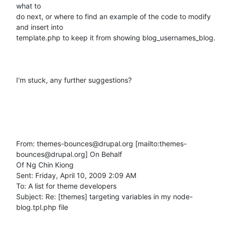
what to

do next, or where to find an example of the code to modify 
and insert into

template.php to keep it from showing blog_usernames_blog.

I'm stuck, any further suggestions?

From: themes-bounces@drupal.org [mailto:themes-
bounces@drupal.org] On Behalf

Of Ng Chin Kiong

Sent: Friday, April 10, 2009 2:09 AM

To: A list for theme developers

Subject: Re: [themes] targeting variables in my node-
blog.tpl.php file
