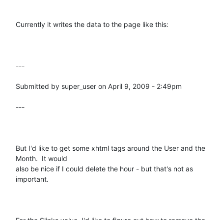
Currently it writes the data to the page like this:

---

Submitted by super_user on April 9, 2009 - 2:49pm

---

But I'd like to get some xhtml tags around the User and the 
Month.  It would

also be nice if I could delete the hour - but that's not as 
important.
