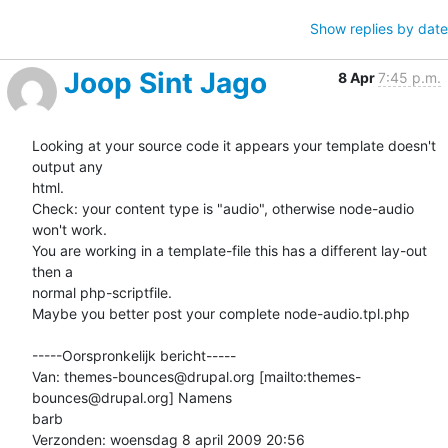
Show replies by date
Joop Sint Jago
8 Apr
7:45 p.m.
Looking at your source code it appears your template doesn't 
output any

html.

Check: your content type is "audio", otherwise node-audio 
won't work.

You are working in a template-file this has a different lay-out 
then a

normal php-scriptfile. 

Maybe you better post your complete node-audio.tpl.php

-----Oorspronkelijk bericht-----

Van: themes-bounces@drupal.org [mailto:themes-
bounces@drupal.org] Namens

barb

Verzonden: woensdag 8 april 2009 20:56
