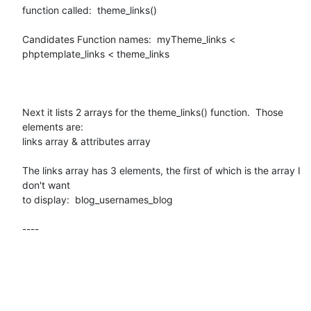
function called:  theme_links()

Candidates Function names:  myTheme_links < 
phptemplate_links < theme_links

Next it lists 2 arrays for the theme_links() function.  Those 
elements are:

links array & attributes array

The links array has 3 elements, the first of which is the array I 
don't want

to display:  blog_usernames_blog 

----
