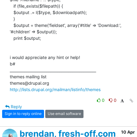
   if (file_exists($filepath)) {

   $output .= l($type, $downloadpath);

   }

   $output = theme('fieldset', array('#title' => 'Download:',

'#children' => $output));

   print $output;

i would appreciate any hint or help!

b#

_______________________________________________

themes mailing list

http://lists.drupal.org/mailman/listinfo/themes
0
0
Reply
Sign in to reply online
Use email software
brendan, fresh-off.com
10 Apr