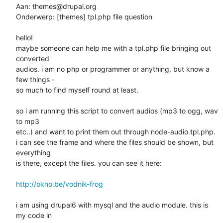
Aan: themes@drupal.org

Onderwerp: [themes] tpl.php file question

hello!

maybe someone can help me with a tpl.php file bringing out 
converted

audios. i am no php or programmer or anything, but know a 
few things -

so much to find myself round at least.

so i am running this script to convert audios (mp3 to ogg, wav 
to mp3

etc..) and want to print them out through node-audio.tpl.php.

i can see the frame and where the files should be shown, but 
everything

is there, except the files. you can see it here:

http://okno.be/vodnik-frog
i am using drupal6 with mysql and the audio module. this is 
my code in
