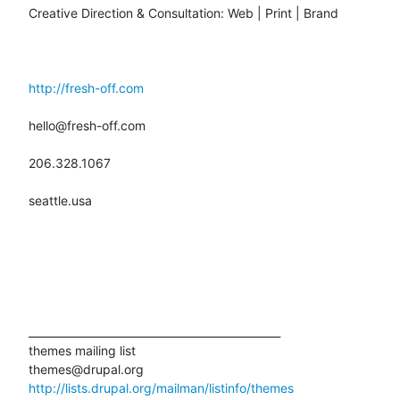
Creative Direction & Consultation: Web | Print | Brand

http://fresh-off.com
hello@fresh-off.com

206.328.1067

seattle.usa

_______________________________________________

themes mailing list

http://lists.drupal.org/mailman/listinfo/themes