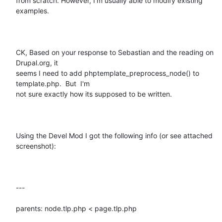
from scratch. However, I'm usually able to modify existing 
examples.  

CK, Based on your response to Sebastian and the reading on 
Drupal.org, it

seems I need to add phptemplate_preprocess_node() to 
template.php.  But  I'm

not sure exactly how its supposed to be written.

Using the Devel Mod I got the following info (or see attached 
screenshot): 

---

parents: node.tlp.php < page.tlp.php
