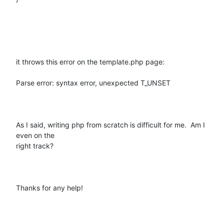
it throws this error on the template.php page:

Parse error: syntax error, unexpected T_UNSET

As I said, writing php from scratch is difficult for me.  Am I 
even on the

right track?

Thanks for any help!
