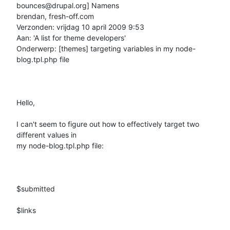
bounces@drupal.org] Namens

brendan, fresh-off.com

Verzonden: vrijdag 10 april 2009 9:53

Aan: 'A list for theme developers'

Onderwerp: [themes] targeting variables in my node-
blog.tpl.php file

Hello, 

I can't seem to figure out how to effectively target two 
different values in

my node-blog.tpl.php file:

$submitted

$links
