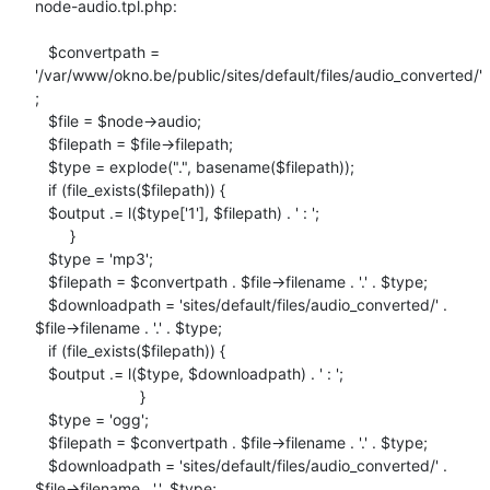
node-audio.tpl.php:

   $convertpath =

'/var/www/okno.be/public/sites/default/files/audio_converted/'
;

   $file = $node->audio;

   $filepath = $file->filepath;

   $type = explode(".", basename($filepath));

   if (file_exists($filepath)) {

   $output .= l($type['1'], $filepath) . ' : ';

        }

   $type = 'mp3';

   $filepath = $convertpath . $file->filename . '.' . $type;

   $downloadpath = 'sites/default/files/audio_converted/' .

$file->filename . '.' . $type;

   if (file_exists($filepath)) {

   $output .= l($type, $downloadpath) . ' : ';

                        }

   $type = 'ogg';

   $filepath = $convertpath . $file->filename . '.' . $type;

   $downloadpath = 'sites/default/files/audio_converted/' .

$file->filename . '.'. $type;
