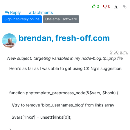
0
0
Reply
attachments
Sign in to reply online
Use email software
brendan, fresh-off.com
5:50 a.m.
New subject: targeting variables in my node-blog.tpl.php file
Here's as far as I was able to get using CK Ng's suggestion:

function phptemplate_preprocess_node(&$vars, $hook) {

  //try to remove 'blog_usernames_blog' from links array

  $vars['links'] = unset($links[0]);

}
