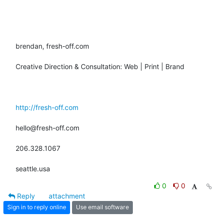
brendan, fresh-off.com

Creative Direction & Consultation: Web | Print | Brand

http://fresh-off.com
hello@fresh-off.com

206.328.1067

seattle.usa
0
0
Reply
attachment
Sign in to reply online
Use email software