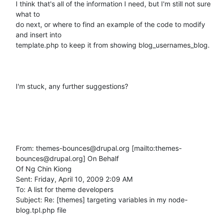
I think that's all of the information I need, but I'm still not sure 
what to

do next, or where to find an example of the code to modify 
and insert into

template.php to keep it from showing blog_usernames_blog.

I'm stuck, any further suggestions?

From: themes-bounces@drupal.org [mailto:themes-
bounces@drupal.org] On Behalf

Of Ng Chin Kiong

Sent: Friday, April 10, 2009 2:09 AM

To: A list for theme developers

Subject: Re: [themes] targeting variables in my node-
blog.tpl.php file
