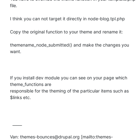
file.

I think you can not target it directly in node-blog.tpl.php

Copy the original function to your theme and rename it:

themename_node_submitted() and make the changes you 
want.

If you install dev module you can see on your page which 
theme_functions are

responsible for the theming of the particular items such as 
$links etc.

  _____  

Van: themes-bounces@drupal.org [mailto:themes-