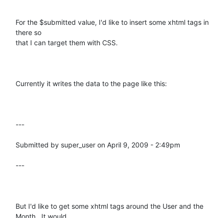
For the $submitted value, I'd like to insert some xhtml tags in 
there so

that I can target them with CSS.  

Currently it writes the data to the page like this:

---

Submitted by super_user on April 9, 2009 - 2:49pm

---

But I'd like to get some xhtml tags around the User and the 
Month.  It would
