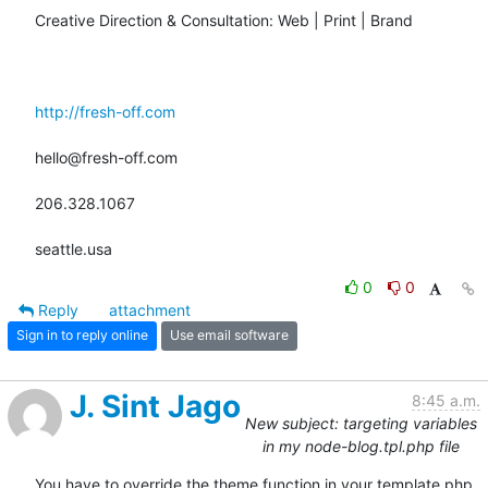
Creative Direction & Consultation: Web | Print | Brand

http://fresh-off.com
hello@fresh-off.com

206.328.1067

seattle.usa
0
0
Reply
attachment
Sign in to reply online
Use email software
J. Sint Jago
8:45 a.m.
New subject: targeting variables
in my node-blog.tpl.php file
You have to override the theme function in your template.php 