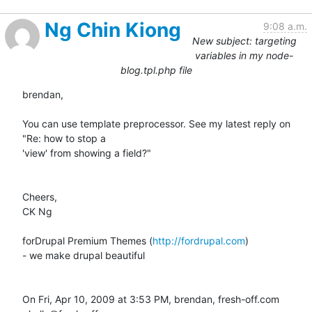
Ng Chin Kiong
9:08 a.m.
New subject: targeting
variables in my node-
blog.tpl.php file
brendan,

You can use template preprocessor. See my latest reply on 
"Re: how to stop a

'view' from showing a field?"

Cheers,

CK Ng

forDrupal Premium Themes (
http://fordrupal.com
)

- we make drupal beautiful

On Fri, Apr 10, 2009 at 3:53 PM, brendan, fresh-off.com 