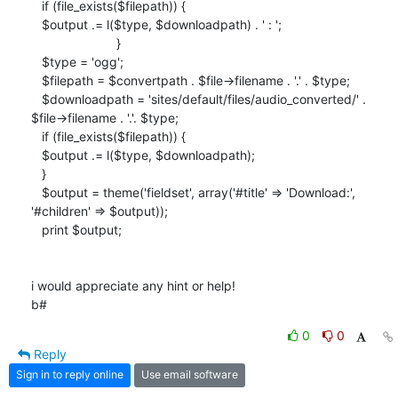
   if (file_exists($filepath)) {

   $output .= l($type, $downloadpath) . ' : ';

                        }

   $type = 'ogg';

   $filepath = $convertpath . $file->filename . '.' . $type;

   $downloadpath = 'sites/default/files/audio_converted/' .

$file->filename . '.'. $type;

   if (file_exists($filepath)) {

   $output .= l($type, $downloadpath);

   }

   $output = theme('fieldset', array('#title' => 'Download:',

'#children' => $output));

   print $output;

i would appreciate any hint or help!

b#
0
0
Reply
Sign in to reply online
Use email software