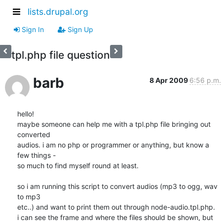
lists.drupal.org
Sign In
Sign Up
tpl.php file question
barb
8 Apr 2009
6:56 p.m.
hello!

maybe someone can help me with a tpl.php file bringing out 
converted

audios. i am no php or programmer or anything, but know a 
few things -

so much to find myself round at least.

so i am running this script to convert audios (mp3 to ogg, wav 
to mp3

etc..) and want to print them out through node-audio.tpl.php.

i can see the frame and where the files should be shown, but 