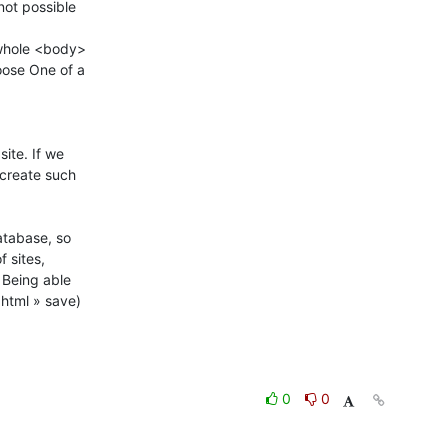
ot possible 

whole <body> 

ose One of a 

ite. If we 

create such 

atabase, so 

sites, 

Being able 

tml » save) 

0
0