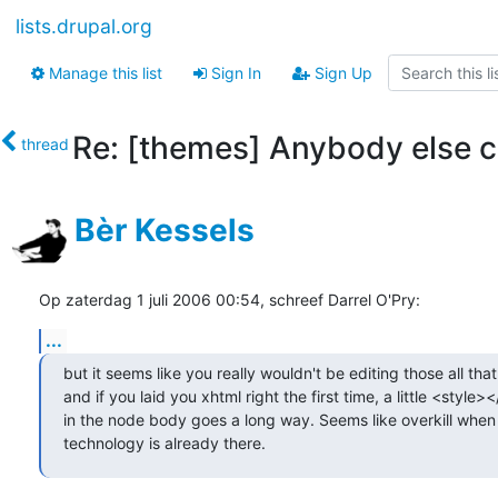
lists.drupal.org
Manage this list
Sign In
Sign Up
Re: [themes] Anybody else c
thread
Bèr Kessels
Op zaterdag 1 juli 2006 00:54, schreef Darrel O'Pry:
...
but it seems like you really wouldn't be editing those all that 
and if you laid you xhtml right the first time, a little <style><
in the node body goes a long way. Seems like overkill when 
technology is already there.