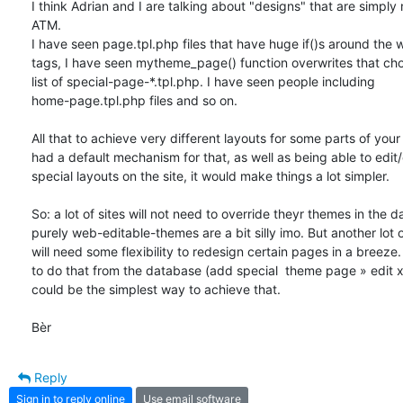
I think Adrian and I are talking about "designs" that are simply n
ATM. 

I have seen page.tpl.php files that have huge if()s around the 
tags, I have seen mytheme_page() function overwrites that cho
list of special-page-*.tpl.php. I have seen people including 

home-page.tpl.php files and so on. 

All that to achieve very different layouts for some parts of your s
had a default mechanism for that, as well as being able to edit/
special layouts on the site, it would make things a lot simpler. 

So: a lot of sites will not need to override theyr themes in the d
purely web-editable-themes are a bit silly imo. But another lot of 
will need some flexibility to redesign certain pages in a breeze. 
to do that from the database (add special  theme page » edit xh
could be the simplest way to achieve that.

Bèr
Reply
Sign in to reply online
Use email software