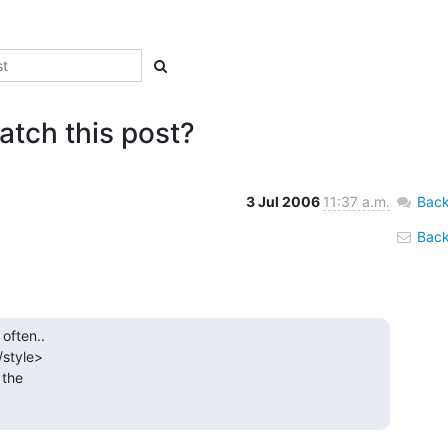
atch this post?
3 Jul 2006
11:37 a.m.
Back
Back 
often..

/style>

the
