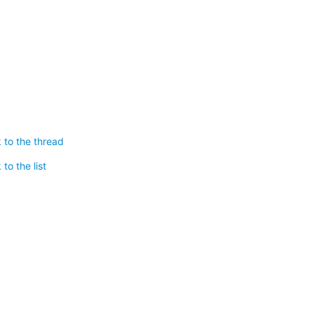
 to the thread
to the list