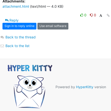
Attachments:
attachment.html
(text/html — 4.0 KB)
0
0
Reply
Sign in to reply online
Use email software
Back to the thread
Back to the list
Powered by
HyperKitty
version