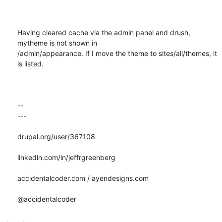
Having cleared cache via the admin panel and drush, 
mytheme is not shown in

/admin/appearance. If I move the theme to sites/all/themes, it 
is listed.

-- 

---

drupal.org/user/367108

linkedin.com/in/jeffrgreenberg

accidentalcoder.com / ayendesigns.com

@accidentalcoder