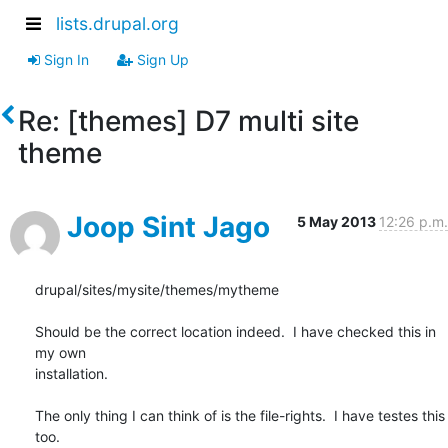
lists.drupal.org
Sign In
Sign Up
Re: [themes] D7 multi site
theme
Joop Sint Jago
5 May 2013
12:26 p.m.
drupal/sites/mysite/themes/mytheme

Should be the correct location indeed.  I have checked this in 
my own

installation.

The only thing I can think of is the file-rights.  I have testes this 
too.
