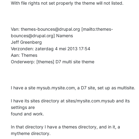
With file rights not set properly the theme will not listed.

Van: themes-bounces@drupal.org [mailto:themes-
bounces@drupal.org] Namens

Jeff Greenberg

Verzonden: zaterdag 4 mei 2013 17:54

Aan: Themes

Onderwerp: [themes] D7 multi site theme

I have a site mysub.mysite.com, a D7 site, set up as multisite.

I have its sites directory at sites/mysite.com.mysub and its 
settings are

found and work.

In that directory I have a themes directory, and in it, a 
mytheme directory.
