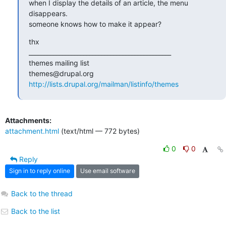
when I display the details of an article, the menu 
disappears.

someone knows how to make it appear?
thx

_______________________________________________

themes mailing list

http://lists.drupal.org/mailman/listinfo/themes
Attachments:
attachment.html
(text/html — 772 bytes)
0
0
Reply
Sign in to reply online
Use email software
Back to the thread
Back to the list