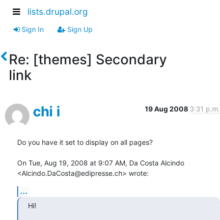
lists.drupal.org
Sign In
Sign Up
Re: [themes] Secondary
link
chi i
19 Aug 2008
3:31 p.m.
Do you have it set to display on all pages?

On Tue, Aug 19, 2008 at 9:07 AM, Da Costa Alcindo

<Alcindo.DaCosta@edipresse.ch> wrote:
...
Hi!