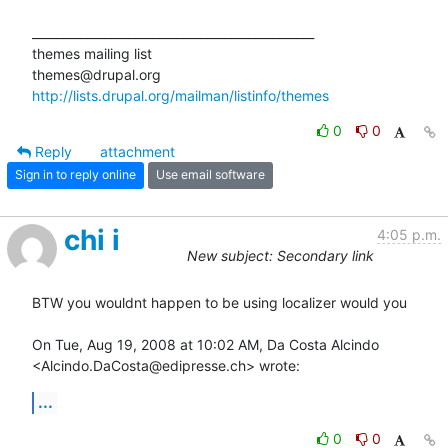
_______________________________________________

themes mailing list

http://lists.drupal.org/mailman/listinfo/themes
0
0
Reply
attachment
Sign in to reply online
Use email software
chi i
4:05 p.m.
New subject: Secondary link
BTW you wouldnt happen to be using localizer would you

On Tue, Aug 19, 2008 at 10:02 AM, Da Costa Alcindo

<Alcindo.DaCosta@edipresse.ch> wrote:
...
0
0