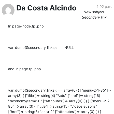
Da Costa Alcindo
4:02 p.m.
New subject:
Secondary link
In page-node.tpl.php

var_dump($secondary_links);  == NULL

and in page.tpl.php

var_dump($secondary_links); == array(6) { ["menu-2-1-85"]=> 
array(3) { ["title"]=> string(4) "Actu" ["href"]=> string(16) 
"taxonomy/term/20" ["attributes"]=> array(0) { } } ["menu-2-2-
85"]=> array(3) { ["title"]=> string(15) "Vidéos et sons" 
["href"]=> string(6) "actu-2" ["attributes"]=> array(0) { } } 