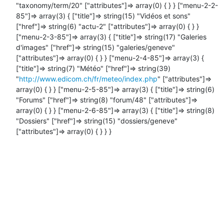
"taxonomy/term/20" ["attributes"]=> array(0) { } } ["menu-2-2-
85"]=> array(3) { ["title"]=> string(15) "Vidéos et sons" 
["href"]=> string(6) "actu-2" ["attributes"]=> array(0) { } } 
["menu-2-3-85"]=> array(3) { ["title"]=> string(17) "Galeries 
d'images" ["href"]=> string(15) "galeries/geneve" 
["attributes"]=> array(0) { } } ["menu-2-4-85"]=> array(3) { 
["title"]=> string(7) "Météo" ["href"]=> string(39) 
"
http://www.edicom.ch/fr/meteo/index.php
" ["attributes"]=> 
array(0) { } } ["menu-2-5-85"]=> array(3) { ["title"]=> string(6) 
"Forums" ["href"]=> string(8) "forum/48" ["attributes"]=> 
array(0) { } } ["menu-2-6-85"]=> array(3) { ["title"]=> string(8) 
"Dossiers" ["href"]=> string(15) "dossiers/geneve" 
["attributes"]=> array(0) { } } }
