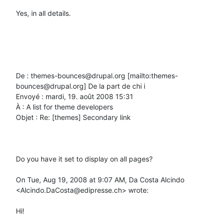
Yes, in all details.

De : themes-bounces@drupal.org [mailto:themes-
bounces@drupal.org] De la part de chi i

Envoyé : mardi, 19. août 2008 15:31

À : A list for theme developers

Objet : Re: [themes] Secondary link

Do you have it set to display on all pages?

On Tue, Aug 19, 2008 at 9:07 AM, Da Costa Alcindo 
<Alcindo.DaCosta@edipresse.ch> wrote:

Hi!
