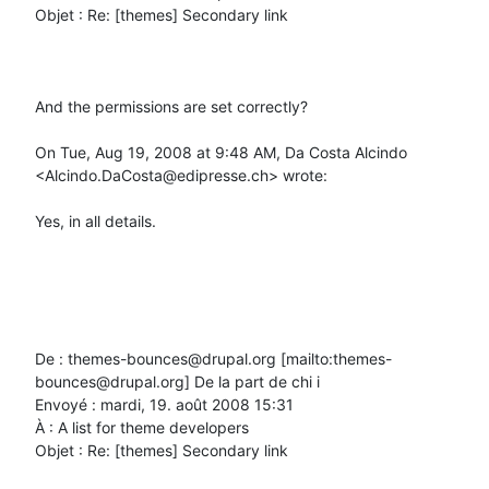
Objet : Re: [themes] Secondary link

And the permissions are set correctly?

On Tue, Aug 19, 2008 at 9:48 AM, Da Costa Alcindo 
<Alcindo.DaCosta@edipresse.ch> wrote:

Yes, in all details.

De : themes-bounces@drupal.org [mailto:themes-
bounces@drupal.org] De la part de chi i

Envoyé : mardi, 19. août 2008 15:31

À : A list for theme developers

Objet : Re: [themes] Secondary link
