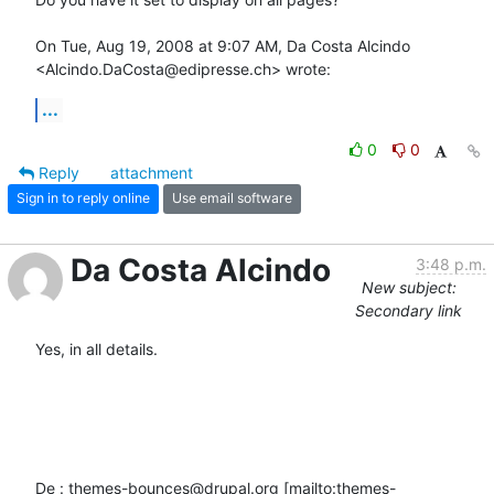
On Tue, Aug 19, 2008 at 9:07 AM, Da Costa Alcindo

<Alcindo.DaCosta@edipresse.ch> wrote:
...
0
0
Reply
attachment
Sign in to reply online
Use email software
Da Costa Alcindo
3:48 p.m.
New subject:
Secondary link
Yes, in all details.

De : themes-bounces@drupal.org [mailto:themes-