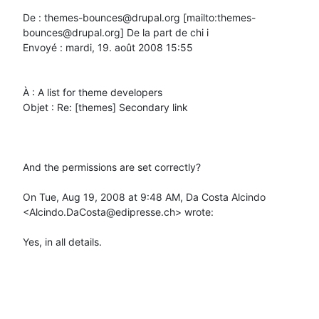
De : themes-bounces@drupal.org [mailto:themes-
bounces@drupal.org] De la part de chi i

Envoyé : mardi, 19. août 2008 15:55

À : A list for theme developers

Objet : Re: [themes] Secondary link

And the permissions are set correctly?

On Tue, Aug 19, 2008 at 9:48 AM, Da Costa Alcindo 
<Alcindo.DaCosta@edipresse.ch> wrote:

Yes, in all details.
