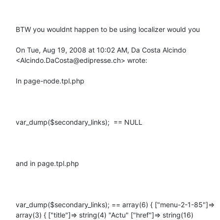
BTW you wouldnt happen to be using localizer would you

On Tue, Aug 19, 2008 at 10:02 AM, Da Costa Alcindo 
<Alcindo.DaCosta@edipresse.ch> wrote:

In page-node.tpl.php

var_dump($secondary_links);  == NULL

and in page.tpl.php

var_dump($secondary_links); == array(6) { ["menu-2-1-85"]=> 
array(3) { ["title"]=> string(4) "Actu" ["href"]=> string(16) 