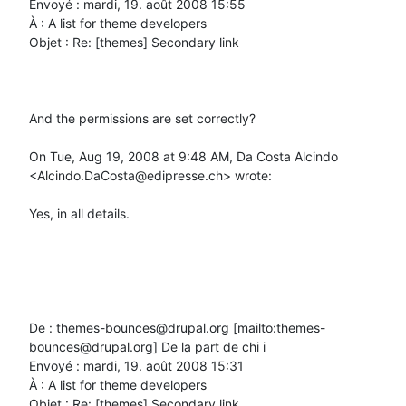
Envoyé : mardi, 19. août 2008 15:55

À : A list for theme developers

Objet : Re: [themes] Secondary link

And the permissions are set correctly?

On Tue, Aug 19, 2008 at 9:48 AM, Da Costa Alcindo 
<Alcindo.DaCosta@edipresse.ch> wrote:

Yes, in all details.

De : themes-bounces@drupal.org [mailto:themes-
bounces@drupal.org] De la part de chi i

Envoyé : mardi, 19. août 2008 15:31

À : A list for theme developers

Objet : Re: [themes] Secondary link
