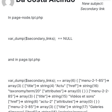
New subject:
Secondary link
In page-node.tpl.php

var_dump($secondary_links);  == NULL

and in page.tpl.php

var_dump($secondary_links); == array(6) { ["menu-2-1-85"]=> 
array(3) { ["title"]=> string(4) "Actu" ["href"]=> string(16) 
"taxonomy/term/20" ["attributes"]=> array(0) { } } ["menu-2-2-
85"]=> array(3) { ["title"]=> string(15) "Vidéos et sons" 
["href"]=> string(6) "actu-2" ["attributes"]=> array(0) { } } 
["menu-2-3-85"]=> array(3) { ["title"]=> string(17) "Galeries 
d'images" ["href"]=> string(15) "galeries/geneve" 