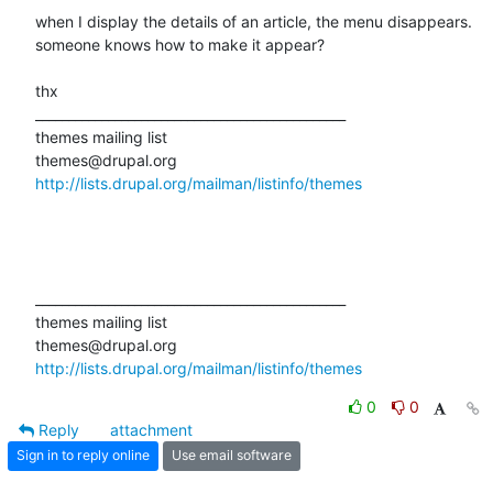
when I display the details of an article, the menu disappears.

someone knows how to make it appear?

thx

_______________________________________________

themes mailing list

http://lists.drupal.org/mailman/listinfo/themes
_______________________________________________

themes mailing list

http://lists.drupal.org/mailman/listinfo/themes
0
0
Reply
attachment
Sign in to reply online
Use email software