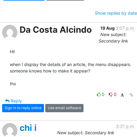
Show replies by date
Da Costa Alcindo
19 Aug
3:07 p.m.
New subject:
Secondary link
Hi!

when I display the details of an article, the menu disappears.

someone knows how to make it appear?

thx
0
0
Reply
Sign in to reply online
Use email software
chi i
3:31 p.m.
New subject: Secondary link