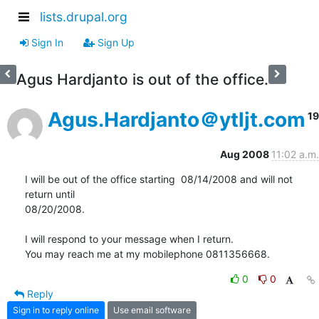
lists.drupal.org
Sign In
Sign Up
Agus Hardjanto is out of the office.
Agus.Hardjanto＠ytljt.com
19
Aug 2008
11:02 a.m.
I will be out of the office starting  08/14/2008 and will not 
return until

08/20/2008.

I will respond to your message when I return.

You may reach me at my mobilephone 0811356668.
0
0
Reply
Sign in to reply online
Use email software