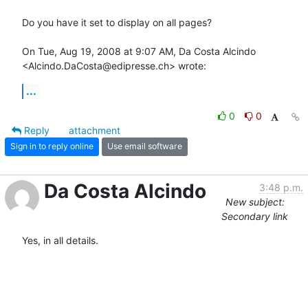
Do you have it set to display on all pages?

On Tue, Aug 19, 2008 at 9:07 AM, Da Costa Alcindo

<Alcindo.DaCosta@edipresse.ch> wrote:
...
0
0
Reply
attachment
Sign in to reply online
Use email software
Da Costa Alcindo
3:48 p.m.
New subject:
Secondary link
Yes, in all details.
