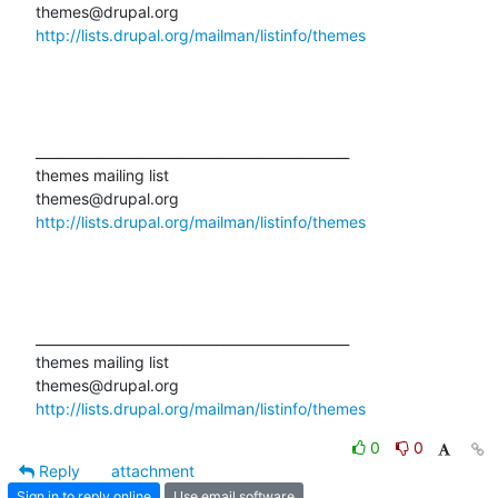
http://lists.drupal.org/mailman/listinfo/themes
_______________________________________________

themes mailing list

http://lists.drupal.org/mailman/listinfo/themes
_______________________________________________

themes mailing list

http://lists.drupal.org/mailman/listinfo/themes
0
0
Reply
attachment
Sign in to reply online
Use email software