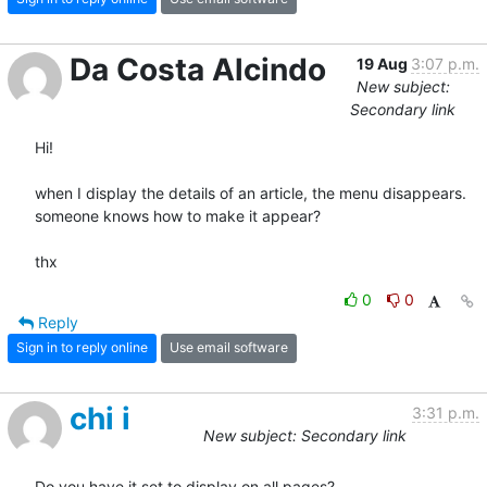
Da Costa Alcindo
19 Aug
3:07 p.m.
New subject:
Secondary link
Hi!

when I display the details of an article, the menu disappears.

someone knows how to make it appear?

thx
0
0
Reply
Sign in to reply online
Use email software
chi i
3:31 p.m.
New subject: Secondary link
Do you have it set to display on all pages?
