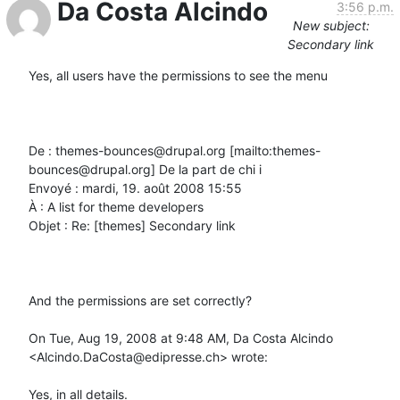
Da Costa Alcindo
3:56 p.m.
New subject:
Secondary link
Yes, all users have the permissions to see the menu

De : themes-bounces@drupal.org [mailto:themes-
bounces@drupal.org] De la part de chi i

Envoyé : mardi, 19. août 2008 15:55

À : A list for theme developers

Objet : Re: [themes] Secondary link

And the permissions are set correctly?

On Tue, Aug 19, 2008 at 9:48 AM, Da Costa Alcindo 
<Alcindo.DaCosta@edipresse.ch> wrote:

Yes, in all details.
