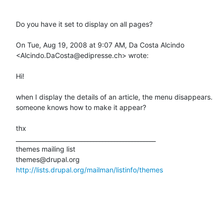
Do you have it set to display on all pages?

On Tue, Aug 19, 2008 at 9:07 AM, Da Costa Alcindo 
<Alcindo.DaCosta@edipresse.ch> wrote:

Hi!

when I display the details of an article, the menu disappears.

someone knows how to make it appear?

thx

_______________________________________________

themes mailing list

http://lists.drupal.org/mailman/listinfo/themes
_______________________________________________
