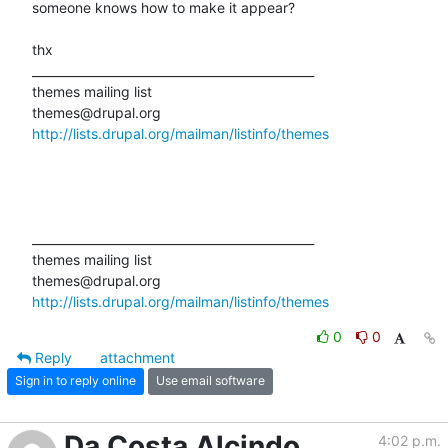
someone knows how to make it appear?

thx

_______________________________________________

themes mailing list

http://lists.drupal.org/mailman/listinfo/themes
_______________________________________________

themes mailing list

http://lists.drupal.org/mailman/listinfo/themes
0
0
Reply
attachment
Sign in to reply online
Use email software
Da Costa Alcindo
4:02 p.m.