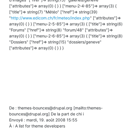
["attributes"]=> array(0) { } } ["menu-2-4-85"]=> array(3) { 
["title"]=> string(7) "Météo" ["href"]=> string(39) 
"
http://www.edicom.ch/fr/meteo/index.php
" ["attributes"]=> 
array(0) { } } ["menu-2-5-85"]=> array(3) { ["title"]=> string(6) 
"Forums" ["href"]=> string(8) "forum/48" ["attributes"]=> 
array(0) { } } ["menu-2-6-85"]=> array(3) { ["title"]=> string(8) 
"Dossiers" ["href"]=> string(15) "dossiers/geneve" 
["attributes"]=> array(0) { } } }

De : themes-bounces@drupal.org [mailto:themes-
bounces@drupal.org] De la part de chi i

Envoyé : mardi, 19. août 2008 15:55

À : A list for theme developers
