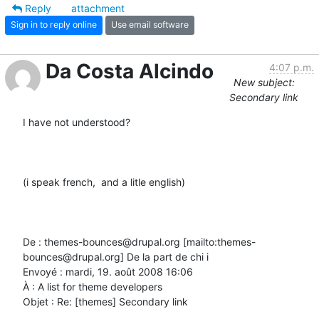
Reply
attachment
Sign in to reply online
Use email software
Da Costa Alcindo
4:07 p.m.
New subject:
Secondary link
I have not understood?

(i speak french,  and a litle english)

De : themes-bounces@drupal.org [mailto:themes-
bounces@drupal.org] De la part de chi i

Envoyé : mardi, 19. août 2008 16:06

À : A list for theme developers

Objet : Re: [themes] Secondary link
