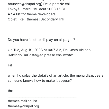
bounces@drupal.org] De la part de chi i

Envoyé : mardi, 19. août 2008 15:31

À : A list for theme developers

Objet : Re: [themes] Secondary link

Do you have it set to display on all pages?

On Tue, Aug 19, 2008 at 9:07 AM, Da Costa Alcindo 
<Alcindo.DaCosta@edipresse.ch> wrote:

Hi!

when I display the details of an article, the menu disappears.

someone knows how to make it appear?

thx

_______________________________________________

themes mailing list
