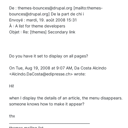
De : themes-bounces@drupal.org [mailto:themes-
bounces@drupal.org] De la part de chi i

Envoyé : mardi, 19. août 2008 15:31

À : A list for theme developers

Objet : Re: [themes] Secondary link

Do you have it set to display on all pages?

On Tue, Aug 19, 2008 at 9:07 AM, Da Costa Alcindo 
<Alcindo.DaCosta@edipresse.ch> wrote:

Hi!

when I display the details of an article, the menu disappears.

someone knows how to make it appear?

thx

_______________________________________________

themes mailing list
