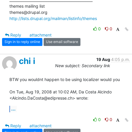
themes mailing list

http://lists.drupal.org/mailman/listinfo/themes
0
0
Reply
attachment
Sign in to reply online
Use email software
chi i
19 Aug
4:05 p.m.
New subject: Secondary link
BTW you wouldnt happen to be using localizer would you

On Tue, Aug 19, 2008 at 10:02 AM, Da Costa Alcindo

<Alcindo.DaCosta@edipresse.ch> wrote:
...
0
0
Reply
attachment