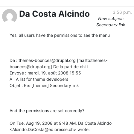
Da Costa Alcindo
3:56 p.m.
New subject:
Secondary link
Yes, all users have the permissions to see the menu

De : themes-bounces@drupal.org [mailto:themes-
bounces@drupal.org] De la part de chi i

Envoyé : mardi, 19. août 2008 15:55

À : A list for theme developers

Objet : Re: [themes] Secondary link

And the permissions are set correctly?

On Tue, Aug 19, 2008 at 9:48 AM, Da Costa Alcindo 
<Alcindo.DaCosta@edipresse.ch> wrote:
