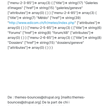
["menu-2-3-85"]=> array(3) { ["title"]=> string(17) "Galeries 
d'images" ["href"]=> string(15) "galeries/geneve" 
["attributes"]=> array(0) { } } ["menu-2-4-85"]=> array(3) { 
["title"]=> string(7) "Météo" ["href"]=> string(39) 
"
http://www.edicom.ch/fr/meteo/index.php
" ["attributes"]=> 
array(0) { } } ["menu-2-5-85"]=> array(3) { ["title"]=> string(6) 
"Forums" ["href"]=> string(8) "forum/48" ["attributes"]=> 
array(0) { } } ["menu-2-6-85"]=> array(3) { ["title"]=> string(8) 
"Dossiers" ["href"]=> string(15) "dossiers/geneve" 
["attributes"]=> array(0) { } } }

De : themes-bounces@drupal.org [mailto:themes-
bounces@drupal.org] De la part de chi i
