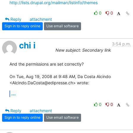
http://lists.drupal.org/mailman/listinfo/themes
0
0
Reply
attachment
Sign in to reply online
Use email software
chi i
3:54 p.m.
New subject: Secondary link
And the permissions are set correctly?

On Tue, Aug 19, 2008 at 9:48 AM, Da Costa Alcindo

<Alcindo.DaCosta@edipresse.ch> wrote:
...
0
0
Reply
attachment
Sign in to reply online
Use email software