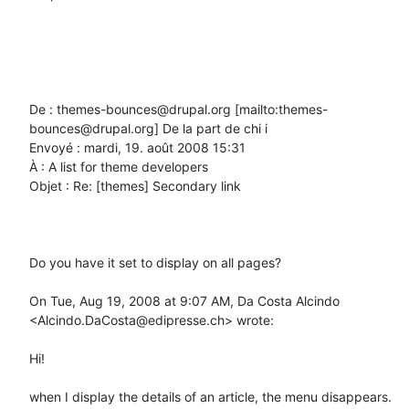
De : themes-bounces@drupal.org [mailto:themes-
bounces@drupal.org] De la part de chi i

Envoyé : mardi, 19. août 2008 15:31

À : A list for theme developers

Objet : Re: [themes] Secondary link

Do you have it set to display on all pages?

On Tue, Aug 19, 2008 at 9:07 AM, Da Costa Alcindo 
<Alcindo.DaCosta@edipresse.ch> wrote:

Hi!

when I display the details of an article, the menu disappears.
