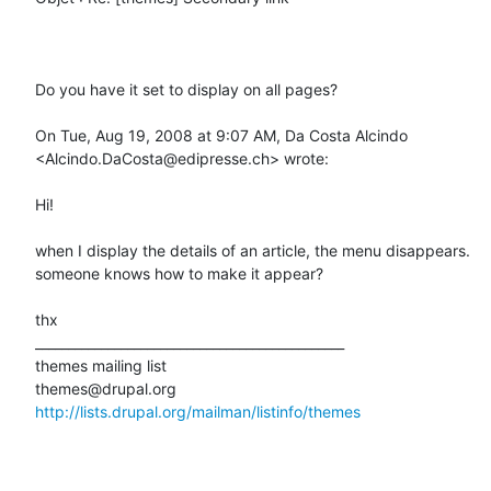
Do you have it set to display on all pages?

On Tue, Aug 19, 2008 at 9:07 AM, Da Costa Alcindo 
<Alcindo.DaCosta@edipresse.ch> wrote:

Hi!

when I display the details of an article, the menu disappears.

someone knows how to make it appear?

thx

_______________________________________________

themes mailing list

http://lists.drupal.org/mailman/listinfo/themes