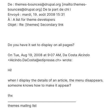
De : themes-bounces@drupal.org [mailto:themes-
bounces@drupal.org] De la part de chi i

Envoyé : mardi, 19. août 2008 15:31

À : A list for theme developers

Objet : Re: [themes] Secondary link

Do you have it set to display on all pages?

On Tue, Aug 19, 2008 at 9:07 AM, Da Costa Alcindo 
<Alcindo.DaCosta@edipresse.ch> wrote:

Hi!

when I display the details of an article, the menu disappears.

someone knows how to make it appear?

thx

_______________________________________________

themes mailing list
