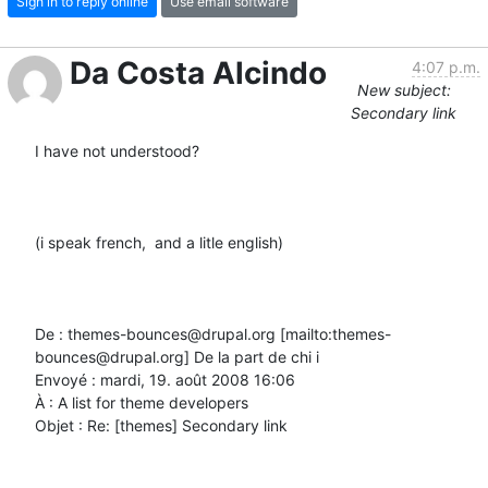
Sign in to reply online
Use email software
Da Costa Alcindo
4:07 p.m.
New subject:
Secondary link
I have not understood?

(i speak french,  and a litle english)

De : themes-bounces@drupal.org [mailto:themes-
bounces@drupal.org] De la part de chi i

Envoyé : mardi, 19. août 2008 16:06

À : A list for theme developers

Objet : Re: [themes] Secondary link
