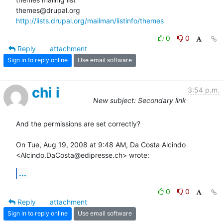
http://lists.drupal.org/mailman/listinfo/themes
0
0
Reply
attachment
Sign in to reply online
Use email software
chi i
3:54 p.m.
New subject: Secondary link
And the permissions are set correctly?

On Tue, Aug 19, 2008 at 9:48 AM, Da Costa Alcindo

<Alcindo.DaCosta@edipresse.ch> wrote:
...
0
0
Reply
attachment
Sign in to reply online
Use email software