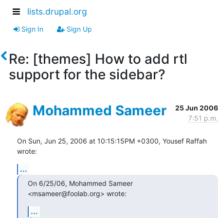
lists.drupal.org
Sign In
Sign Up
Re: [themes] How to add rtl
support for the sidebar?
Mohammed Sameer
25 Jun 2006
7:51 p.m.
On Sun, Jun 25, 2006 at 10:15:15PM +0300, Yousef Raffah 
wrote:
...
On 6/25/06, Mohammed Sameer 
<msameer@foolab.org> wrote:
...