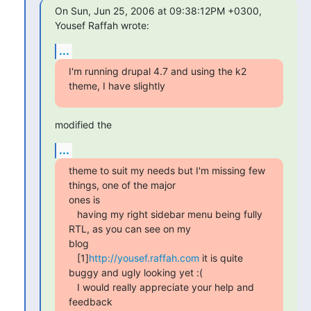
On Sun, Jun 25, 2006 at 09:38:12PM +0300, 
Yousef Raffah wrote:
...
I'm running drupal 4.7 and using the k2 
theme, I have slightly
modified the
...
theme to suit my needs but I'm missing few 
things, one of the major 

ones is

   having my right sidebar menu being fully 
RTL, as you can see on my 

blog

   [1]
http://yousef.raffah.com
 it is quite 
buggy and ugly looking yet :(

   I would really appreciate your help and 
feedback