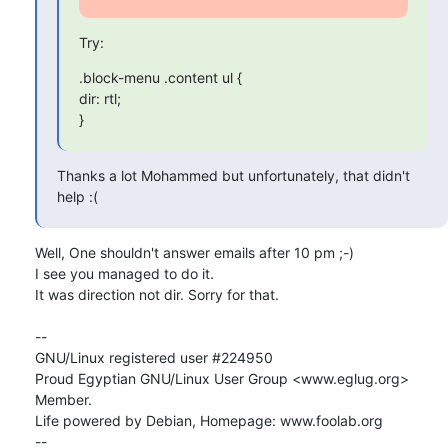
Try:
.block-menu .content ul {

dir: rtl;

}
Thanks a lot Mohammed but unfortunately, that didn't 
help :(
Well, One shouldn't answer emails after 10 pm ;-)

I see you managed to do it.

It was direction not dir. Sorry for that.

-- 

GNU/Linux registered user #224950

Proud Egyptian GNU/Linux User Group <www.eglug.org> 
Member.

Life powered by Debian, Homepage: www.foolab.org

--
