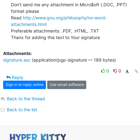
Don't send me any attachment in Micro$oft (.DOC, .PPT) 
format please

Read 
http://www.gnu.org/philosophy/no-word-
attachments.html
Preferable attachments: .PDF, .HTML, .TXT

Thanx for adding this text to Your signature
Attachments:
signature.asc
(application/pgp-signature — 189 bytes)
0
0
Reply
Sign in to reply online
Use email software
Back to the thread
Back to the list