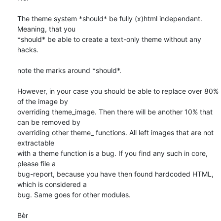
The theme system *should* be fully (x)html independant. 
Meaning, that you 

*should* be able to create a text-only theme without any 
hacks. 

note the marks around *should*. 

However, in your case you should be able to replace over 80% 
of the image by 

overriding theme_image. Then there will be another 10% that 
can be removed by 

overriding other theme_ functions. All left images that are not 
extractable 

with a theme function is a bug. If you find any such in core, 
please file a 

bug-report, because you have then found hardcoded HTML, 
which is considered a 

bug. Same goes for other modules. 

Bèr