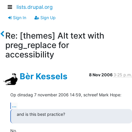
lists.drupal.org
Sign In
Sign Up
Re: [themes] Alt text with
preg_replace for
accessibility
Bèr Kessels
8 Nov 2006
3:25 p.m.
Op dinsdag 7 november 2006 14:59, schreef Mark Hope:
...
and is this best practice?
No.
