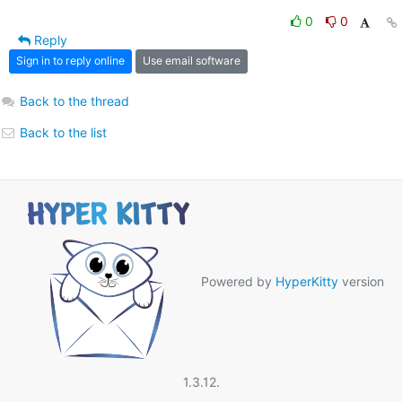
0
0
Reply
Sign in to reply online
Use email software
Back to the thread
Back to the list
Powered by
HyperKitty
version
1.3.12.