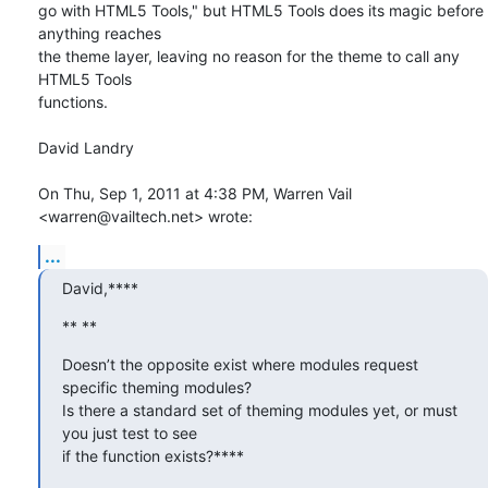
go with HTML5 Tools," but HTML5 Tools does its magic before 
anything reaches

the theme layer, leaving no reason for the theme to call any 
HTML5 Tools

functions.

David Landry

On Thu, Sep 1, 2011 at 4:38 PM, Warren Vail 
<warren@vailtech.net> wrote:
...
David,****
** **
Doesn’t the opposite exist where modules request 
specific theming modules?

Is there a standard set of theming modules yet, or must 
you just test to see

if the function exists?****