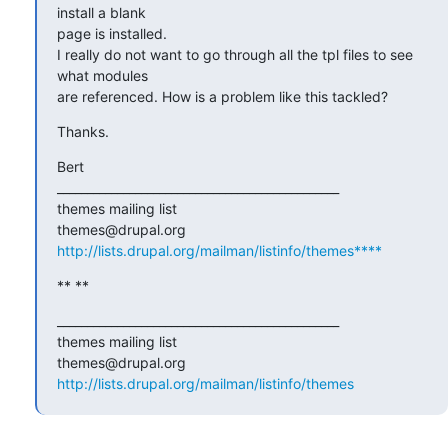
install a blank

page is installed.

I really do not want to go through all the tpl files to see 
what modules

are referenced. How is a problem like this tackled?
Thanks.
Bert

_______________________________________________

themes mailing list

http://lists.drupal.org/mailman/listinfo/themes****
** **
_______________________________________________

themes mailing list

http://lists.drupal.org/mailman/listinfo/themes