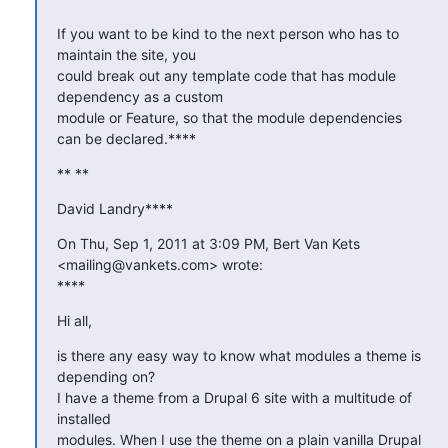
If you want to be kind to the next person who has to 
maintain the site, you

could break out any template code that has module 
dependency as a custom

module or Feature, so that the module dependencies 
can be declared.****
** **
David Landry****
On Thu, Sep 1, 2011 at 3:09 PM, Bert Van Kets 
<mailing@vankets.com> wrote:

****
Hi all,
is there any easy way to know what modules a theme is 
depending on?

I have a theme from a Drupal 6 site with a multitude of 
installed

modules. When I use the theme on a plain vanilla Drupal 