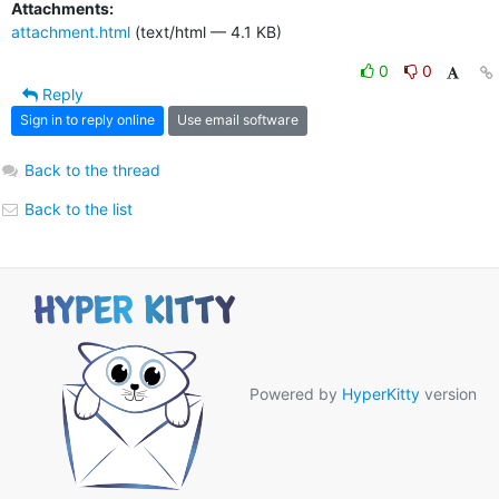
Attachments:
attachment.html
(text/html — 4.1 KB)
0
0
Reply
Sign in to reply online
Use email software
Back to the thread
Back to the list
Powered by
HyperKitty
version