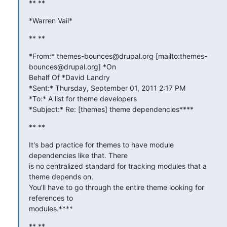
** **
*Warren Vail*
** **
*From:* themes-bounces@drupal.org [mailto:themes-
bounces@drupal.org] *On

Behalf Of *David Landry

*Sent:* Thursday, September 01, 2011 2:17 PM

*To:* A list for theme developers

*Subject:* Re: [themes] theme dependencies****
** **
It's bad practice for themes to have module 
dependencies like that. There

is no centralized standard for tracking modules that a 
theme depends on.

You'll have to go through the entire theme looking for 
references to

modules.****
** **