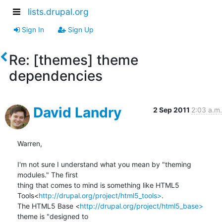
lists.drupal.org
Sign In
Sign Up
Re: [themes] theme
dependencies
David Landry
2 Sep 2011
2:03 a.m.
Warren,

I'm not sure I understand what you mean by "theming 
modules." The first

thing that comes to mind is something like HTML5

Tools<
http://drupal.org/project/html5_tools>
.

The HTML5 Base <
http://drupal.org/project/html5_base>
theme is "designed to
