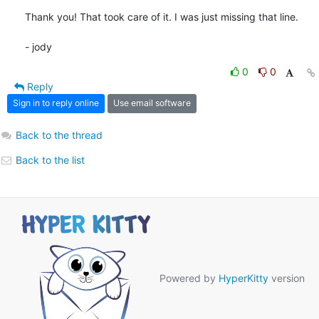
Thank you! That took care of it. I was just missing that line.

- jody
0
0
Reply
Sign in to reply online
Use email software
Back to the thread
Back to the list
Powered by
HyperKitty
version