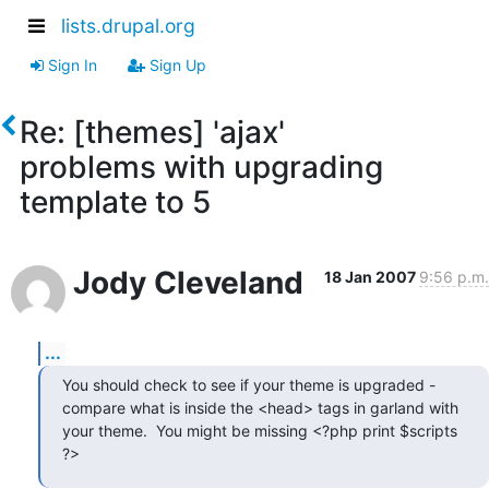
lists.drupal.org
Sign In
Sign Up
Re: [themes] 'ajax'
problems with upgrading
template to 5
Jody Cleveland
18 Jan 2007
9:56 p.m.
...
You should check to see if your theme is upgraded -

compare what is inside the <head> tags in garland with

your theme.  You might be missing <?php print $scripts

?>