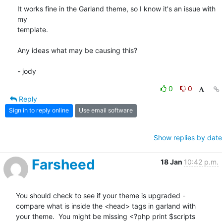
It works fine in the Garland theme, so I know it's an issue with 
my

template. 

Any ideas what may be causing this?

- jody
0
0
Reply
Sign in to reply online
Use email software
Show replies by date
Farsheed
18 Jan
10:42 p.m.
You should check to see if your theme is upgraded -

compare what is inside the <head> tags in garland with

your theme.  You might be missing <?php print $scripts
