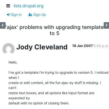
lists.drupal.org
Sign In
Sign Up
'ajax' problems with upgrading template
to 5
Jody Cleveland
18 Jan 2007
6:44 p.m.
Hello,

I've got a template I'm trying to upgrade to version 5. I noticed 
when I

create or edit content, all the fun ajax-ey stuff is missing. I 
can't

resize text boxes, and all options like Input format are 
expanded by

default with no option of closing them.
