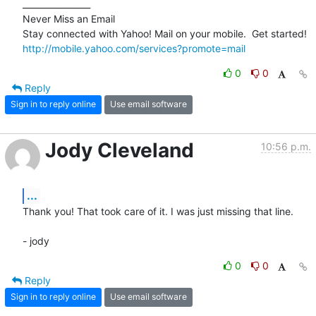
________________

Never Miss an Email

http://mobile.yahoo.com/services?promote=mail
0
0
Reply
Sign in to reply online
Use email software
Jody Cleveland
10:56 p.m.
...
Thank you! That took care of it. I was just missing that line.

- jody
0
0
Reply
Sign in to reply online
Use email software