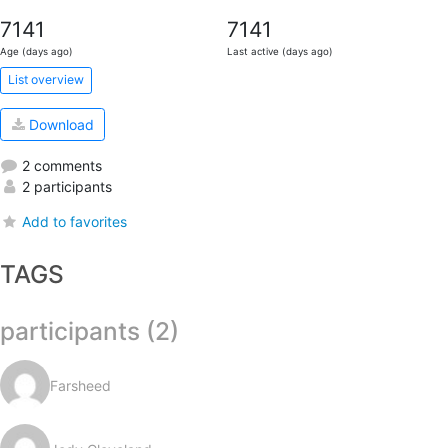
7141
7141
Age (days ago)
Last active (days ago)
List overview
Download
2 comments
2 participants
Add to favorites
TAGS
participants (2)
Farsheed