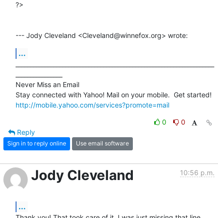
?>

--- Jody Cleveland <Cleveland@winnefox.org> wrote:
...
____________________________________________________________________
________________

Never Miss an Email

http://mobile.yahoo.com/services?promote=mail
0
0
Reply
Sign in to reply online
Use email software
Jody Cleveland
10:56 p.m.
...
Thank you! That took care of it. I was just missing that line.
