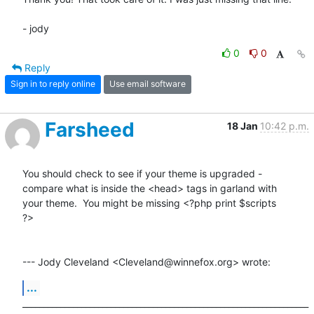
- jody
0
0
Reply
Sign in to reply online
Use email software
Farsheed
18 Jan
10:42 p.m.
You should check to see if your theme is upgraded -

compare what is inside the <head> tags in garland with

your theme.  You might be missing <?php print $scripts

?>

--- Jody Cleveland <Cleveland@winnefox.org> wrote:
...
____________________________________________________________________