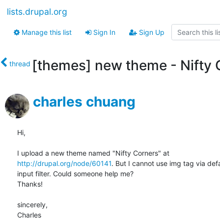
lists.drupal.org
Manage this list
Sign In
Sign Up
[themes] new theme - Nifty 
thread
charles chuang
Hi,

http://drupal.org/node/60141
. But I cannot use img tag via defa
input filter. Could someone help me?

Thanks!

sincerely,

Charles