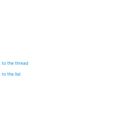
 to the thread
to the list