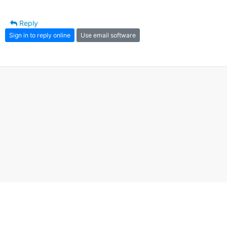
Reply
Sign in to reply online
Use email software