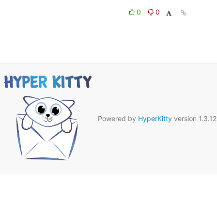
0
0
Powered by
HyperKitty
version 1.3.12