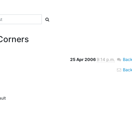
Corners
25 Apr 2006
9:14 p.m.
Back
Back 
ult
