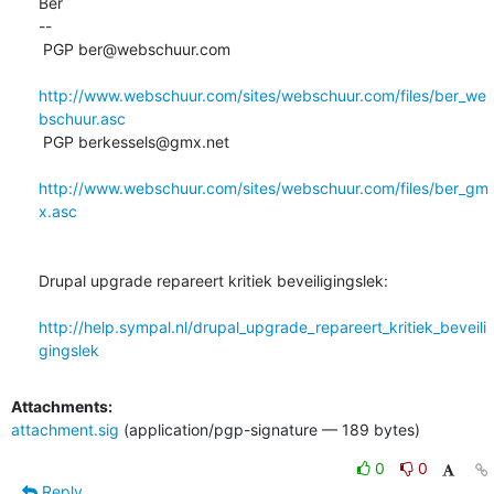
Bèr

-- 

 PGP ber@webschuur.com

http://www.webschuur.com/sites/webschuur.com/files/ber_we
bschuur.asc
 PGP berkessels@gmx.net

http://www.webschuur.com/sites/webschuur.com/files/ber_gm
x.asc
Drupal upgrade repareert kritiek beveiligingslek:

http://help.sympal.nl/drupal_upgrade_repareert_kritiek_beveili
gingslek
Attachments:
attachment.sig
(application/pgp-signature — 189 bytes)
0
0
Reply