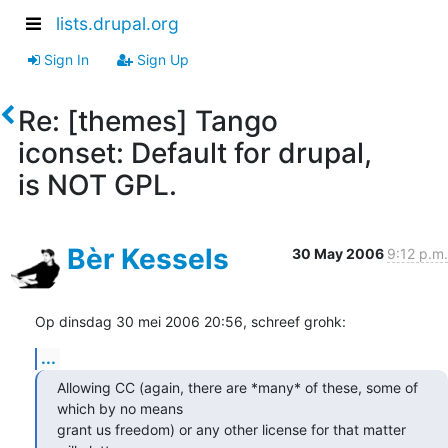
lists.drupal.org
Sign In
Sign Up
Re: [themes] Tango
iconset: Default for drupal,
is NOT GPL.
Bèr Kessels
30 May 2006
9:12 p.m.
Op dinsdag 30 mei 2006 20:56, schreef grohk:
...
Allowing CC (again, there are *many* of these, some of 
which by no means

grant us freedom) or any other license for that matter 