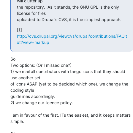
will clutter up

the repository.  As it stands, the GNU GPL is the only 
license for files

uploaded to Drupal's CVS, it is the simplest approach.
[1] 
http://cvs.drupal.org/viewcvs/drupal/contributions/FAQ.t
xt?view=markup
So:

Two options: (Or I missed one?) 

1) we mail all contributors with tango icons that they should 
use another set 

of icons ASAP (yet to be decided which one). we change the 
coding style 

guidelines accordingly.

2) we change our licence policy.

I am in favour of the first. ITs the easiest, and it keeps matters 
simple.
