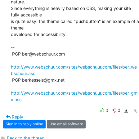
nature. 

Since everything is heavily based on CSS, making your site 
fully accessible 

is quite easy. the theme called "pushbutton" is an example of a 
theme 

developed for accessibility.

-- 

 PGP ber@webschuur.com

http://www.webschuur.com/sites/webschuur.com/files/ber_we
bschuur.asc
 PGP berkessels@gmx.net

http://www.webschuur.com/sites/webschuur.com/files/ber_gm
x.asc
0
0
Reply
Sign in to reply online
Use email software
Back to the thread