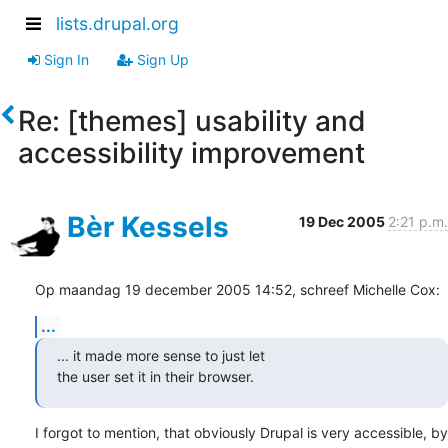
lists.drupal.org
Sign In
Sign Up
Re: [themes] usability and
accessibility improvement
Bèr Kessels
19 Dec 2005
2:21 p.m.
Op maandag 19 december 2005 14:52, schreef Michelle Cox:
...
... it made more sense to just let

the user set it in their browser.
I forgot to mention, that obviously Drupal is very accessible, by 