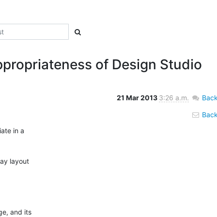
propriateness of Design Studio
21 Mar 2013
3:26 a.m.
Back
Back 
te in a

ay layout

e, and its
