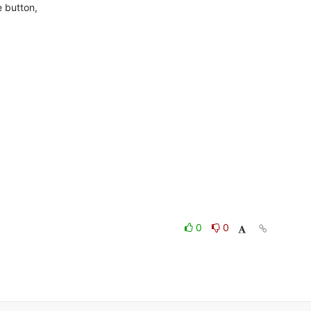
 button,

0
0