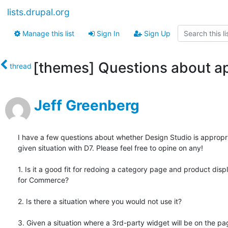
lists.drupal.org
Manage this list
Sign In
Sign Up
[themes] Questions about ap
thread
Jeff Greenberg
I have a few questions about whether Design Studio is appropria
given situation with D7. Please feel free to opine on any!

1. Is it a good fit for redoing a category page and product displ
for Commerce?

2. Is there a situation where you would not use it?

3. Given a situation where a 3rd-party widget will be on the pag