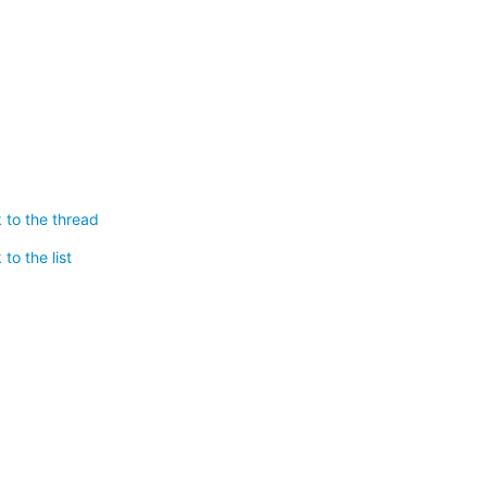
 to the thread
to the list