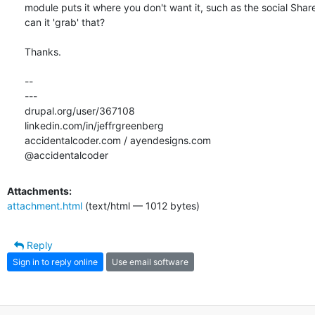
module puts it where you don't want it, such as the social Share
can it 'grab' that?

Thanks.

-- 

---

drupal.org/user/367108

linkedin.com/in/jeffrgreenberg

accidentalcoder.com / ayendesigns.com

@accidentalcoder
Attachments:
attachment.html
(text/html — 1012 bytes)
Reply
Sign in to reply online
Use email software