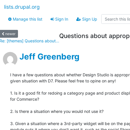
lists.drupal.org
Manage this list
Sign In
Sign Up
newer
Questions about appropr
Re: [themes] Questions about...
Jeff Greenberg
I have a few questions about whether Design Studio is appropria
given situation with D7. Please feel free to opine on any!

1. Is it a good fit for redoing a category page and product displ
for Commerce?

2. Is there a situation where you would not use it?

3. Given a situation where a 3rd-party widget will be on the pag
module puts it where you don't want it, such as the social Share