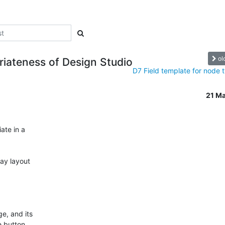
ol
iateness of Design Studio
D7 Field template for node 
21 M
te in a

ay layout

e, and its

 button,
