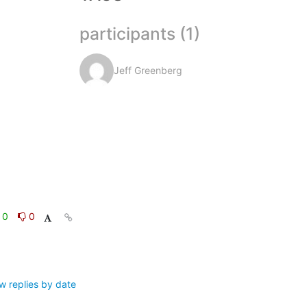
participants (1)
Jeff Greenberg
0
0
w replies by date