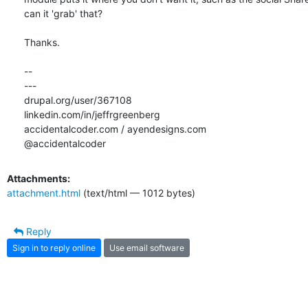
can it 'grab' that?

Thanks.

-- 

---

drupal.org/user/367108

linkedin.com/in/jeffrgreenberg

accidentalcoder.com / ayendesigns.com

@accidentalcoder
Attachments:
attachment.html
(text/html — 1012 bytes)
Reply
Sign in to reply online
Use email software