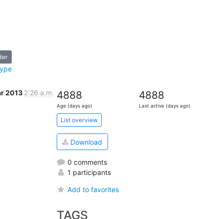
der
type
ar 2013
2:26 a.m.
4888
4888
Age (days ago)
Last active (days ago)
List overview
Download
0 comments
1 participants
Add to favorites
TAGS