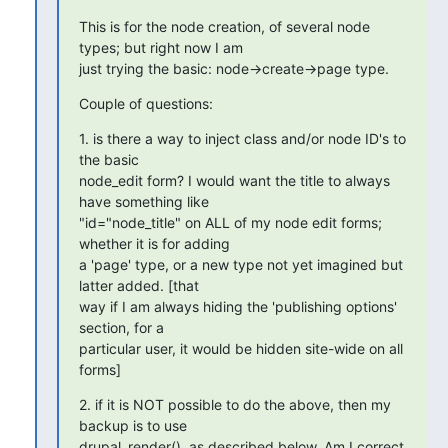
This is for the node creation, of several node 
types; but right now I am 

just trying the basic: node->create->page type.
Couple of questions:
1. is there a way to inject class and/or node ID's to 
the basic 

node_edit form? I would want the title to always 
have something like 

"id="node_title" on ALL of my node edit forms; 
whether it is for adding 

a 'page' type, or a new type not yet imagined but 
latter added. [that 

way if I am always hiding the 'publishing options' 
section, for a 

particular user, it would be hidden site-wide on all 
forms]
2. if it is NOT possible to do the above, then my 
backup is to use 

drupal_render(), as described below. Am I correct 