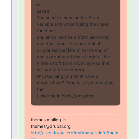
is

saved.

You need to examine the $form 
variable and unset (using the unset 
function)

any array members (form elements) 
you don't want then add a final

drupal_render($form) to the end of 
your output and thiss will add all the

hidden stuff (and anything else that 
still yet to be rendered).

I'm assuming you don't have a 
module here? Otherwise you could do 
the

unsetting in hook_form_alter.
_______________________________________________

themes mailing list

http://lists.drupal.org/mailman/listinfo/them