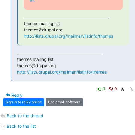
es
_______________________________________________

themes mailing list

http://lists.drupal.org/mailman/listinfo/themes
_______________________________________________

themes mailing list

http://lists.drupal.org/mailman/listinfo/themes
0
0
Reply
Sign in to reply online
Use email software
Back to the thread
Back to the list