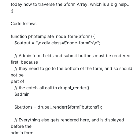
today how to traverse the $form Array; which is a big help...

;)

Code follows:

function phptemplate_node_form($form) {

   $output = "\n<div class=\"node-form\">\n";

   // Admin form fields and submit buttons must be rendered 
first, because

   // they need to go to the bottom of the form, and so should 
not be 

part of

   // the catch-all call to drupal_render().

   $admin = '';

   $buttons = drupal_render($form['buttons']);

   // Everything else gets rendered here, and is displayed 
before the 

admin form
