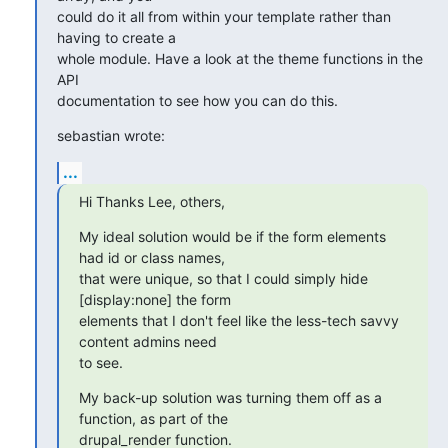
could do it all from within your template rather than 
having to create a 

whole module. Have a look at the theme functions in the 
API 

documentation to see how you can do this.
sebastian wrote:
...
Hi Thanks Lee, others,
My ideal solution would be if the form elements 
had id or class names, 

that were unique, so that I could simply hide 
[display:none] the form 

elements that I don't feel like the less-tech savvy 
content admins need 

to see.
My back-up solution was turning them off as a 
function, as part of the 

drupal_render function.