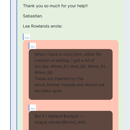
Thank you so much for your help!!
Sebastian.
Lee Rowlands wrote:
...
...
When I have a nord_form, either for 
creation or editing, I get a lot of 

id's like: #thmr_81, thmr_86, #thmr_91, 
#thmr_98

These are inserted by the 
devel_themer module and should not 
be relied upon
...
But if I replace $output .= 
drupal_render($form); with