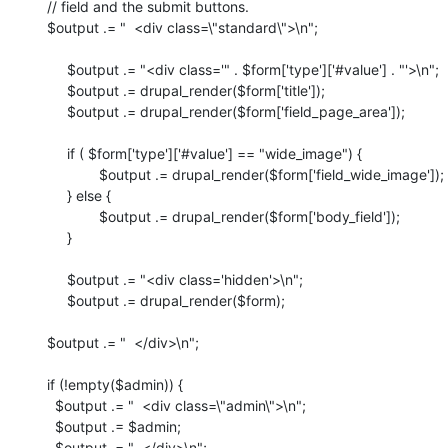
   // field and the submit buttons.

   $output .= "  <div class=\"standard\">\n";

	$output .= "<div class='" . $form['type']['#value'] . "'>\n";

  	$output .= drupal_render($form['title']);

     	$output .= drupal_render($form['field_page_area']);

	if ( $form['type']['#value'] == "wide_image") {

   		$output .= drupal_render($form['field_wide_image']);

	} else {

		$output .= drupal_render($form['body_field']);

	}

	$output .= "<div class='hidden'>\n";

	$output .= drupal_render($form);

   $output .= "  </div>\n";

   if (!empty($admin)) {

     $output .= "  <div class=\"admin\">\n";

     $output .= $admin;

     $output .= "  </div>\n";
