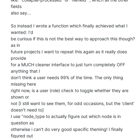
fields 

also say...

So instead I wrote a function which finally achieved what I 
wanted: I'd 

be curious if this is not the best way to approach this though? 
as in 

future projects I want to repeat this again as it really does 
provide 

for a MUCH cleaner interface to just turn completely OFF 
anything that I 

don't think a user needs 99% of the time. The only thing 
missing here 

right now, is a user (role) check to toggle whether they are 
shown or 

not [I still want to see them, for odd occasions, but the 'client' 

doesn't need to]

I use "node_type to actually figure out which node is in 
question as 

otherwise i can't do very good specific theming! I finally 
figured out 
