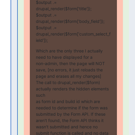
$output .= 
drupal_render($form['title']);

$output .= 
drupal_render($form['body_field']);

$output .= 
drupal_render($form['custom_select_f
ield']);
Which are the only three I actually 
need to have displayed for a 

non-admin, then the page will NOT 
save, [no errors, it just reloads the 

page and erases all my changes]

The call to drupal_render($form) 
actually renders the hidden elements 
such

as form id and build id which are 
needed to determine if the form was

submitted by the Form API. If these 
aren't found, the Form API thinks it

wasn't submitted and hence no 
submit function is called and no data 