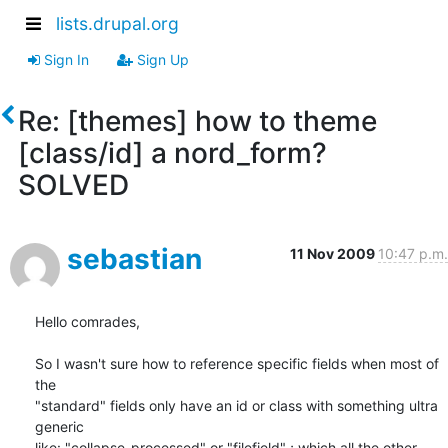
lists.drupal.org
Sign In
Sign Up
Re: [themes] how to theme
[class/id] a nord_form?
SOLVED
sebastian
11 Nov 2009
10:47 p.m.
Hello comrades,

So I wasn't sure how to reference specific fields when most of 
the 

"standard" fields only have an id or class with something ultra 
generic 

like: "collapse-processed" or "filefield" ; which all the other 