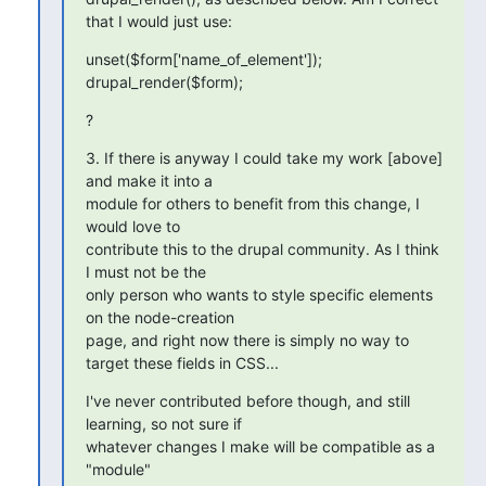
that I would just use:
unset($form['name_of_element']);

drupal_render($form);
?
3. If there is anyway I could take my work [above] 
and make it into a 

module for others to benefit from this change, I 
would love to 

contribute this to the drupal community. As I think 
I must not be the 

only person who wants to style specific elements 
on the node-creation 

page, and right now there is simply no way to 
target these fields in CSS...
I've never contributed before though, and still 
learning, so not sure if 

whatever changes I make will be compatible as a 
"module"