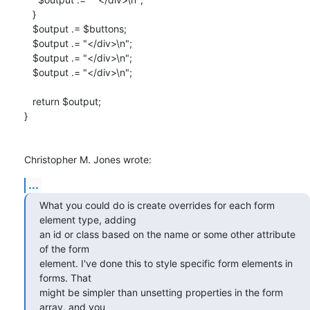
   }

   $output .= $buttons;

   $output .= "</div>\n";

   $output .= "</div>\n";

   $output .= "</div>\n";

   return $output;

}

Christopher M. Jones wrote:
...
What you could do is create overrides for each form 
element type, adding 

an id or class based on the name or some other attribute 
of the form 

element. I've done this to style specific form elements in 
forms. That 

might be simpler than unsetting properties in the form 
array, and you 
