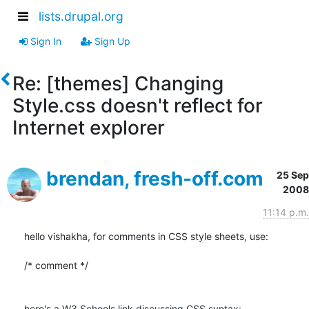
lists.drupal.org
Sign In
Sign Up
Re: [themes] Changing
Style.css doesn't reflect for
Internet explorer
brendan, fresh-off.com
25 Sep
2008
11:14 p.m.
hello vishakha, for comments in CSS style sheets, use:

/* comment */
