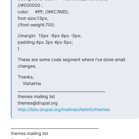
//#000000 ;

color:     #fff; //#6C7A8D;

font-size:13px;

//font-weight:700;
//margin:  10px -8px 8px -5px;

padding:4px 2px 4px 6px;

}
These are some code segment where i've done small 
changes.
Thanks,

    Vishakha

_______________________________________________

themes mailing list

http://lists.drupal.org/mailman/listinfo/themes
_______________________________________________

themes mailing list
