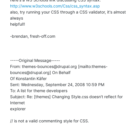
http://www.w3schools.com/Css/css_syntax.asp
also, try running your CSS through a CSS validator, it's almost 
always

helpful!!

-brendan, fresh-off.com

-----Original Message-----

From: themes-bounces@drupal.org [mailto:themes-
bounces@drupal.org] On Behalf

Of Konstantin Käfer

Sent: Wednesday, September 24, 2008 10:59 PM

To: A list for theme developers

Subject: Re: [themes] Changing Style.css doesn't reflect for 
Internet

explorer

// is not a valid commenting style for CSS.
