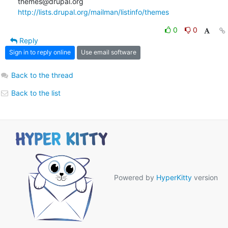
http://lists.drupal.org/mailman/listinfo/themes
0
0
Reply
Sign in to reply online
Use email software
Back to the thread
Back to the list
Powered by
HyperKitty
version