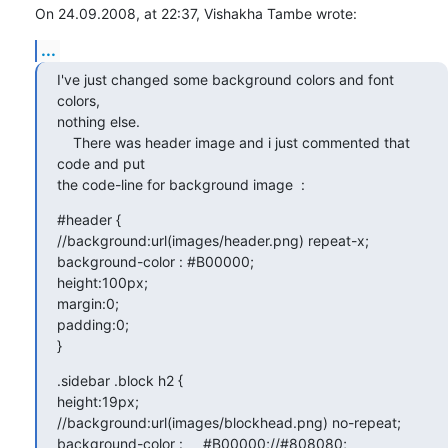
On 24.09.2008, at 22:37, Vishakha Tambe wrote:
...
I've just changed some background colors and font 
colors,  

nothing else.

    There was header image and i just commented that 
code and put  

the code-line for background image  :
#header {

//background:url(images/header.png) repeat-x;

background-color : #B00000;

height:100px;

margin:0;

padding:0;

}
.sidebar .block h2 {

height:19px;

//background:url(images/blockhead.png) no-repeat;

background-color :     #B00000;//#808080;    