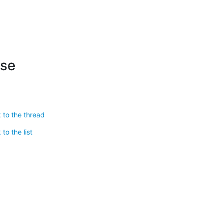
ese
 to the thread
to the list