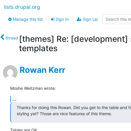
lists.drupal.org
Manage this list
Sign In
Sign Up
[themes] Re: [development]
thread
templates
Rowan Kerr
Moshe Weitzman wrote:
...
Thanks for doing this Rowan. Did you get to the table and f
styling yet? Those are nice features of this theme.
Tables are OK.
