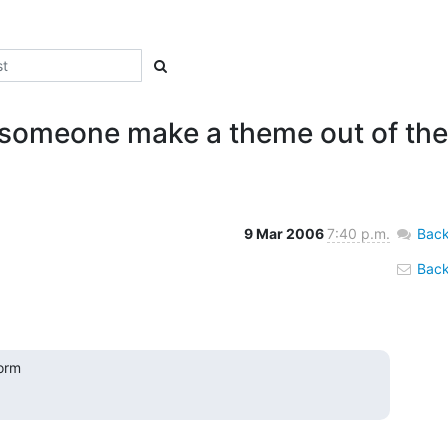
 someone make a theme out of th
9 Mar 2006
7:40 p.m.
Back
Back 
orm
