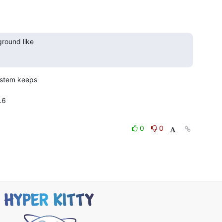
round like

ystem keeps

6

0
0