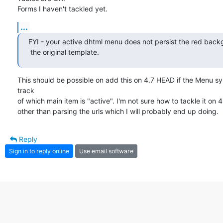
Forms I haven't tackled yet.
...
FYI - your active dhtml menu does not persist the red backg
 the original template.
This should be possible on add this on 4.7 HEAD if the Menu s
track

of which main item is "active". I'm not sure how to tackle it on 4.
other than parsing the urls which I will probably end up doing.
Reply
Sign in to reply online
Use email software