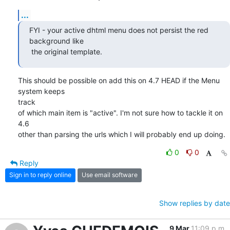
...
FYI - your active dhtml menu does not persist the red 
background like

 the original template.
This should be possible on add this on 4.7 HEAD if the Menu 
system keeps

track

of which main item is "active". I'm not sure how to tackle it on 
4.6

other than parsing the urls which I will probably end up doing.
0
0
Reply
Sign in to reply online
Use email software
Show replies by date
9 Mar
11:09 p.m.