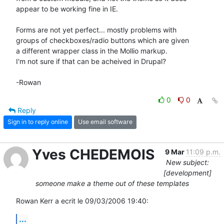
appear to be working fine in IE.

Forms are not yet perfect... mostly problems with

groups of checkboxes/radio buttons which are given

a different wrapper class in the Mollio markup.

I'm not sure if that can be acheived in Drupal?

-Rowan
0
0
Reply
Sign in to reply online
Use email software
Yves CHEDEMOIS
9 Mar
11:09 p.m.
New subject:
[development]
someone make a theme out of these templates
Rowan Kerr a ecrit le 09/03/2006 19:40:
...