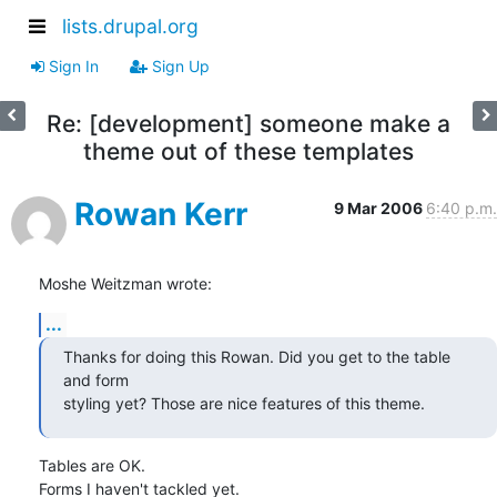
lists.drupal.org
Sign In
Sign Up
Re: [development] someone make a
theme out of these templates
Rowan Kerr
9 Mar 2006
6:40 p.m.
Moshe Weitzman wrote:
...
Thanks for doing this Rowan. Did you get to the table 
and form

styling yet? Those are nice features of this theme.
Tables are OK.

Forms I haven't tackled yet.