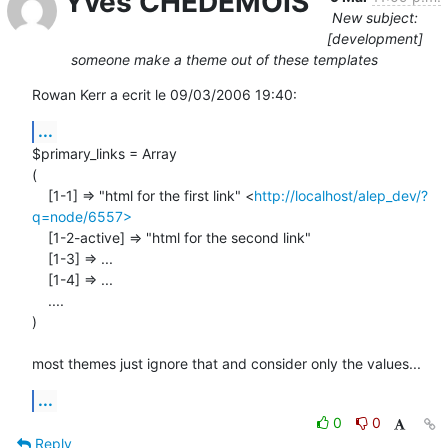
Yves CHEDEMOIS
New subject:
[development]
someone make a theme out of these templates
Rowan Kerr a ecrit le 09/03/2006 19:40:
...
$primary_links = Array

(

    [1-1] => "html for the first link" <
http://localhost/alep_dev/?
q=node/6557>
    [1-2-active] => "html for the second link"

    [1-3] => ...

    [1-4] => ...

    ....

)

most themes just ignore that and consider only the values...
...
0
0
Reply