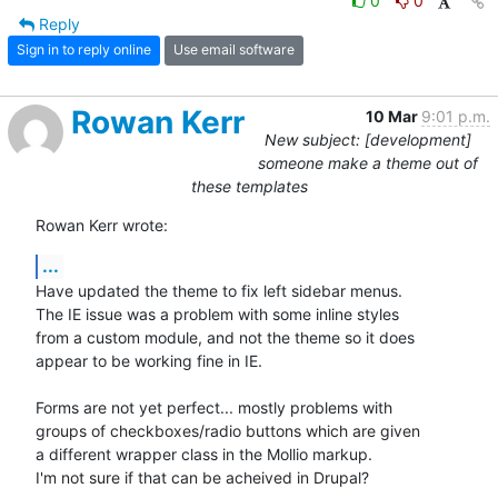
0
0
Reply
Sign in to reply online
Use email software
Rowan Kerr
10 Mar
9:01 p.m.
New subject: [development]
someone make a theme out of
these templates
Rowan Kerr wrote:
...
Have updated the theme to fix left sidebar menus.

The IE issue was a problem with some inline styles

from a custom module, and not the theme so it does

appear to be working fine in IE.

Forms are not yet perfect... mostly problems with

groups of checkboxes/radio buttons which are given

a different wrapper class in the Mollio markup.

I'm not sure if that can be acheived in Drupal?
