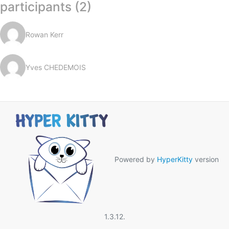
participants (2)
Rowan Kerr
Yves CHEDEMOIS
Powered by
HyperKitty
version
1.3.12.