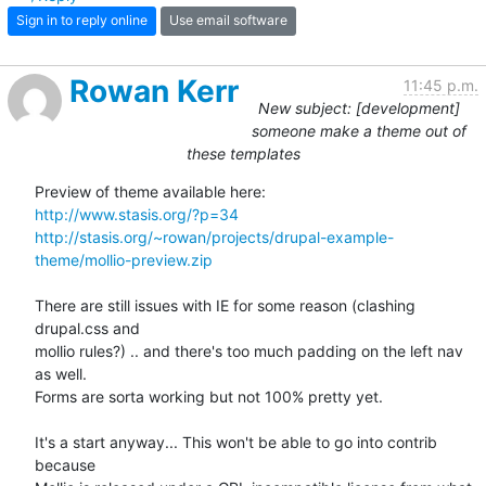
Sign in to reply online
Use email software
Rowan Kerr
11:45 p.m.
New subject: [development]
someone make a theme out of
these templates
http://www.stasis.org/?p=34
http://stasis.org/~rowan/projects/drupal-example-
theme/mollio-preview.zip
There are still issues with IE for some reason (clashing 
drupal.css and 

mollio rules?) .. and there's too much padding on the left nav 
as well. 

Forms are sorta working but not 100% pretty yet.

It's a start anyway... This won't be able to go into contrib 
because 
