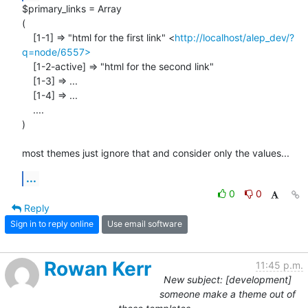
$primary_links = Array

(

    [1-1] => "html for the first link" <
http://localhost/alep_dev/?
q=node/6557>
    [1-2-active] => "html for the second link"

    [1-3] => ...

    [1-4] => ...

    ....

)

most themes just ignore that and consider only the values...
...
0
0
Reply
Sign in to reply online
Use email software
Rowan Kerr
11:45 p.m.
New subject: [development]
someone make a theme out of