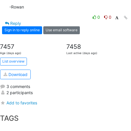
-Rowan
0
0
Reply
Sign in to reply online
Use email software
7457
7458
Age (days ago)
Last active (days ago)
List overview
Download
3 comments
2 participants
Add to favorites
TAGS