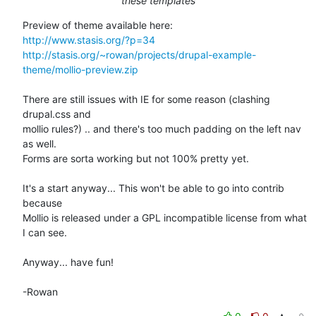
these templates
http://www.stasis.org/?p=34
http://stasis.org/~rowan/projects/drupal-example-
theme/mollio-preview.zip
There are still issues with IE for some reason (clashing 
drupal.css and 

mollio rules?) .. and there's too much padding on the left nav 
as well. 

Forms are sorta working but not 100% pretty yet.

It's a start anyway... This won't be able to go into contrib 
because 

Mollio is released under a GPL incompatible license from what 
I can see.

Anyway... have fun!

-Rowan