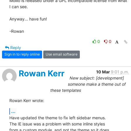
Mollio is released under a GPL incompatible license from what 
I can see.

Anyway... have fun!

-Rowan
0
0
Reply
Sign in to reply online
Use email software
Rowan Kerr
10 Mar
9:01 p.m.
New subject: [development]
someone make a theme out of
these templates
Rowan Kerr wrote:
...
Have updated the theme to fix left sidebar menus.

The IE issue was a problem with some inline styles

from a custom module, and not the theme so it does
