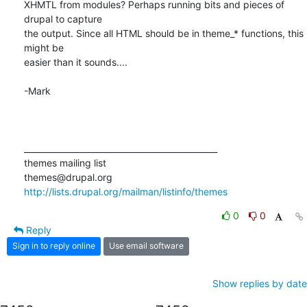
XHMTL from modules? Perhaps running bits and pieces of 
drupal to capture

the output. Since all HTML should be in theme_* functions, this 
might be

easier than it sounds....

-Mark

_______________________________________________

themes mailing list

http://lists.drupal.org/mailman/listinfo/themes
0
0
Reply
Sign in to reply online
Use email software
Show replies by date