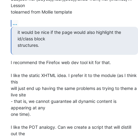
Lesson

tolearned from Mollie template
...
it would be nice if the page would also highlight the 
id/class block 

structures.
I recommend the Firefox web dev tool kit for that.

I like the static XHTML idea. I prefer it to the module (as I think 
this

will just end up having the same problems as trying to theme a 
live site

- that is, we cannot guarantee all dynamic content is 
appearing at any

one time).

I like the POT analogy. Can we create a script that will distill 
out the
