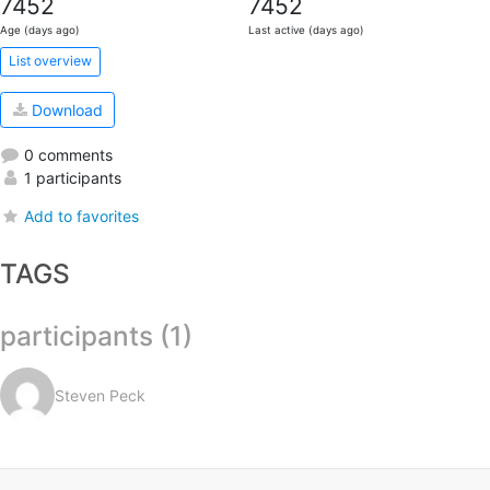
7452
7452
Age (days ago)
Last active (days ago)
List overview
Download
0 comments
1 participants
Add to favorites
TAGS
participants (1)
Steven Peck