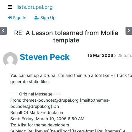
lists.drupal.org
Sign In
Sign Up
RE: A Lesson tolearned from Mollie
template
Steven Peck
15 Mar 2006
2:29 a.m.
You can set up a Drupal site and then run a tool like HTTrack to

generate static files.

-----Original Message-----

From: themes-bounces@drupal.org [mailto:themes-
bounces@drupal.org] On

Behalf Of Mark Fredrickson

Sent: Friday, March 10, 2006 6:50 AM

To: A list for theme developers

Subject: Re: [bayes][heur][bcc][faked-from] Re: [themes] A 