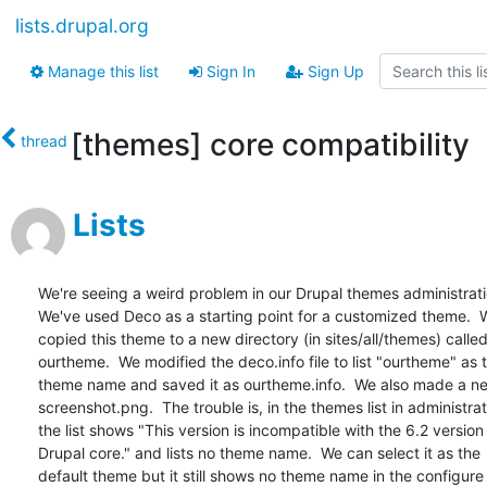
lists.drupal.org
Manage this list
Sign In
Sign Up
[themes] core compatibility
thread
Lists
We're seeing a weird problem in our Drupal themes administration
We've used Deco as a starting point for a customized theme.  W
copied this theme to a new directory (in sites/all/themes) called 
ourtheme.  We modified the deco.info file to list "ourtheme" as th
theme name and saved it as ourtheme.info.  We also made a new
screenshot.png.  The trouble is, in the themes list in administrati
the list shows "This version is incompatible with the 6.2 version o
Drupal core." and lists no theme name.  We can select it as the  
default theme but it still shows no theme name in the configure 