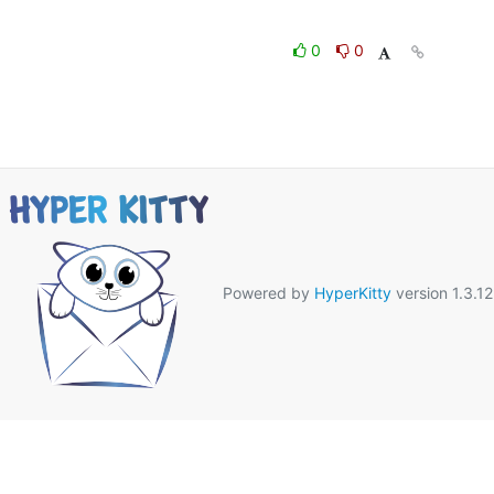
0
0
Powered by
HyperKitty
version 1.3.12