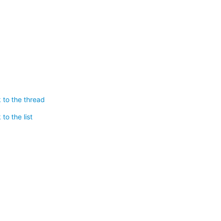
 to the thread
to the list