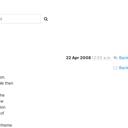
22 Apr 2008
12:55 a.m.
Back
Back 
.   

e then  

 

e  

  

on  

f  



theme  
