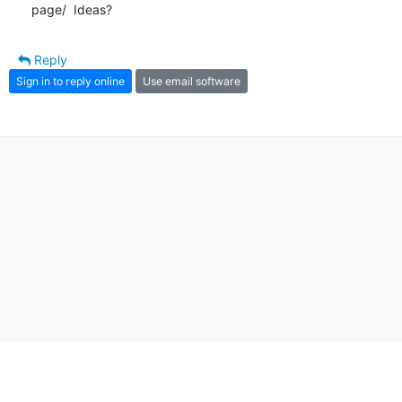
page/  Ideas?
Reply
Sign in to reply online
Use email software