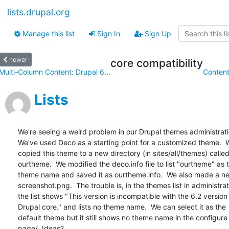
lists.drupal.org
Manage this list
Sign In
Sign Up
newer
core compatibility
Multi-Column Content: Drupal 6...
Content
Lists
We're seeing a weird problem in our Drupal themes administration
We've used Deco as a starting point for a customized theme.  W
copied this theme to a new directory (in sites/all/themes) called 
ourtheme.  We modified the deco.info file to list "ourtheme" as th
theme name and saved it as ourtheme.info.  We also made a new
screenshot.png.  The trouble is, in the themes list in administrati
the list shows "This version is incompatible with the 6.2 version o
Drupal core." and lists no theme name.  We can select it as the  
default theme but it still shows no theme name in the configure 
page/  Ideas?