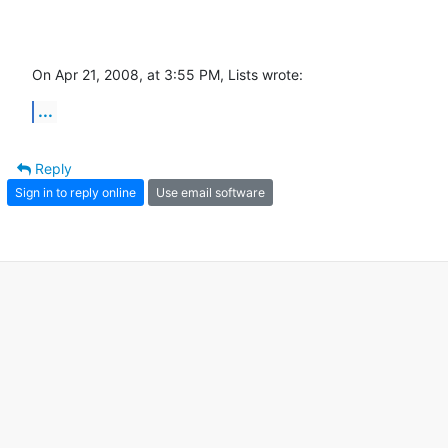
On Apr 21, 2008, at 3:55 PM, Lists wrote:
...
Reply
Sign in to reply online
Use email software