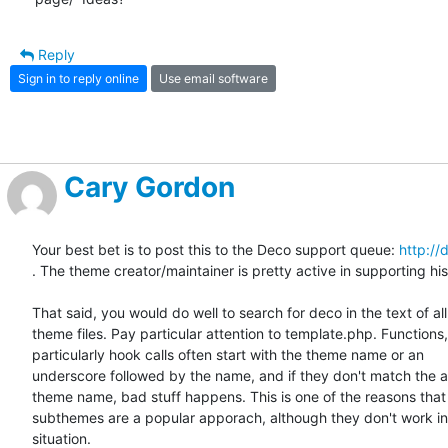
Reply
Sign in to reply online
Use email software
Cary Gordon
Your best bet is to post this to the Deco support queue: 
http://
. The theme creator/maintainer is pretty active in supporting his
That said, you would do well to search for deco in the text of all 
theme files. Pay particular attention to template.php. Functions, 
particularly hook calls often start with the theme name or an  

underscore followed by the name, and if they don't match the ac
theme name, bad stuff happens. This is one of the reasons that  
subthemes are a popular apporach, although they don't work in 
situation.
