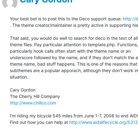
Your best bet is to post this to the Deco support queue: 
http://
. The theme creator/maintainer is pretty active in supporting his
That said, you would do well to search for deco in the text of all 
theme files. Pay particular attention to template.php. Functions, 
particularly hook calls often start with the theme name or an  

underscore followed by the name, and if they don't match the ac
theme name, bad stuff happens. This is one of the reasons that  
subthemes are a popular apporach, although they don't work in 
situation.

Cary Gordon

http://www.chillco.com
I'm riding my bicycle 545 miles from June 1-7, 2008 to end AIDS
Find out how you can help at 
http://www.aidslifecycle.org/5312