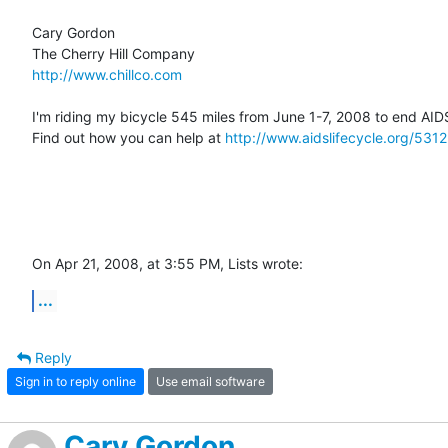
Cary Gordon

http://www.chillco.com
I'm riding my bicycle 545 miles from June 1-7, 2008 to end AIDS
Find out how you can help at 
http://www.aidslifecycle.org/5312
On Apr 21, 2008, at 3:55 PM, Lists wrote:
...
Reply
Sign in to reply online
Use email software
Cary Gordon