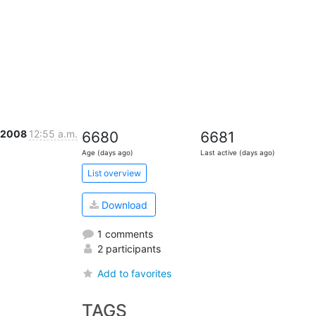
r 2008
12:55 a.m.
6680
6681
Age (days ago)
Last active (days ago)
List overview
Download
1 comments
2 participants
Add to favorites
TAGS