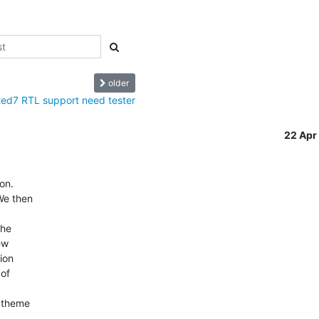
older
ed7 RTL support need tester
22 Ap
.   

e then  

 

e  

  

on  

f  



theme  
