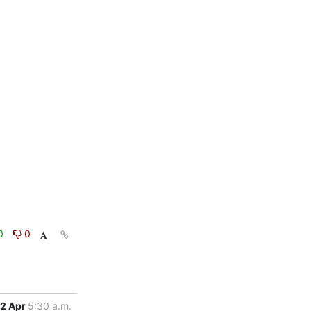
0
0
2 Apr
5:30 a.m.