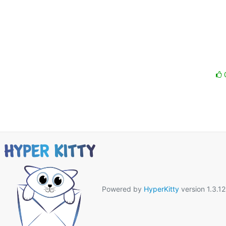
Powered by
HyperKitty
version 1.3.12