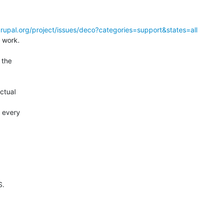
drupal.org/project/issues/deco?categories=support&states=all
 work.

the  

 

tual  



every  

.
