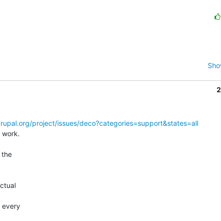
Sho
2
drupal.org/project/issues/deco?categories=support&states=all
 work.

the  

 

tual  



every  
