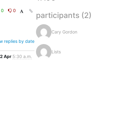
0
0
participants (2)
Cary Gordon
w replies by date
Lists
2 Apr
5:30 a.m.