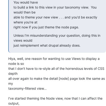
You would have

to build a link to this view in your taxonomy view.  You 
would then be

able to theme your new view . . . and you'd be exactly 
where you're at

right now if you just theme the node page.
Unless I'm misunderstanding your question, doing this in 
views would

just reimplement what drupal already does.
Hiya, well, one reason for wanting to use Views to display a 
node is so 

that I don't have to re-style all of the horrendous levels of CSS 
depth 

all over again to make the detail [node] page look the same as 
my 

taxonomy-filtered view...

I've started theming the Node view, now that I can affect the 
output, 
