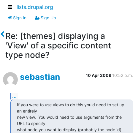
lists.drupal.org
Sign In
Sign Up
Re: [themes] displaying a
'View' of a specific content
type node?
sebastian
10 Apr 2009
10:52 p.m.
...
If you were to use views to do this you'd need to set up 
an entirely

new view.  You would need to use arguments from the 
URL to specify

what node you want to display (probably the node id).  