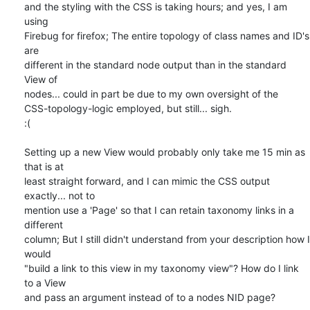
and the styling with the CSS is taking hours; and yes, I am 
using 

Firebug for firefox; The entire topology of class names and ID's 
are 

different in the standard node output than in the standard 
View of 

nodes... could in part be due to my own oversight of the 

CSS-topology-logic employed, but still... sigh.

:(

Setting up a new View would probably only take me 15 min as 
that is at 

least straight forward, and I can mimic the CSS output 
exactly... not to 

mention use a 'Page' so that I can retain taxonomy links in a 
different 

column; But I still didn't understand from your description how I 
would 

"build a link to this view in my taxonomy view"? How do I link 
to a View 

and pass an argument instead of to a nodes NID page?
