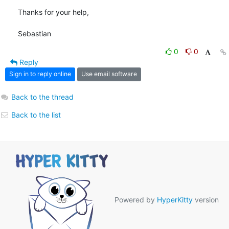
Thanks for your help,

Sebastian
0
0
Reply
Sign in to reply online
Use email software
Back to the thread
Back to the list
Powered by
HyperKitty
version