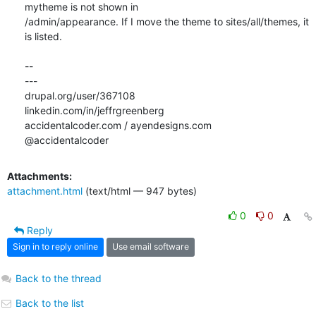
mytheme is not shown in

/admin/appearance. If I move the theme to sites/all/themes, it 
is listed.

-- 

---

drupal.org/user/367108

linkedin.com/in/jeffrgreenberg

accidentalcoder.com / ayendesigns.com

@accidentalcoder
Attachments:
attachment.html
(text/html — 947 bytes)
0
0
Reply
Sign in to reply online
Use email software
Back to the thread
Back to the list