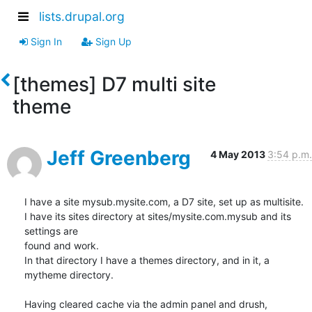
lists.drupal.org
Sign In
Sign Up
[themes] D7 multi site
theme
Jeff Greenberg
4 May 2013
3:54 p.m.
I have a site mysub.mysite.com, a D7 site, set up as multisite.

I have its sites directory at sites/mysite.com.mysub and its 
settings are

found and work.

In that directory I have a themes directory, and in it, a 
mytheme directory.

Having cleared cache via the admin panel and drush, 