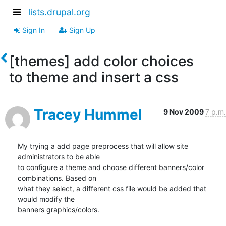
lists.drupal.org
Sign In
Sign Up
[themes] add color choices
to theme and insert a css
Tracey Hummel
9 Nov 2009
7 p.m.
My trying a add page preprocess that will allow site 
administrators to be able

to configure a theme and choose different banners/color 
combinations. Based on

what they select, a different css file would be added that 
would modify the

banners graphics/colors.
