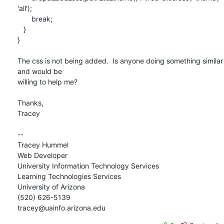
'all');

       break;

   }

}

The css is not being added.  Is anyone doing something similar 
and would be

willing to help me?

Thanks,

Tracey

--

Tracey Hummel

Web Developer

University Information Technology Services

Learning Technologies Services

University of Arizona

(520) 626-5139

tracey@uainfo.arizona.edu