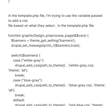
}

In the template.php file, I'm trying to use the variable passed 
to add a css

file based on what they select.  In the template.php file:

function graphicDesign_preprocess_page(&$vars) {

   $banners = theme_get_setting('banners');

   drupal_set_message(print_r($banners,true));

   switch($banners) {

     case ("white-gray"):

       drupal_add_css(path_to_theme() . '/white-gray.css', 
'theme', 'all');

       break;

     case ("blue-gray"):

       drupal_add_css(path_to_theme() . '/blue-gray.css', 'theme',  
'all');

       break;

     default:

       drupal_add_css(path_to_theme() . '/red-blue.css', 'theme', 