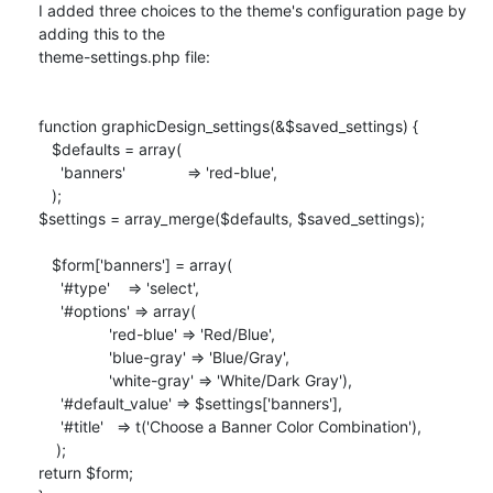
I added three choices to the theme's configuration page by 
adding this to the

theme-settings.php file:

function graphicDesign_settings(&$saved_settings) {

   $defaults = array(

     'banners'              => 'red-blue',

   );

$settings = array_merge($defaults, $saved_settings);

   $form['banners'] = array(

     '#type'    => 'select',

     '#options' => array(

                'red-blue' => 'Red/Blue',

                'blue-gray' => 'Blue/Gray',

                'white-gray' => 'White/Dark Gray'),

     '#default_value' => $settings['banners'],

     '#title'   => t('Choose a Banner Color Combination'),

    );

return $form;
