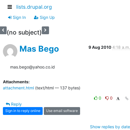
lists.drupal.org
Sign In
Sign Up
(no subject)
Mas Bego
9 Aug 2010
4:18 a.m.
mas.bego@yahoo.co.id
Attachments:
attachment.html
(text/html — 137 bytes)
0
0
Reply
Sign in to reply online
Use email software
Show replies by date