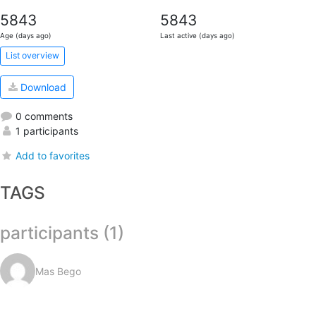
5843
5843
Age (days ago)
Last active (days ago)
List overview
Download
0 comments
1 participants
Add to favorites
TAGS
participants (1)
Mas Bego