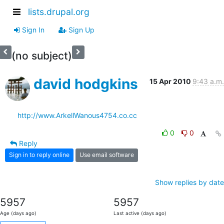
lists.drupal.org
Sign In
Sign Up
(no subject)
david hodgkins
15 Apr 2010
9:43 a.m.
http://www.ArkellWanous4754.co.cc
0
0
Reply
Sign in to reply online
Use email software
Show replies by date
5957
5957
Age (days ago)
Last active (days ago)