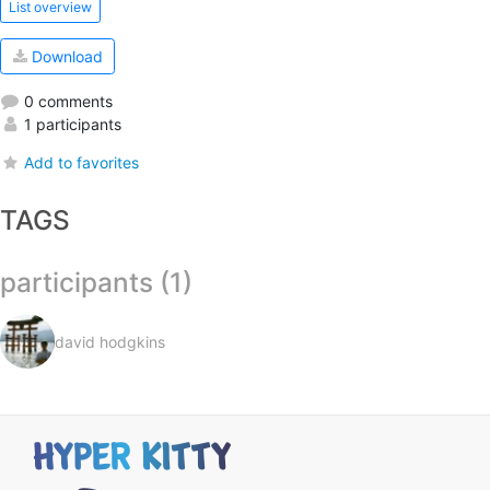
List overview
Download
0 comments
1 participants
Add to favorites
TAGS
participants (1)
david hodgkins