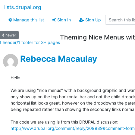
lists.drupal.org
Manage this list
Sign In
Sign Up
newer
Theming Nice Menus wit
1 header/1 footer for 3+ pages
Rebecca Macaulay
Hello

We are using "nice menus" with a background graphic and want
only show up on the top horizontal bar and not the child dropdo
horizontal list looks great, however on the dropdowns the parent
being repeated rather than showing the secondary links normall
http://www.drupal.org/comment/reply/209989#comment-form