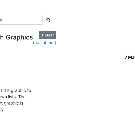
older
h Graphics
(no subject)
7 Ma
 the graphic to

wn lists. The

 graphic is

y.
