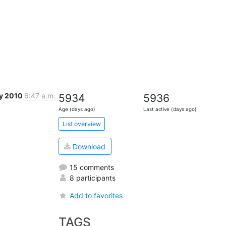
y 2010
6:47 a.m.
5934
5936
Age (days ago)
Last active (days ago)
List overview
Download
15 comments
8 participants
Add to favorites
TAGS