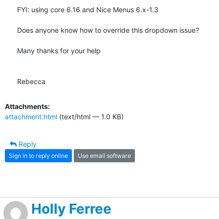
FYI: using core 6.16 and Nice Menus 6.x-1.3

Does anyone know how to override this dropdown issue?

Many thanks for your help

Rebecca
Attachments:
attachment.html
(text/html — 1.0 KB)
Reply
Sign in to reply online
Use email software
Holly Ferree