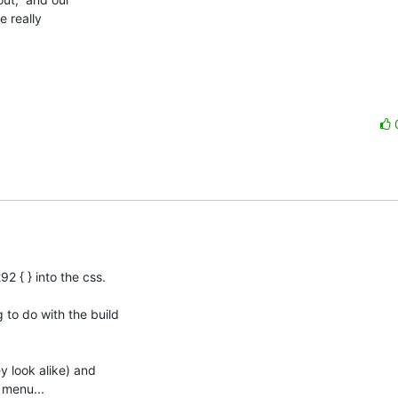
 really

 { } into the css.

to do with the build

y look alike) and

 menu...
