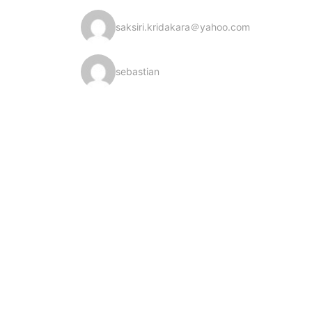
saksiri.kridakara＠yahoo.com
sebastian