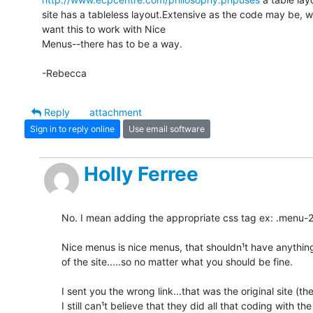
site has a tableless layout.Extensive as the code may be, we
want this to work with Nice

Menus--there has to be a way.

-Rebecca
Reply
attachment
Sign in to reply online
Use email software
Holly Ferree
No. I mean adding the appropriate css tag ex: .menu-292
Nice menus is nice menus, that shouldn¹t have anything 
of the site.....so no matter what you should be fine.

I sent you the wrong link...that was the original site (the
I still can¹t believe that they did all that coding with the