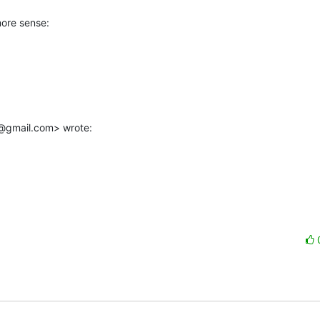
ore sense:

@gmail.com> wrote: