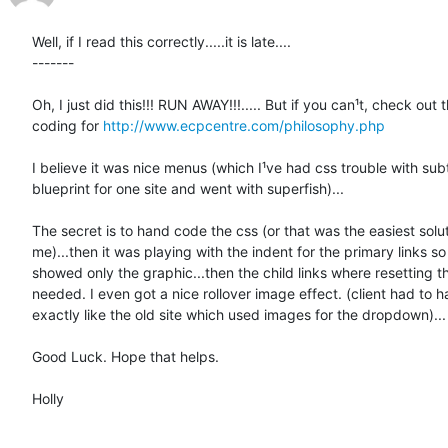
Well, if I read this correctly.....it is late....

-------

Oh, I just did this!!! RUN AWAY!!!..... But if you can¹t, check out t
coding for 
http://www.ecpcentre.com/philosophy.php
I believe it was nice menus (which I¹ve had css trouble with su
blueprint for one site and went with superfish)...

The secret is to hand code the css (or that was the easiest soluti
me)...then it was playing with the indent for the primary links so t
showed only the graphic...then the child links where resetting th
needed. I even got a nice rollover image effect. (client had to ha
exactly like the old site which used images for the dropdown)...

Good Luck. Hope that helps.

Holly
