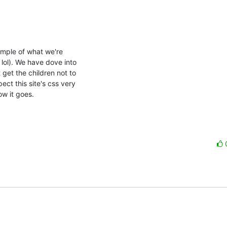
ample of what we're

lol). We have dove into

get the children not to

ct this site's css very

w it goes.
