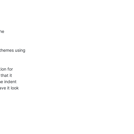
he

bthemes using

on for

hat it

e indent

ve it look
