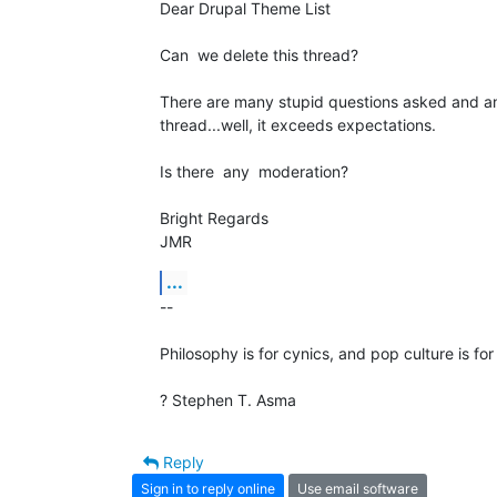
Dear Drupal Theme List

Can  we delete this thread?

There are many stupid questions asked and ans
thread...well, it exceeds expectations.

Is there  any  moderation?

Bright Regards

JMR
...
-- 

Philosophy is for cynics, and pop culture is for
? Stephen T. Asma
Reply
Sign in to reply online
Use email software