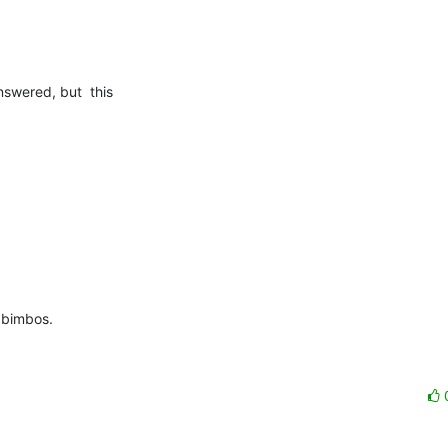
wered, but  this  

 bimbos.
