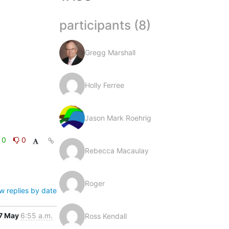
participants (8)
Gregg Marshall
Holly Ferree
Jason Mark Roehrig
0
0
Rebecca Macaulay
Roger
w replies by date
7 May
6:55 a.m.
Ross Kendall