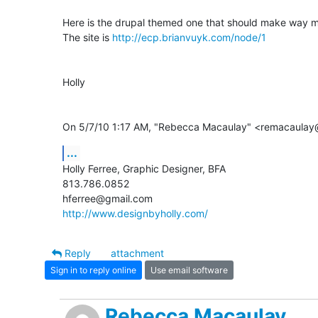
Here is the drupal themed one that should make way m
The site is 
http://ecp.brianvuyk.com/node/1
Holly

On 5/7/10 1:17 AM, "Rebecca Macaulay" <remacaulay
...
Holly Ferree, Graphic Designer, BFA

813.786.0852

http://www.designbyholly.com/
Reply
attachment
Sign in to reply online
Use email software
Rebecca Macaulay