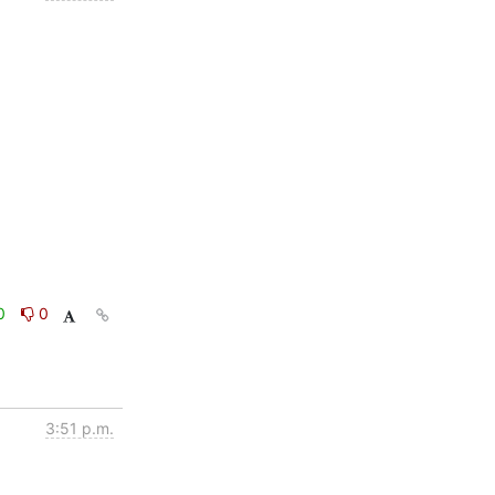
0
0
3:51 p.m.