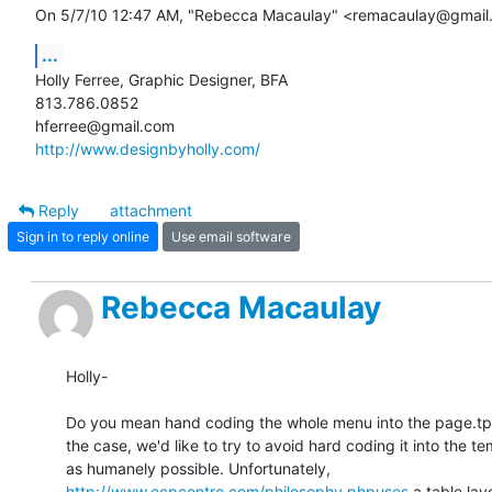
On 5/7/10 12:47 AM, "Rebecca Macaulay" <remacaulay@gmail
...
Holly Ferree, Graphic Designer, BFA

813.786.0852

http://www.designbyholly.com/
Reply
attachment
Sign in to reply online
Use email software
Rebecca Macaulay
Holly-

Do you mean hand coding the whole menu into the page.tpl.ph
the case, we'd like to try to avoid hard coding it into the t
http://www.ecpcentre.com/philosophy.phpuses
 a table lay