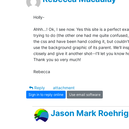
Holly-

Ahhh...! Ok, I see now. Yes this site is a perfect ex
trying to do (the other one had me quite confused, 
the css and have been hand coding it, but couldn't 
use the background graphic of its parent. We'll inspe
closely and give it another shot--I'll let you know ho
Thank you so very much!

Rebecca
Reply
attachment
Sign in to reply online
Use email software
Jason Mark Roehrig