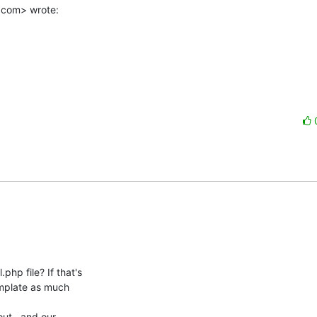
.com> wrote:
p file? If that's

emplate as much

out,  and our
