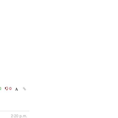
0
0
2:20 p.m.