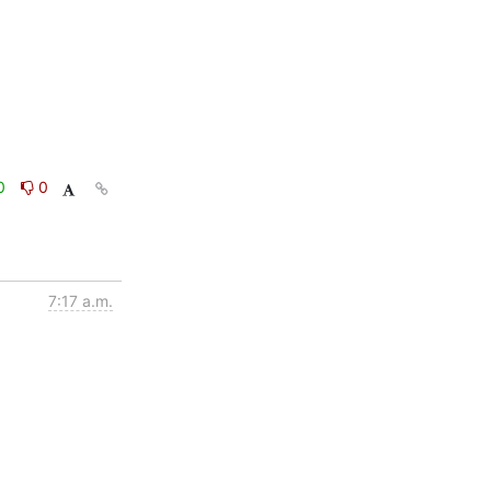
0
0
7:17 a.m.