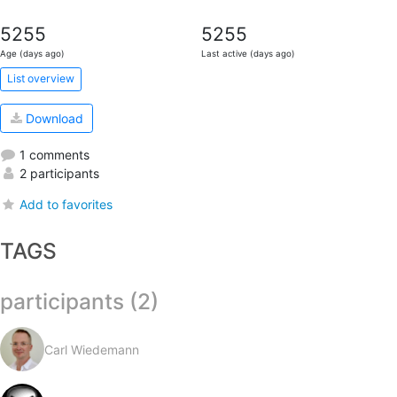
5255
5255
Age (days ago)
Last active (days ago)
List overview
Download
1 comments
2 participants
Add to favorites
TAGS
participants (2)
Carl Wiedemann