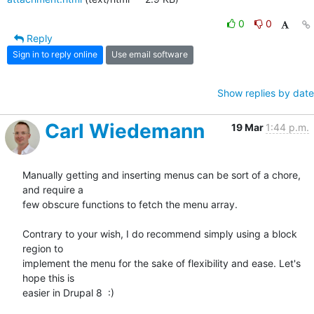
0
0
Reply
Sign in to reply online
Use email software
Show replies by date
Carl Wiedemann
19 Mar
1:44 p.m.
Manually getting and inserting menus can be sort of a chore, 
and require a

few obscure functions to fetch the menu array.

Contrary to your wish, I do recommend simply using a block 
region to

implement the menu for the sake of flexibility and ease. Let's 
hope this is

easier in Drupal 8  :)
