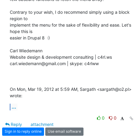
Contrary to your wish, I do recommend simply using a block 
region to

implement the menu for the sake of flexibility and ease. Let's 
hope this is

easier in Drupal 8  :)

Carl Wiedemann

Website design & development consulting | c4rl.ws

carl.wiedemann@gmail.com | skype: c4rlww

On Mon, Mar 19, 2012 at 5:59 AM, Sargath <sargath@o2.pl> 
wrote:
...
0
0
Reply
attachment
Sign in to reply online
Use email software