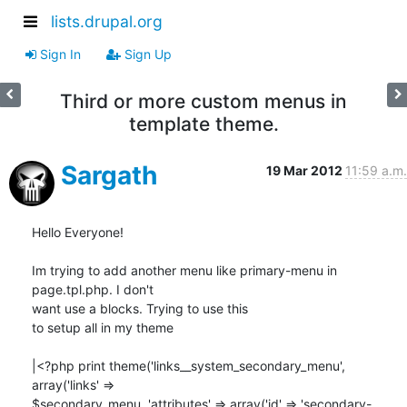
lists.drupal.org
Sign In
Sign Up
Third or more custom menus in
template theme.
Sargath
19 Mar 2012
11:59 a.m.
Hello Everyone!

Im trying to add another menu like primary-menu in 
page.tpl.php. I don't 

want use a blocks. Trying to use this

to setup all in my theme

|<?php print theme('links__system_secondary_menu', 
array('links' => 

$secondary_menu, 'attributes' => array('id' => 'secondary-