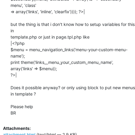
menu', 'class' 

=> array('links', 'inline', 'clearfix')))); ?>|

but the thing is that i don't know how to setup variables for this 
in 

template.php or just in page.tpl.php like

|<?php

$menu = menu_navigation_links('menu-your-custom-menu-
name');

print theme('links__menu_your_custom_menu_name', 
array('links' => $menu));

?>|

Does it possible anyway? or only using block to put new menus 
in template ?

Please help

BR
Attachments:
attachment.html
(text/html — 2.9 KB)