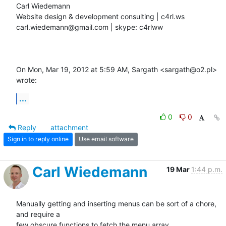
Carl Wiedemann

Website design & development consulting | c4rl.ws

carl.wiedemann@gmail.com | skype: c4rlww

On Mon, Mar 19, 2012 at 5:59 AM, Sargath <sargath@o2.pl> 
wrote:
...
0
0
Reply
attachment
Sign in to reply online
Use email software
Carl Wiedemann
19 Mar
1:44 p.m.
Manually getting and inserting menus can be sort of a chore, 
and require a

few obscure functions to fetch the menu array.
