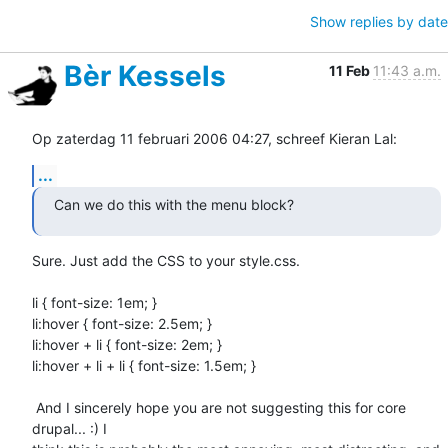
Show replies by date
Bèr Kessels
11 Feb
11:43 a.m.
Op zaterdag 11 februari 2006 04:27, schreef Kieran Lal:
...
Can we do this with the menu block?
Sure. Just add the CSS to your style.css.

li { font-size: 1em; }

li:hover { font-size: 2.5em; }

li:hover + li { font-size: 2em; }

li:hover + li + li { font-size: 1.5em; }

 And I sincerely hope you are not suggesting this for core 
drupal... :) I 
