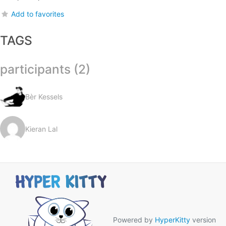
Add to favorites
TAGS
participants (2)
Bèr Kessels
Kieran Lal
Powered by
HyperKitty
version