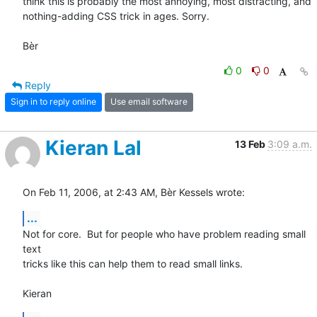
think this is probably the most annoying, most distracting, and 

nothing-adding CSS trick in ages. Sorry.

Bèr
0
0
Reply
Sign in to reply online
Use email software
Kieran Lal
13 Feb
3:09 a.m.
On Feb 11, 2006, at 2:43 AM, Bèr Kessels wrote:
...
Not for core.  But for people who have problem reading small 
text  

tricks like this can help them to read small links.

Kieran