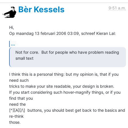
Bèr Kessels
9:51 a.m.
Hi,

Op maandag 13 februari 2006 03:09, schreef Kieran Lal:
...
Not for core.  But for people who have problem reading 
small text  
I think this is a personal thing: but my opinion is, that if you 
need such 

tricks to make your site readable, your design is broken.

If you start considering such hover-magnify things, or if you 
find that you 

need the 

[^][A][/\]  buttons, you should best get back to the basics and 
re-think 

those.
