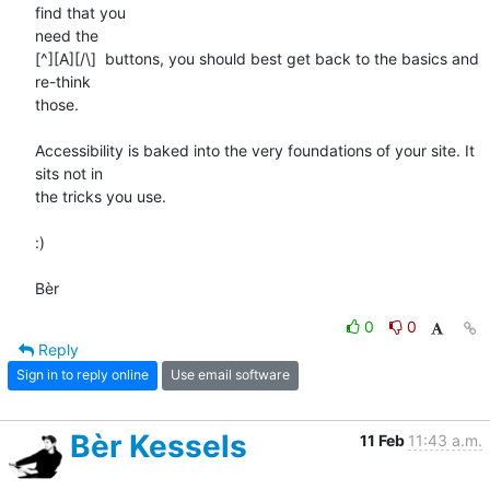
find that you 

need the 

[^][A][/\]  buttons, you should best get back to the basics and 
re-think 

those.

Accessibility is baked into the very foundations of your site. It 
sits not in 

the tricks you use.

:)

Bèr
0
0
Reply
Sign in to reply online
Use email software
Bèr Kessels
11 Feb
11:43 a.m.