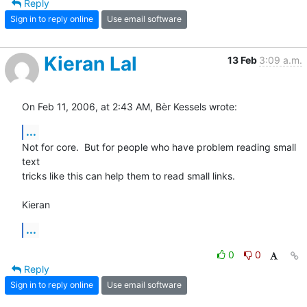
Reply
Sign in to reply online
Use email software
Kieran Lal
13 Feb
3:09 a.m.
On Feb 11, 2006, at 2:43 AM, Bèr Kessels wrote:
...
Not for core.  But for people who have problem reading small 
text  

tricks like this can help them to read small links.

Kieran
...
0
0
Reply
Sign in to reply online
Use email software