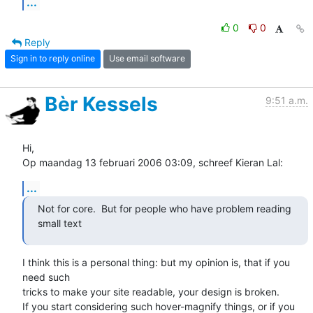
...
0
0
Reply
Sign in to reply online
Use email software
Bèr Kessels
9:51 a.m.
Hi,

Op maandag 13 februari 2006 03:09, schreef Kieran Lal:
...
Not for core.  But for people who have problem reading 
small text  
I think this is a personal thing: but my opinion is, that if you 
need such 

tricks to make your site readable, your design is broken.

If you start considering such hover-magnify things, or if you 