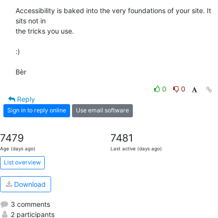
Accessibility is baked into the very foundations of your site. It 
sits not in 

the tricks you use.

:)

Bèr
0
0
Reply
Sign in to reply online
Use email software
7479
7481
Age (days ago)
Last active (days ago)
List overview
Download
3 comments
2 participants