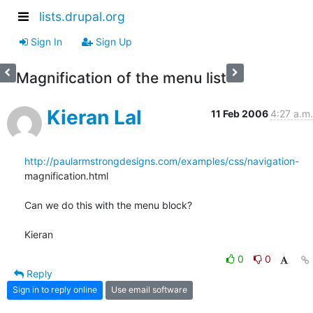
lists.drupal.org
Sign In
Sign Up
Magnification of the menu list
Kieran Lal
11 Feb 2006
4:27 a.m.
http://paularmstrongdesigns.com/examples/css/navigation-
magnification.html

Can we do this with the menu block?

Kieran
0
0
Reply
Sign in to reply online
Use email software