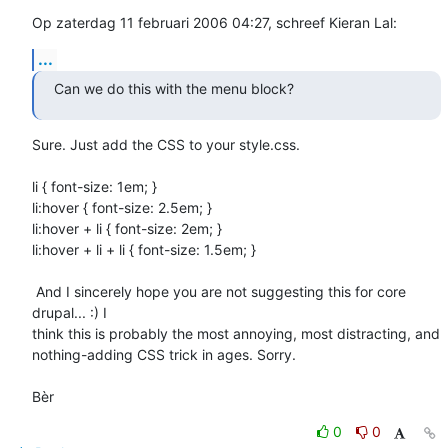
Op zaterdag 11 februari 2006 04:27, schreef Kieran Lal:
...
Can we do this with the menu block?
Sure. Just add the CSS to your style.css.

li { font-size: 1em; }

li:hover { font-size: 2.5em; }

li:hover + li { font-size: 2em; }

li:hover + li + li { font-size: 1.5em; }

 And I sincerely hope you are not suggesting this for core 
drupal... :) I 

think this is probably the most annoying, most distracting, and 

nothing-adding CSS trick in ages. Sorry.

Bèr
0
0