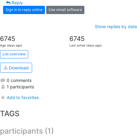
Reply
Sign in to reply online
Use email software
Show replies by date
6745
6745
Age (days ago)
Last active (days ago)
List overview
Download
0 comments
1 participants
Add to favorites
TAGS
participants (1)