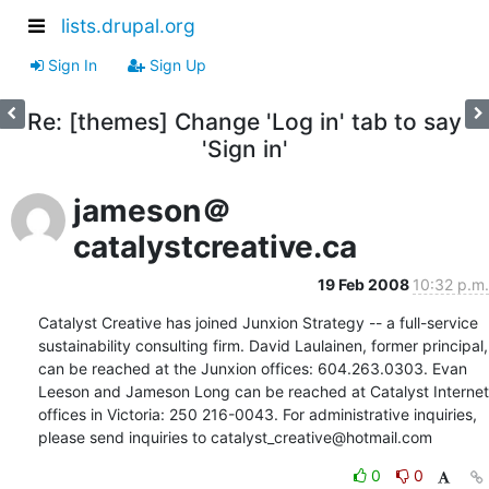
lists.drupal.org
Sign In
Sign Up
Re: [themes] Change 'Log in' tab to say
'Sign in'
jameson＠
catalystcreative.ca
19 Feb 2008
10:32 p.m.
Catalyst Creative has joined Junxion Strategy -- a full-service 
sustainability consulting firm. David Laulainen, former principal, 
can be reached at the Junxion offices: 604.263.0303. Evan 
Leeson and Jameson Long can be reached at Catalyst Internet 
offices in Victoria: 250 216-0043. For administrative inquiries, 
please send inquiries to catalyst_creative@hotmail.com
0
0