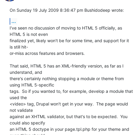
On Sunday 19 July 2009 8:36:47 pm Bushidodeep wrote:
...
I've seen no discussion of moving to HTML 5 officially, as 
HTML 5 is not even 

finalized yet, likely won't be for some time, and support for it 
is still hit-

or-miss across features and browsers.  

That said, HTML 5 has an XML-friendly version, as far as I 
understand, and 

there's certainly nothing stopping a module or theme from 
using HTML 5-specific 

tags.  So if you wanted to, for example, develop a module that 
used the 

<video> tag, Drupal won't get in your way.  The page would 
not validate 

against an XHTML validator, but that's to be expected.  You 
could also specify 

an HTML 5 doctype in your page.tpl.php for your theme and 