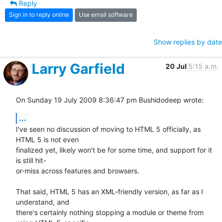
Reply
Sign in to reply online
Use email software
Show replies by date
Larry Garfield
20 Jul
5:15 a.m.
On Sunday 19 July 2009 8:36:47 pm Bushidodeep wrote:
...
I've seen no discussion of moving to HTML 5 officially, as 
HTML 5 is not even 

finalized yet, likely won't be for some time, and support for it 
is still hit-

or-miss across features and browsers.  

That said, HTML 5 has an XML-friendly version, as far as I 
understand, and 

there's certainly nothing stopping a module or theme from 