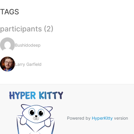
TAGS
participants (2)
Bushidodeep
Larry Garfield
Powered by
HyperKitty
version