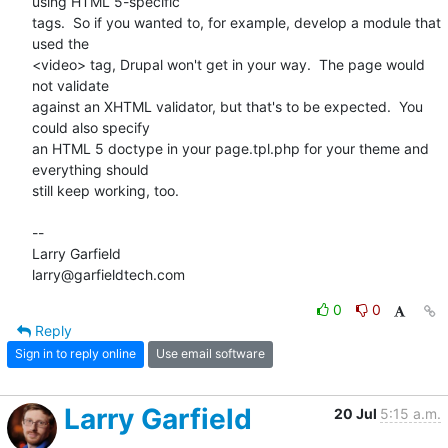
using HTML 5-specific 

tags.  So if you wanted to, for example, develop a module that 
used the 

<video> tag, Drupal won't get in your way.  The page would 
not validate 

against an XHTML validator, but that's to be expected.  You 
could also specify 

an HTML 5 doctype in your page.tpl.php for your theme and 
everything should 

still keep working, too.

-- 

Larry Garfield

larry@garfieldtech.com
0
0
Reply
Sign in to reply online
Use email software
Larry Garfield
20 Jul
5:15 a.m.