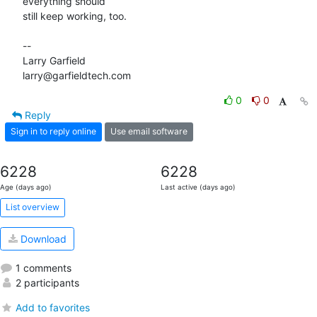
everything should 

still keep working, too.

-- 

Larry Garfield

larry@garfieldtech.com
0
0
Reply
Sign in to reply online
Use email software
6228
6228
Age (days ago)
Last active (days ago)
List overview
Download
1 comments
2 participants
Add to favorites