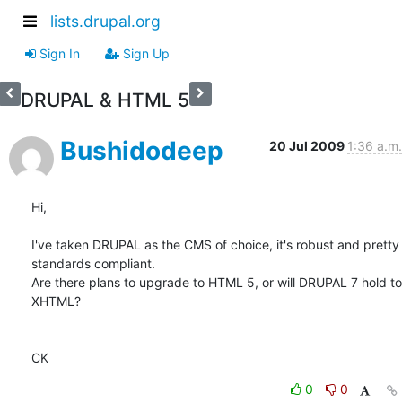
lists.drupal.org
Sign In
Sign Up
DRUPAL & HTML 5
Bushidodeep
20 Jul 2009
1:36 a.m.
Hi,

I've taken DRUPAL as the CMS of choice, it's robust and pretty  

standards compliant.

Are there plans to upgrade to HTML 5, or will DRUPAL 7 hold to 
XHTML?

CK
0
0