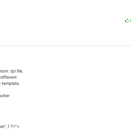
 .tpl file.  

ifferent  

 template.

tter  
