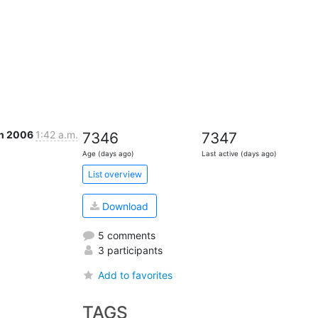
un 2006
1:42 a.m.
7346
7347
Age (days ago)
Last active (days ago)
List overview
Download
5 comments
3 participants
Add to favorites
TAGS