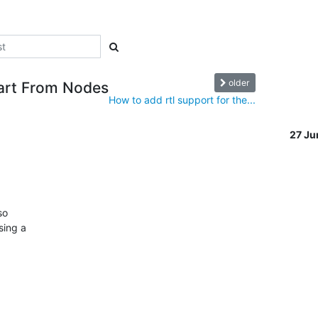
older
art From Nodes
How to add rtl support for the...
27 J
o  

ng a  
