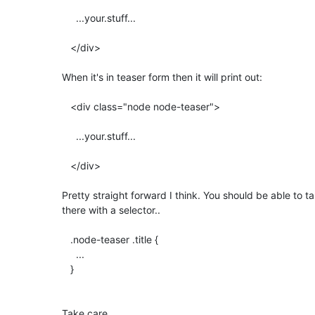
     ...your.stuff...

   </div>

When it's in teaser form then it will print out:

   <div class="node node-teaser">

     ...your.stuff...

   </div>

Pretty straight forward I think. You should be able to tak
there with a selector..

   .node-teaser .title {

     ...

   }

Take care,
