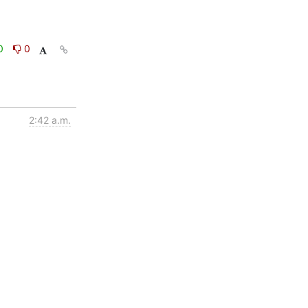
0
0
2:42 a.m.