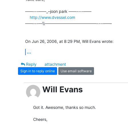
––––---——_–joon park ——----––––

http://www.dvessel.com
––––---—\\—————————————----––––

On Jun 26, 2006, at 8:29 PM, Will Evans wrote:
...
Reply
attachment
Sign in to reply online
Use email software
Will Evans
Got it. Awesome, thanks so much.

Cheers,
