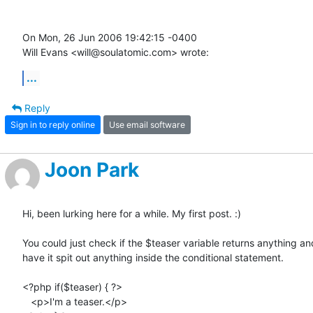
On Mon, 26 Jun 2006 19:42:15 -0400

Will Evans <will@soulatomic.com> wrote:
...
Reply
Sign in to reply online
Use email software
Joon Park
Hi, been lurking here for a while. My first post. :)

You could just check if the $teaser variable returns anything and
have it spit out anything inside the conditional statement.

<?php if($teaser) { ?>

   <p>I'm a teaser.</p>
