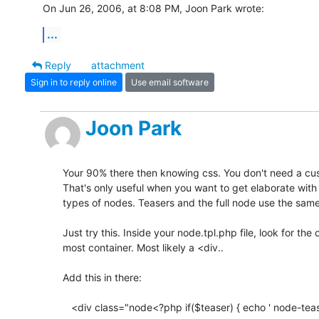
On Jun 26, 2006, at 8:08 PM, Joon Park wrote:
...
Reply
attachment
Sign in to reply online
Use email software
Joon Park
Your 90% there then knowing css. You don't need a custom
That's only useful when you want to get elaborate with d
types of nodes. Teasers and the full node use the same
Just try this. Inside your node.tpl.php file, look for the ou
most container. Most likely a <div..

Add this in there:

   <div class="node<?php if($teaser) { echo ' node-teaser'; } ?>">
