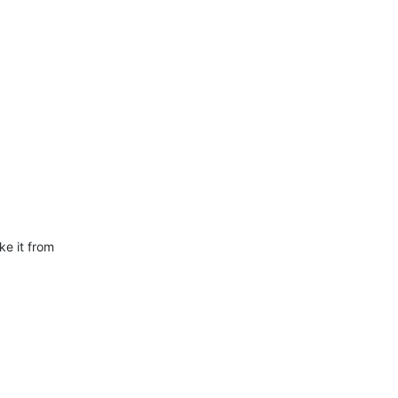
e it from  
