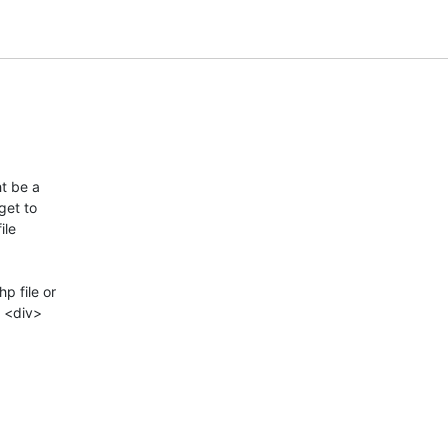
 be a  

et to  

e  

 file or  

<div>  
