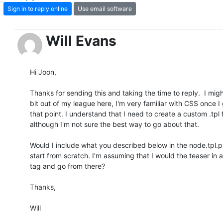
Sign in to reply online
Use email software
Will Evans
Hi Joon,

Thanks for sending this and taking the time to reply.  I might
bit out of my league here, I'm very familiar with CSS once I g
that point. I understand that I need to create a custom .tpl fil
although I'm not sure the best way to go about that.

Would I include what you described below in the node.tpl.php
start from scratch. I'm assuming that I would the teaser in a 
tag and go from there?

Thanks,

Will
