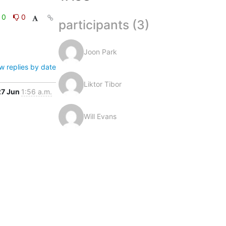
0
0
participants (3)
Joon Park
w replies by date
Liktor Tibor
27 Jun
1:56 a.m.
Will Evans