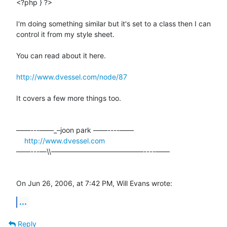
<?php } ?>

I'm doing something similar but it's set to a class then I can  

control it from my style sheet.

You can read about it here.

http://www.dvessel.com/node/87
It covers a few more things too.

––––---——_–joon park ——----––––

http://www.dvessel.com
––––---—\\—————————————----––––

On Jun 26, 2006, at 7:42 PM, Will Evans wrote:
...
Reply