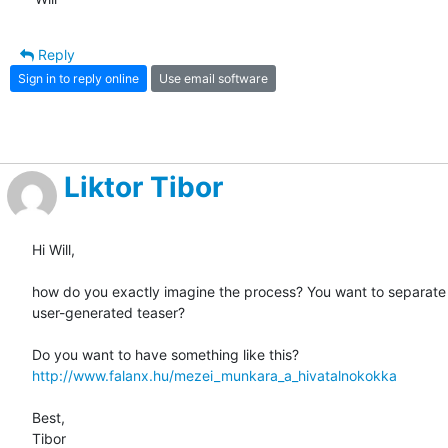
Reply
Sign in to reply online
Use email software
Liktor Tibor
Hi Will,

how do you exactly imagine the process? You want to separate 
user-generated teaser?

http://www.falanx.hu/mezei_munkara_a_hivatalnokokka
Best,

Tibor
