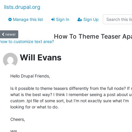
lists.drupal.org
Manage this list
Sign In
Sign Up
newer
How To Theme Teaser Ap
how to customize text area?
Will Evans
Hello Drupal Friends,

Is it possible to theme teasers differently from the full node? If s
what is the best way? I think I remember seeing a post about usi
custom .tpl file of some sort, but I'm not exactly sure what I'm  

looking for or what to do.

Cheers,

Will