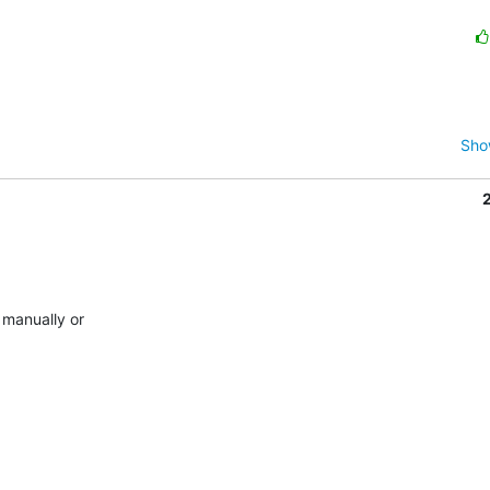
Sho
manually or
